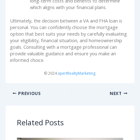
long-term costs and benefits to determine
which aligns with your financial plans.
Ultimately, the decision between a VA and FHA loan is
personal. You can confidently choose the mortgage
option that best suits your needs by carefully evaluating
your eligibility, financial situation, and homeownership
goals. Consulting with a mortgage professional can
provide valuable guidance and ensure you make an
informed choice.
© 2024
xpertRealtyMarketing
.
PREVIOUS
NEXT
Related Posts