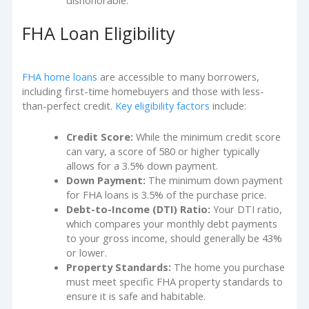
dishonorable.
FHA Loan Eligibility
FHA home loans
are accessible to many borrowers,
including first-time homebuyers and those with less-
than-perfect credit.
Key eligibility factors
include:
Credit Score:
While the minimum credit score
can vary, a score of 580 or higher typically
allows for a 3.5% down payment.
Down Payment:
The minimum down payment
for FHA loans is 3.5% of the purchase price.
Debt-to-Income (DTI) Ratio:
Your DTI ratio,
which compares your monthly debt payments
to your gross income, should generally be 43%
or lower.
Property Standards:
The home you purchase
must meet specific FHA property standards to
ensure it is safe and habitable.