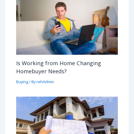
Is Working from Home Changing
Homebuyer Needs?
Buying
/ By
rehAdmin