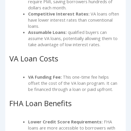
require PMI, saving borrowers hundreds of
dollars each month.
Competitive Interest Rates:
VA loans often
have lower interest rates than conventional
loans.
Assumable Loans:
qualified buyers can
assume VA loans, potentially allowing them to
take advantage of low interest rates.
VA Loan Costs
VA Funding Fee:
This one-time fee helps
offset the cost of the VA loan program. It can
be financed through a loan or paid upfront.
FHA Loan Benefits
Lower Credit Score Requirements:
FHA
loans are more accessible to borrowers with