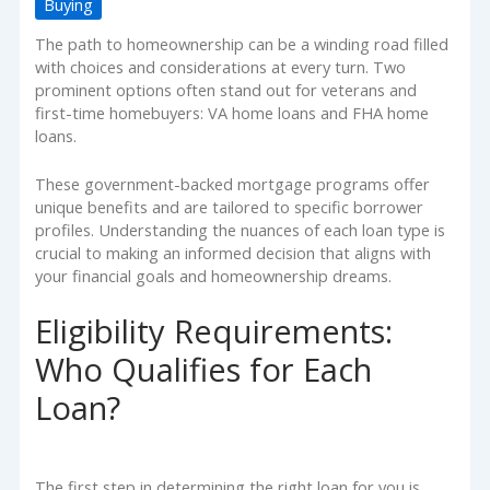
Buying
The path to homeownership can be a winding road filled
with choices and considerations at every turn. Two
prominent options often stand out for veterans and
first-time homebuyers: VA home loans and FHA home
loans.
These government-backed mortgage programs offer
unique benefits and are tailored to specific borrower
profiles. Understanding the nuances of each loan type is
crucial to making an informed decision that aligns with
your financial goals and homeownership dreams.
Eligibility Requirements:
Who Qualifies for Each
Loan?
The first step in determining the right loan for you is