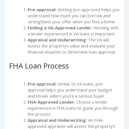
Pre-approval:
Getting pre-approved helps you
understand how much you can borrow and
strengthens your offer when you find a home.
Finding a VA-Approved Lender:
Working with
a lender experienced in VA loans is important.
Appraisal and Underwriting:
The VA will
assess the property’s value and evaluate your
financial situation to determine loan approval.
FHA Loan Process
Pre-approval:
Similar to VA loans, pre-
approval helps you understand your budget
and shows sellers you’re a serious buyer.
FHA-Approved Lender:
Choose a lender
experienced in FHA loans to guide you through
the process.
Appraisal and Underwriting:
An FHA-
approved appraiser will assess the property’s