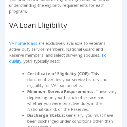
understanding the eligibility requirements for each
program.
VA Loan Eligibility
VA home loans
are exclusively available to veterans,
active-duty service members, National Guard and
Reserve members, and select surviving spouses.
To
qualify
, you’ll typically need:
Certificate of Eligibility (COE):
This
document verifies your service history and
eligibility for VA loan benefits.
Minimum Service Requirements:
These vary
depending on your branch of service and
whether you were on active duty, in the
National Guard, or the Reserves.
Discharge Status:
Generally, you must have
been discharged under conditions other than