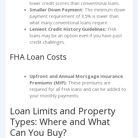
lower credit scores than conventional loans.
Smaller Down Payment:
The minimum down
payment requirement of 3.5% is lower than
what many conventional loans require.
Lenient Credit History Guidelines:
FHA
loans may be an option even if you have past
credit challenges.
FHA Loan Costs
Upfront and Annual Mortgage Insurance
Premiums (MIP):
These premiums are
required for all FHA loans and can be added to
your monthly payments.
Loan Limits and Property
Types: Where and What
Can You Buy?