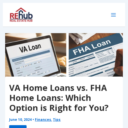
Skip
to
content
VA Home Loans vs. FHA
Home Loans: Which
Option is Right for You?
June 10, 2024
•
Finances
,
Tips