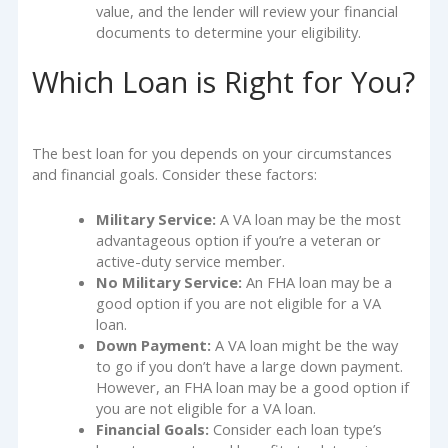
value, and the lender will review your financial
documents to determine your eligibility.
Which Loan is Right for You?
The best loan for you depends on your circumstances
and financial goals. Consider these factors:
Military Service:
A VA loan may be the most
advantageous option if you’re a veteran or
active-duty service member.
No Military Service:
An FHA loan may be a
good option if you are not eligible for a VA
loan.
Down Payment:
A VA loan might be the way
to go if you don’t have a large down payment.
However, an FHA loan may be a good option if
you are not eligible for a VA loan.
Financial Goals:
Consider each loan type’s