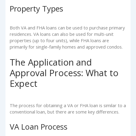
Property Types
Both VA and FHA loans can be used to purchase primary
residences. VA loans can also be used for multi-unit
properties (up to four units), while FHA loans are
primarily for single-family homes and approved condos.
The Application and
Approval Process: What to
Expect
The process for obtaining a VA or FHA loan is similar to a
conventional loan, but there are some key differences.
VA Loan Process