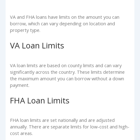
VA and FHA loans have limits on the amount you can
borrow, which can vary depending on location and
property type.
VA Loan Limits
VA loan limits are based on county limits and can vary
significantly across the country. These limits determine
the maximum amount you can borrow without a down
payment.
FHA Loan Limits
FHA loan limits are set nationally and are adjusted
annually. There are separate limits for low-cost and high-
cost areas.