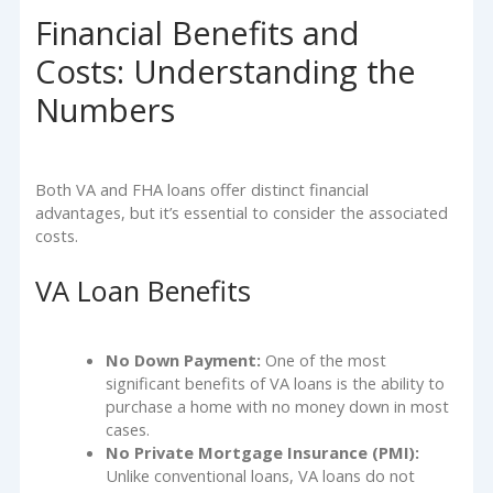
Financial Benefits and
Costs: Understanding the
Numbers
Both VA and FHA loans offer distinct financial
advantages, but it’s essential to consider the associated
costs.
VA Loan Benefits
No Down Payment:
One of the most
significant benefits of VA loans is the ability to
purchase a home with no money down in most
cases.
No Private Mortgage Insurance (PMI):
Unlike conventional loans, VA loans do not