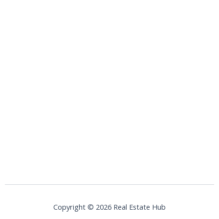
Copyright © 2026 Real Estate Hub