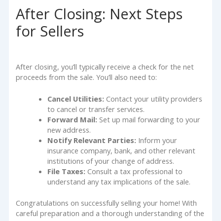
After Closing: Next Steps
for Sellers
After closing, you’ll typically receive a check for the net
proceeds from the sale. You’ll also need to:
Cancel Utilities:
Contact your utility providers
to cancel or transfer services.
Forward Mail:
Set up mail forwarding to your
new address.
Notify Relevant Parties:
Inform your
insurance company, bank, and other relevant
institutions of your change of address.
File Taxes:
Consult a tax professional to
understand any tax implications of the sale.
Congratulations on successfully selling your home! With
careful preparation and a thorough understanding of the