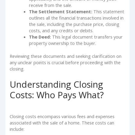
receive from the sale.
The Settlement Statement:
This statement
outlines all the financial transactions involved in
the sale, including the purchase price, closing
costs, and any credits or debits.
The Deed:
This legal document transfers your
property ownership to the buyer.
Reviewing these documents and seeking clarification on
any unclear points is crucial before proceeding with the
closing.
Understanding Closing
Costs: Who Pays What?
Closing costs encompass various fees and expenses
associated with the sale of a home. These costs can
include: