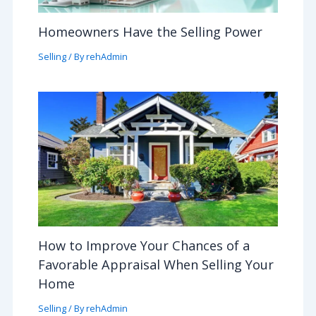
Homeowners Have the Selling Power
Selling
/ By
rehAdmin
How to Improve Your Chances of a
Favorable Appraisal When Selling Your
Home
Selling
/ By
rehAdmin