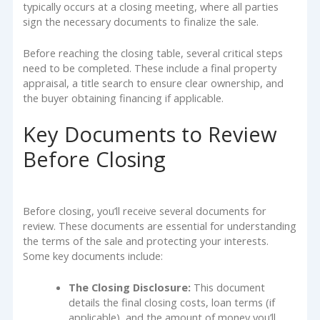
typically occurs at a closing meeting, where all parties
sign the necessary documents to finalize the sale.
Before reaching the closing table, several critical steps
need to be completed. These include a final property
appraisal, a title search to ensure clear ownership, and
the buyer obtaining financing if applicable.
Key Documents to Review
Before Closing
Before closing, you’ll receive several documents for
review. These documents are essential for understanding
the terms of the sale and protecting your interests.
Some key documents include:
The Closing Disclosure:
This document
details the final closing costs, loan terms (if
applicable), and the amount of money you’ll