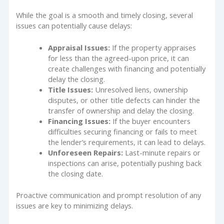
While the goal is a smooth and timely closing, several
issues can potentially cause delays:
Appraisal Issues:
If the property appraises
for less than the agreed-upon price, it can
create challenges with financing and potentially
delay the closing.
Title Issues:
Unresolved liens, ownership
disputes, or other title defects can hinder the
transfer of ownership and delay the closing.
Financing Issues:
If the buyer encounters
difficulties securing financing or fails to meet
the lender’s requirements, it can lead to delays.
Unforeseen Repairs:
Last-minute repairs or
inspections can arise, potentially pushing back
the closing date.
Proactive communication and prompt resolution of any
issues are key to minimizing delays.