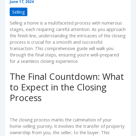
June 17, 2024
Selling
Selling a home is a multifaceted process with numerous
stages, each requiring careful attention. As you approach
the finish line, understanding the intricacies of the closing
process is crucial for a smooth and successful
transaction. This comprehensive guide will walk you
through the final steps, ensuring you’re well-prepared
for a seamless closing experience.
The Final Countdown: What
to Expect in the Closing
Process
The closing process marks the culmination of your
home-selling journey. It involves the transfer of property
ownership from you, the seller, to the buyer. This