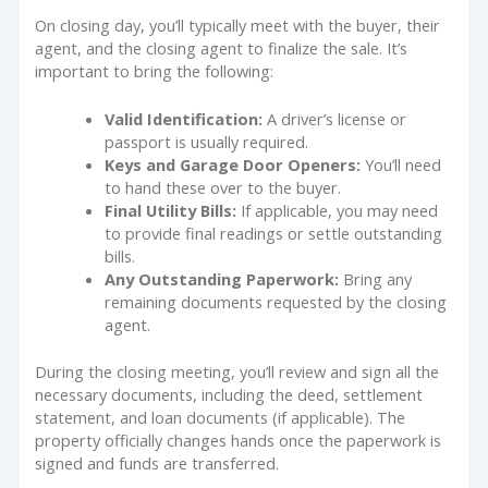
On closing day, you’ll typically meet with the buyer, their
agent, and the closing agent to finalize the sale. It’s
important to bring the following:
Valid Identification:
A driver’s license or
passport is usually required.
Keys and Garage Door Openers:
You’ll need
to hand these over to the buyer.
Final Utility Bills:
If applicable, you may need
to provide final readings or settle outstanding
bills.
Any Outstanding Paperwork:
Bring any
remaining documents requested by the closing
agent.
During the closing meeting, you’ll review and sign all the
necessary documents, including the deed, settlement
statement, and loan documents (if applicable). The
property officially changes hands once the paperwork is
signed and funds are transferred.