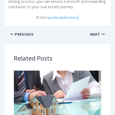
closing process, you can ensure a smooth and rewarding
conclusion to your real estate journey.
© 2024
xpertRealtyMarketing
.
PREVIOUS
NEXT
Related Posts