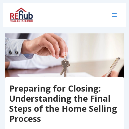
Skip
to
content
Preparing for Closing:
Understanding the Final
Steps of the Home Selling
Process