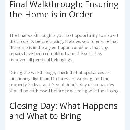
Final Walkthrough: Ensuring
the Home is in Order
The final walkthrough is your last opportunity to inspect
the property before closing. It allows you to ensure that
the home is in the agreed-upon condition, that any
repairs have been completed, and the seller has
removed all personal belongings.
During the walkthrough, check that all appliances are
functioning, lights and fixtures are working, and the
property is clean and free of debris. Any discrepancies
should be addressed before proceeding with the closing.
Closing Day: What Happens
and What to Bring