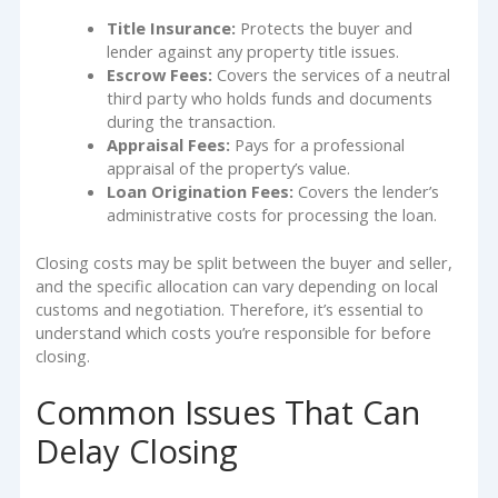
Title Insurance:
Protects the buyer and
lender against any property title issues.
Escrow Fees:
Covers the services of a neutral
third party who holds funds and documents
during the transaction.
Appraisal Fees:
Pays for a professional
appraisal of the property’s value.
Loan Origination Fees:
Covers the lender’s
administrative costs for processing the loan.
Closing costs may be split between the buyer and seller,
and the specific allocation can vary depending on local
customs and negotiation. Therefore, it’s essential to
understand which costs you’re responsible for before
closing.
Common Issues That Can
Delay Closing