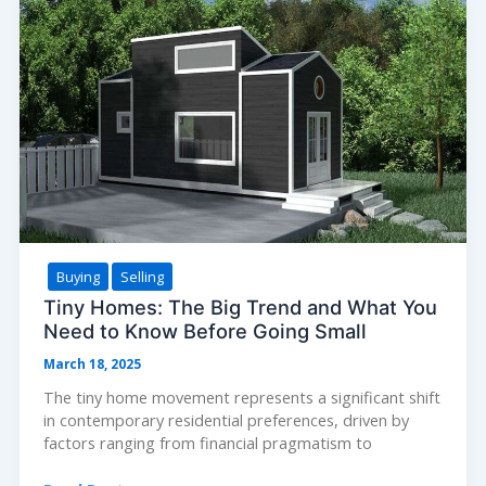
Your
Biggest
Investment
Buying
Selling
Tiny Homes: The Big Trend and What You
Need to Know Before Going Small
March 18, 2025
The tiny home movement represents a significant shift
in contemporary residential preferences, driven by
factors ranging from financial pragmatism to