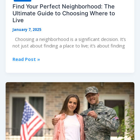
Find Your Perfect Neighborhood: The
Ultimate Guide to Choosing Where to
Live
January 7, 2025
Choosing a neighborhood is a significant decision. It’s
not just about finding a place to live; it’s about finding
Find
Read Post »
Your
Perfect
Neighborhood:
The
Ultimate
Guide
to
Choosing
Where
to
Live