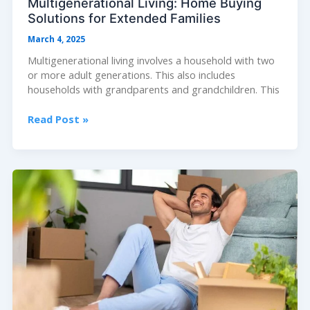
Multigenerational Living: Home Buying
Solutions for Extended Families
March 4, 2025
Multigenerational living involves a household with two
or more adult generations. This also includes
households with grandparents and grandchildren. This
Multigenerational
Read Post »
Living:
Home
Buying
Solutions
for
Extended
Families