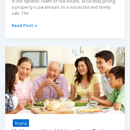
In the dynamic realm of real estate, accurately pricing
a property is paramount to a successful and timely
sale. The
Pricing
Read Post »
Your
Listing:
How
Agents
Help
Determine
Fair
Market
Value
Buying