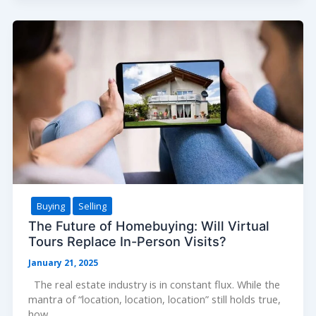
a
Real
Estate
Agent:
Questions
You
Should
Ask
Buying
Selling
The Future of Homebuying: Will Virtual
Tours Replace In-Person Visits?
January 21, 2025
The real estate industry is in constant flux. While the
mantra of “location, location, location” still holds true,
how