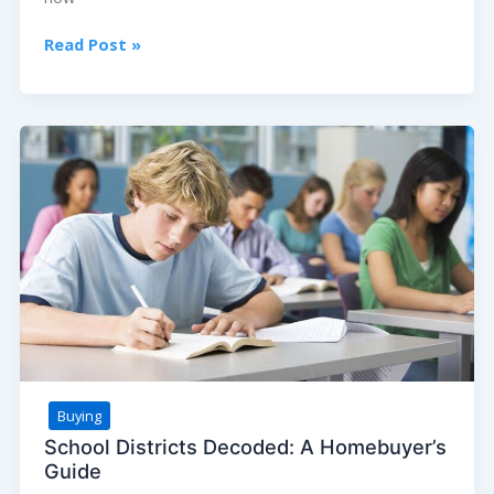
The
Read Post »
Future
of
Homebuying:
Will
Virtual
Tours
Replace
In-
Person
Visits?
Buying
School Districts Decoded: A Homebuyer’s
Guide