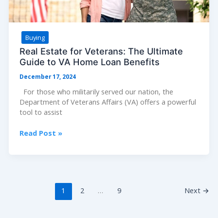
Buying
Real Estate for Veterans: The Ultimate
Guide to VA Home Loan Benefits
December 17, 2024
For those who militarily served our nation, the
Department of Veterans Affairs (VA) offers a powerful
tool to assist
Real
Read Post »
Estate
for
Veterans:
The
Ultimate
1
2
…
9
Next
→
Guide
to
VA