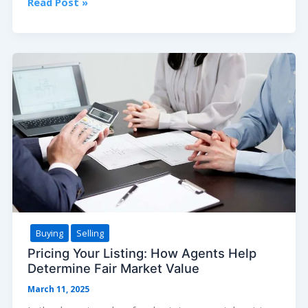
Tiny
Read Post »
Homes:
The
Big
Trend
and
What
You
Need
to
Know
Before
Going
Small
Buying
Selling
Pricing Your Listing: How Agents Help
Determine Fair Market Value
March 11, 2025