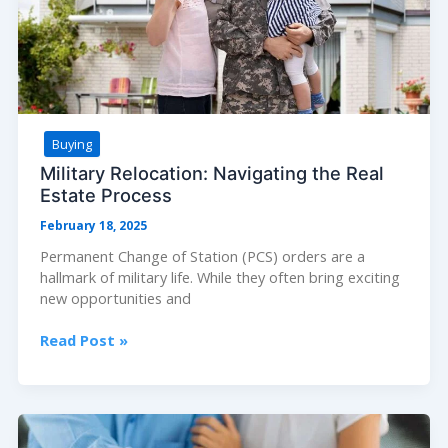
Buying
Military Relocation: Navigating the Real
Estate Process
February 18, 2025
Permanent Change of Station (PCS) orders are a
hallmark of military life. While they often bring exciting
new opportunities and
Military
Read Post »
Relocation:
Navigating
the
Real
Estate