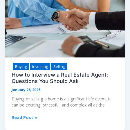
Process
Buying
Investing
Selling
How to Interview a Real Estate Agent:
Questions You Should Ask
January 28, 2025
Buying or selling a home is a significant life event. It
can be exciting, stressful, and complex all at the
How
Read Post »
to
Interview