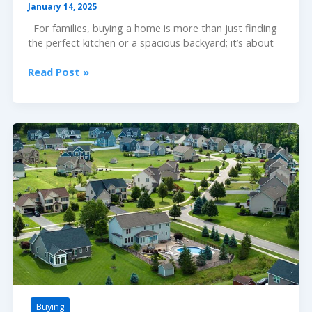
January 14, 2025
For families, buying a home is more than just finding
the perfect kitchen or a spacious backyard; it’s about
School
Read Post »
Districts
Decoded:
A
Homebuyer’s
Guide
Buying