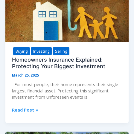
Values
Buying
Investing
Selling
Homeowners Insurance Explained:
Protecting Your Biggest Investment
March 25, 2025
For most people, their home represents their single
largest financial asset. Protecting this significant
investment from unforeseen events is
Homeowners
Read Post »
Insurance
Explained:
Protecting