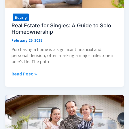
Buying
Real Estate for Singles: A Guide to Solo
Homeownership
February 25, 2025
Purchasing a home is a significant financial and
personal decision, often marking a major milestone in
one\’s life. The path
Real
Read Post »
Estate
for
Singles:
A
Guide
to
Solo
Homeownership