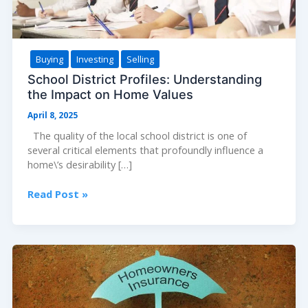
Buying
Investing
Selling
School District Profiles: Understanding
the Impact on Home Values
April 8, 2025
The quality of the local school district is one of
several critical elements that profoundly influence a
home\’s desirability […]
School
Read Post »
District
Profiles:
Understanding
the
Impact
on
Home