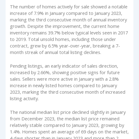
The number of homes actively for sale showed a notable
increase of 7.9% in January compared to January 2023,
marking the third consecutive month of annual inventory
growth. Despite the improvement, the current home
inventory remains 39.7% below typical levels seen in 2017
to 2019. Total unsold homes, including those under
contract, grew by 6.5% year-over-year, breaking a 7-
month streak of annual total listing declines.
Pending listings, an early indicator of sales direction,
increased by 2.66%, showing positive signs for future
sales. Sellers were more active in January with a 2.8%
increase in newly listed homes compared to January
2023, marking the third consecutive month of increased
listing activity.
The national median list price declined slightly in January
from December 2023, the median list price remained
relatively stable compared to January 2023, growing by
1.4%. Homes spent an average of 69 days on the market,
4 days shorter than in January 2023 and more than 2