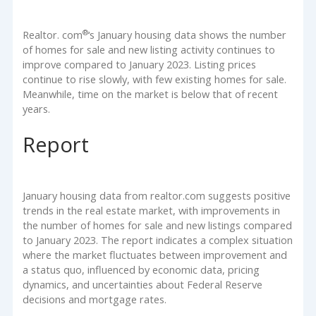
®
Realtor. com
‘s January housing data shows the number
of homes for sale and new listing activity continues to
improve compared to January 2023. Listing prices
continue to rise slowly, with few existing homes for sale.
Meanwhile, time on the market is below that of recent
years.
Report
January housing data from realtor.com suggests positive
trends in the real estate market, with improvements in
the number of homes for sale and new listings compared
to January 2023. The report indicates a complex situation
where the market fluctuates between improvement and
a status quo, influenced by economic data, pricing
dynamics, and uncertainties about Federal Reserve
decisions and mortgage rates.