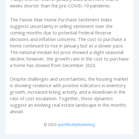
weeks shorter than the pre-COVID-19 pandemic.
The Fannie Mae Home Purchase Sentiment Index
suggests uncertainty in selling sentiment over the
coming months due to potential Federal Reserve
decisions and inflation concerns. The cost to purchase a
home continued to rise in January but at a slower pace.
The national median list price showed a slight seasonal
decline; however, the growth rate in the cost to purchase
a home has slowed from December 2023.
Despite challenges and uncertainties, the housing market
is showing resilience with positive indicators in inventory
growth, increased listing activity, and a slowdown in the
rate of cost escalation. Together, these dynamics
suggest an evolving real estate landscape in the months
ahead.
© 2024
xpertRealtyMarketing
.