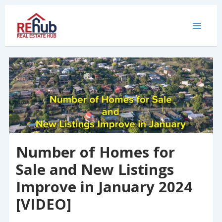
Skip
to
content
Number of Homes for
Sale and New Listings
Improve in January 2024
[VIDEO]