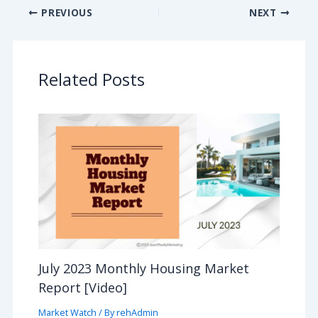
PREVIOUS
NEXT
Related Posts
July 2023 Monthly Housing Market
Report [Video]
Market Watch
/ By
rehAdmin