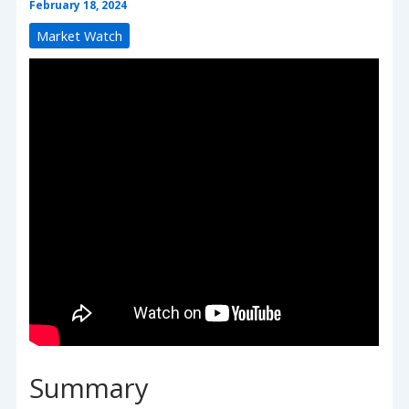
February 18, 2024
Market Watch
Summary