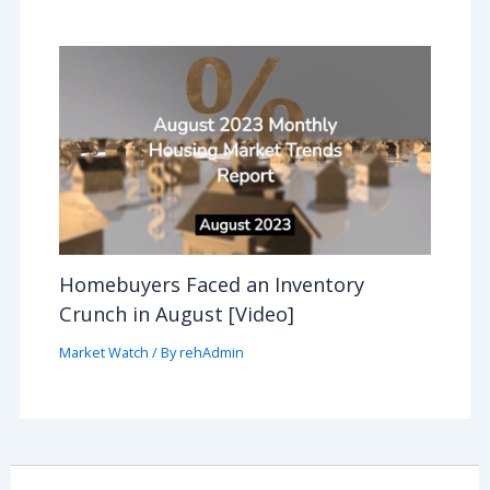
Homebuyers Faced an Inventory
Crunch in August [Video]
Market Watch
/ By
rehAdmin