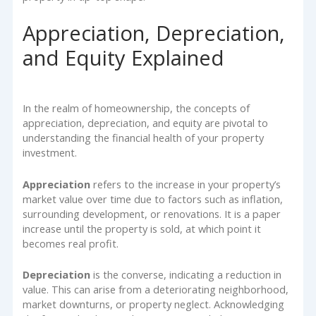
Appreciation, Depreciation,
and Equity Explained
In the realm of homeownership, the concepts of
appreciation, depreciation, and equity are pivotal to
understanding the financial health of your property
investment.
Appreciation
refers to the increase in your property’s
market value over time due to factors such as inflation,
surrounding development, or renovations. It is a paper
increase until the property is sold, at which point it
becomes real profit.
Depreciation
is the converse, indicating a reduction in
value. This can arise from a deteriorating neighborhood,
market downturns, or property neglect. Acknowledging