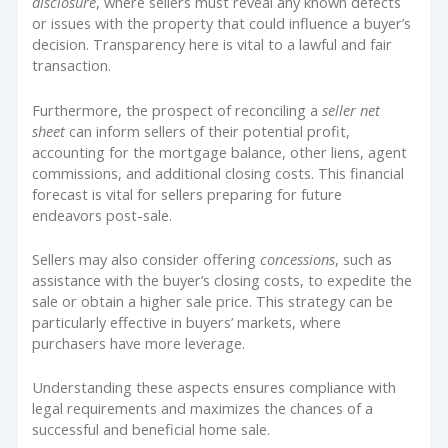
disclosure
, where sellers must reveal any known defects
or issues with the property that could influence a buyer’s
decision. Transparency here is vital to a lawful and fair
transaction.
Furthermore, the prospect of reconciling a
seller net
sheet
can inform sellers of their potential profit,
accounting for the mortgage balance, other liens, agent
commissions, and additional closing costs. This financial
forecast is vital for sellers preparing for future
endeavors post-sale.
Sellers may also consider offering
concessions
, such as
assistance with the buyer’s closing costs, to expedite the
sale or obtain a higher sale price. This strategy can be
particularly effective in buyers’ markets, where
purchasers have more leverage.
Understanding these aspects ensures compliance with
legal requirements and maximizes the chances of a
successful and beneficial home sale.