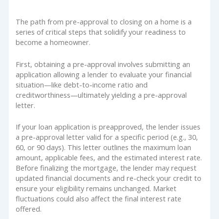
The path from pre-approval to closing on a home is a
series of critical steps that solidify your readiness to
become a homeowner.
First, obtaining a pre-approval involves submitting an
application allowing a lender to evaluate your financial
situation—like debt-to-income ratio and
creditworthiness—ultimately yielding a pre-approval
letter.
If your loan application is preapproved, the lender issues
a pre-approval letter valid for a specific period (e.g., 30,
60, or 90 days). This letter outlines the maximum loan
amount, applicable fees, and the estimated interest rate.
Before finalizing the mortgage, the lender may request
updated financial documents and re-check your credit to
ensure your eligibility remains unchanged. Market
fluctuations could also affect the final interest rate
offered.