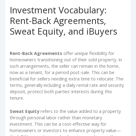
Investment Vocabulary:
Rent-Back Agreements,
Sweat Equity, and iBuyers
Rent-Back Agreements
offer unique flexibility for
homeowners transitioning out of their sold property. In
such arrangements, the seller can remain in the home,
now as a tenant, for a period post-sale. This can be
beneficial for sellers needing extra time to relocate. The
terms, generally including a daily rental rate and security
deposit, protect both parties’ interests during this
tenure.
Sweat Equity
refers to the value added to a property
through personal labor rather than monetary
investment. This can be a cost-effective way for
homeowners or investors to enhance property value—