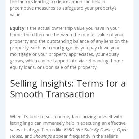
the factors leading to depreciation can help in
preemptive measures to safeguard your property’s
value.
Equity
is the actual ownership value you have in your
home: the difference between the market value of your
property and the outstanding balance of any liens on the
property, such as a mortgage. As you pay down your
mortgage or your property appreciates, your equity
grows, which can be tapped into via refinancing, home
equity loans, or upon sale of the property.
Selling Insights: Terms for a
Smooth Transaction
When it’s time to sell a home, familiarizing oneself with
listing lingo can immensely help in executing an effective
sales strategy. Terms like
FSBO (For Sale By Owner)
,
Open
House
, and
Showings
appear frequently in the seller’s