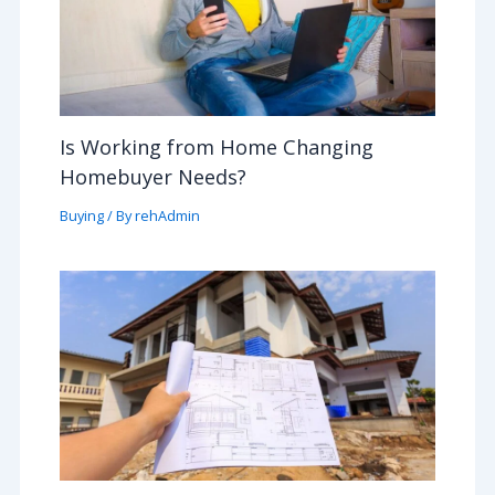
Is Working from Home Changing
Homebuyer Needs?
Buying
/ By
rehAdmin