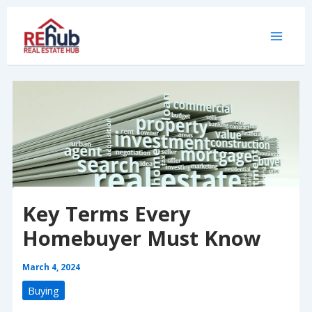
Skip
to
content
Key Terms Every
Homebuyer Must Know
March 4, 2024
Buying