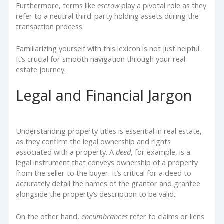
Furthermore, terms like
escrow
play a pivotal role as they
refer to a neutral third-party holding assets during the
transaction process.
Familiarizing yourself with this lexicon is not just helpful.
It’s crucial for smooth navigation through your real
estate journey.
Legal and Financial Jargon
Understanding property titles is essential in real estate,
as they confirm the legal ownership and rights
associated with a property. A
deed
, for example, is a
legal instrument that conveys ownership of a property
from the seller to the buyer. It’s critical for a deed to
accurately detail the names of the grantor and grantee
alongside the property’s description to be valid.
On the other hand,
encumbrances
refer to claims or liens