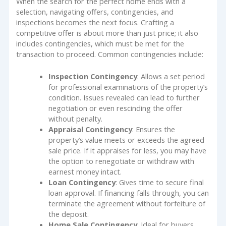
When the search for the perfect home ends with a
selection, navigating offers, contingencies, and
inspections becomes the next focus. Crafting a
competitive offer is about more than just price; it also
includes contingencies, which must be met for the
transaction to proceed. Common contingencies include:
Inspection Contingency
: Allows a set period
for professional examinations of the property’s
condition. Issues revealed can lead to further
negotiation or even rescinding the offer
without penalty.
Appraisal Contingency
: Ensures the
property’s value meets or exceeds the agreed
sale price. If it appraises for less, you may have
the option to renegotiate or withdraw with
earnest money intact.
Loan Contingency
: Gives time to secure final
loan approval. If financing falls through, you can
terminate the agreement without forfeiture of
the deposit.
Home Sale Contingency
: Ideal for buyers