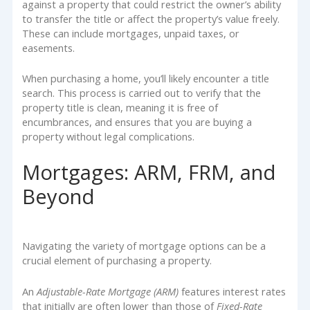
against a property that could restrict the owner’s ability
to transfer the title or affect the property’s value freely.
These can include mortgages, unpaid taxes, or
easements.
When purchasing a home, you’ll likely encounter a title
search. This process is carried out to verify that the
property title is clean, meaning it is free of
encumbrances, and ensures that you are buying a
property without legal complications.
Mortgages: ARM, FRM, and
Beyond
Navigating the variety of mortgage options can be a
crucial element of purchasing a property.
An
Adjustable-Rate Mortgage (ARM)
features interest rates
that initially are often lower than those of
Fixed-Rate