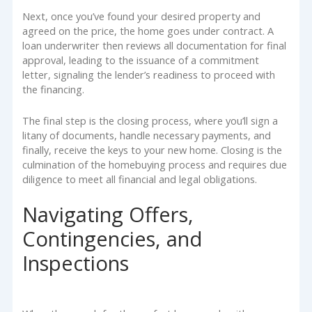
Next, once you’ve found your desired property and
agreed on the price, the home goes under contract. A
loan underwriter then reviews all documentation for final
approval, leading to the issuance of a commitment
letter, signaling the lender’s readiness to proceed with
the financing.
The final step is the closing process, where you’ll sign a
litany of documents, handle necessary payments, and
finally, receive the keys to your new home. Closing is the
culmination of the homebuying process and requires due
diligence to meet all financial and legal obligations.
Navigating Offers,
Contingencies, and
Inspections