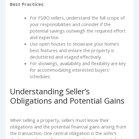
Best Practices
:
For FSBO sellers, understand the full scope of
your responsibilities and consider if the
potential savings outweigh the required effort
and expertise.
Use open houses to showcase your home’s
best features and ensure the property is
decluttered and staged effectively.
For showings, availability and flexibility are key
for accommodating interested buyers’
schedules.
Understanding Seller’s
Obligations and Potential Gains
When selling a property, sellers must know their
obligations and the potential financial gains arising from
the transaction. One central obligation is the
seller’s