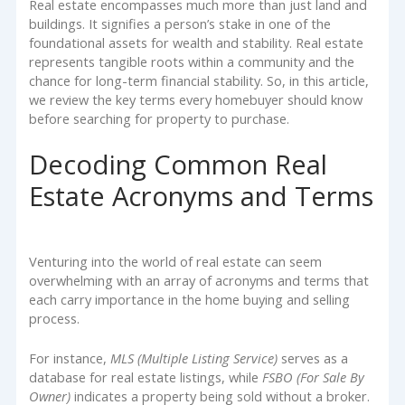
Real estate encompasses much more than just land and
buildings. It signifies a person’s stake in one of the
foundational assets for wealth and stability. Real estate
represents tangible roots within a community and the
chance for long-term financial stability. So, in this article,
we review the key terms every homebuyer should know
before searching for property to purchase.
Decoding Common Real
Estate Acronyms and Terms
Venturing into the world of real estate can seem
overwhelming with an array of acronyms and terms that
each carry importance in the home buying and selling
process.
For instance,
MLS (Multiple Listing Service)
serves as a
database for real estate listings, while
FSBO (For Sale By
Owner)
indicates a property being sold without a broker.