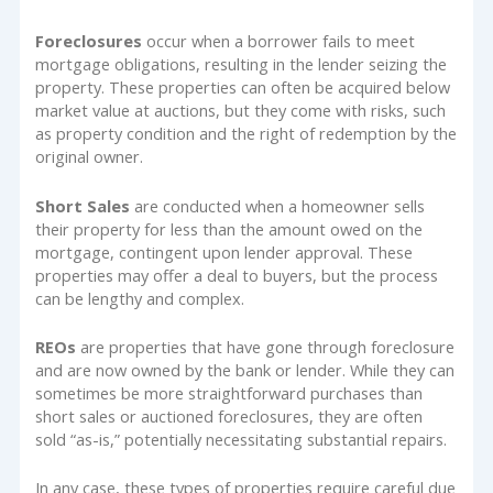
Foreclosures
occur when a borrower fails to meet
mortgage obligations, resulting in the lender seizing the
property. These properties can often be acquired below
market value at auctions, but they come with risks, such
as property condition and the right of redemption by the
original owner.
Short Sales
are conducted when a homeowner sells
their property for less than the amount owed on the
mortgage, contingent upon lender approval. These
properties may offer a deal to buyers, but the process
can be lengthy and complex.
REOs
are properties that have gone through foreclosure
and are now owned by the bank or lender. While they can
sometimes be more straightforward purchases than
short sales or auctioned foreclosures, they are often
sold “as-is,” potentially necessitating substantial repairs.
In any case, these types of properties require careful due