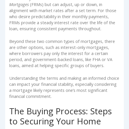
Mortgages
(FRMs) but can adjust, up or down, in
alignment with market rates after a set term. For those
who desire predictability in their monthly payments,
FRMs provide a steady interest rate over the life of the
loan, ensuring consistent payments throughout.
Beyond these two common types of mortgages, there
are other options, such as interest-only mortgages,
where borrowers pay only the interest for a certain
period, and government-backed loans, like FHA or VA
loans, aimed at helping specific groups of buyers.
Understanding the terms and making an informed choice
can impact your financial stability, especially considering
a mortgage likely represents one’s most significant
financial commitment.
The Buying Process: Steps
to Securing Your Home