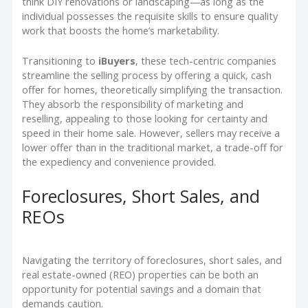
think DIY renovations or landscaping—as long as the
individual possesses the requisite skills to ensure quality
work that boosts the home’s marketability.
Transitioning to
iBuyers
, these tech-centric companies
streamline the selling process by offering a quick, cash
offer for homes, theoretically simplifying the transaction.
They absorb the responsibility of marketing and
reselling, appealing to those looking for certainty and
speed in their home sale. However, sellers may receive a
lower offer than in the traditional market, a trade-off for
the expediency and convenience provided.
Foreclosures, Short Sales, and
REOs
Navigating the territory of foreclosures, short sales, and
real estate-owned (REO) properties can be both an
opportunity for potential savings and a domain that
demands caution.