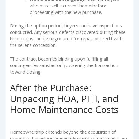
who must sell a current home before
proceeding with the new purchase.
During the option period, buyers can have inspections
conducted. Any serious defects discovered during these
inspections can be negotiated for repair or credit with
the seller’s concession.
The contract becomes binding upon fulfilling all
contingencies satisfactorily, steering the transaction
toward closing.
After the Purchase:
Unpacking HOA, PITI, and
Home Maintenance Costs
Homeownership extends beyond the acquisition of
property; it envelops ongoing financial commitments. An