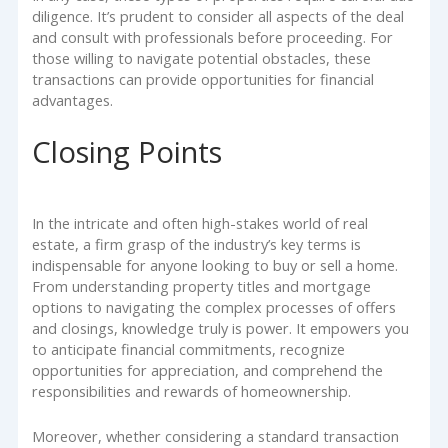
diligence. It’s prudent to consider all aspects of the deal
and consult with professionals before proceeding. For
those willing to navigate potential obstacles, these
transactions can provide opportunities for financial
advantages.
Closing Points
In the intricate and often high-stakes world of real
estate, a firm grasp of the industry’s key terms is
indispensable for anyone looking to buy or sell a home.
From understanding property titles and mortgage
options to navigating the complex processes of offers
and closings, knowledge truly is power. It empowers you
to anticipate financial commitments, recognize
opportunities for appreciation, and comprehend the
responsibilities and rewards of homeownership.
Moreover, whether considering a standard transaction