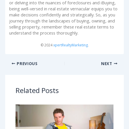
or delving into the nuances of foreclosures and iBuying,
being well-versed in real estate vernacular equips you to
make decisions confidently and strategically. So, as you
journey through the landscapes of buying, owning, and
selling property, remember these real estate terms to
understand the process thoroughly.
© 2024
xpertRealtyMarketing
.
PREVIOUS
NEXT
Related Posts