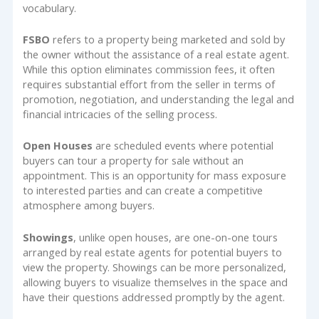
vocabulary.
FSBO
refers to a property being marketed and sold by
the owner without the assistance of a real estate agent.
While this option eliminates commission fees, it often
requires substantial effort from the seller in terms of
promotion, negotiation, and understanding the legal and
financial intricacies of the selling process.
Open Houses
are scheduled events where potential
buyers can tour a property for sale without an
appointment. This is an opportunity for mass exposure
to interested parties and can create a competitive
atmosphere among buyers.
Showings
, unlike open houses, are one-on-one tours
arranged by real estate agents for potential buyers to
view the property. Showings can be more personalized,
allowing buyers to visualize themselves in the space and
have their questions addressed promptly by the agent.