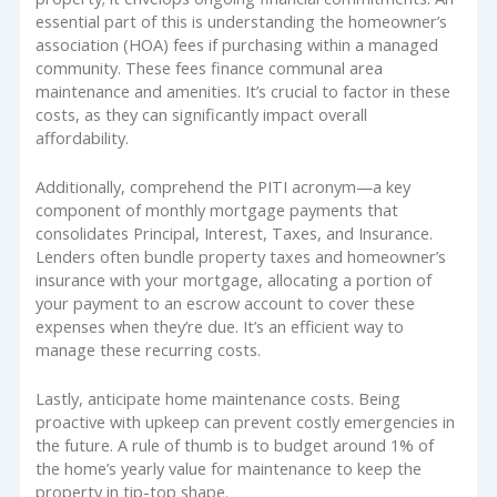
essential part of this is understanding the homeowner’s
association (HOA) fees if purchasing within a managed
community. These fees finance communal area
maintenance and amenities. It’s crucial to factor in these
costs, as they can significantly impact overall
affordability.
Additionally, comprehend the PITI acronym—a key
component of monthly mortgage payments that
consolidates Principal, Interest, Taxes, and Insurance.
Lenders often bundle property taxes and homeowner’s
insurance with your mortgage, allocating a portion of
your payment to an escrow account to cover these
expenses when they’re due. It’s an efficient way to
manage these recurring costs.
Lastly, anticipate home maintenance costs. Being
proactive with upkeep can prevent costly emergencies in
the future. A rule of thumb is to budget around 1% of
the home’s yearly value for maintenance to keep the
property in tip-top shape.