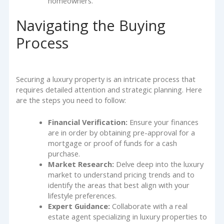
homeowners.
Navigating the Buying
Process
Securing a luxury property is an intricate process that
requires detailed attention and strategic planning. Here
are the steps you need to follow:
Financial Verification:
Ensure your finances
are in order by obtaining pre-approval for a
mortgage or proof of funds for a cash
purchase.
Market Research:
Delve deep into the luxury
market to understand pricing trends and to
identify the areas that best align with your
lifestyle preferences.
Expert Guidance:
Collaborate with a real
estate agent specializing in luxury properties to