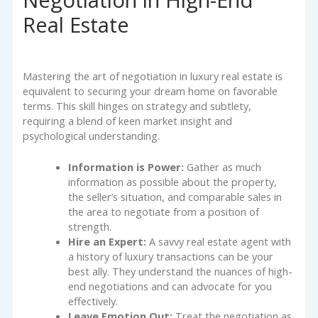
Negotiation in High-End
Real Estate
Mastering the art of negotiation in luxury real estate is
equivalent to securing your dream home on favorable
terms. This skill hinges on strategy and subtlety,
requiring a blend of keen market insight and
psychological understanding.
Information is Power:
Gather as much
information as possible about the property,
the seller’s situation, and comparable sales in
the area to negotiate from a position of
strength.
Hire an Expert:
A savvy real estate agent with
a history of luxury transactions can be your
best ally. They understand the nuances of high-
end negotiations and can advocate for you
effectively.
Leave Emotion Out:
Treat the negotiation as