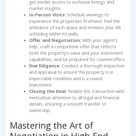
get insider access to exclusive listings and
market insights.
In-Person Visits:
Schedule viewings to
experience the properties firsthand. Feel the
ambiance of each space and envision your life
unfolding within its walls.
Offer and Negotiation:
With your agent’s
help, craft a competitive offer that reflects
both the property’s value and your investment
capabilities, and be prepared for counteroffers.
Due Diligence:
Conduct a thorough inspection
and appraisal to ensure the property is in
impeccable condition and is a sound
investment.
Closing the Deal:
Finalize the transaction with
meticulous attention to all legal and financial
details, ensuring a smooth transfer of
ownership.
Mastering the Art of