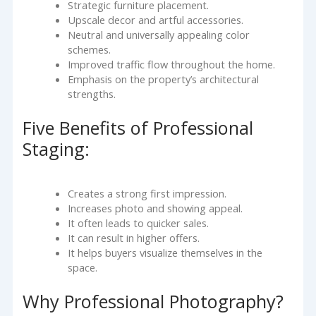
Strategic furniture placement.
Upscale decor and artful accessories.
Neutral and universally appealing color
schemes.
Improved traffic flow throughout the home.
Emphasis on the property’s architectural
strengths.
Five Benefits of Professional
Staging:
Creates a strong first impression.
Increases photo and showing appeal.
It often leads to quicker sales.
It can result in higher offers.
It helps buyers visualize themselves in the
space.
Why Professional Photography?