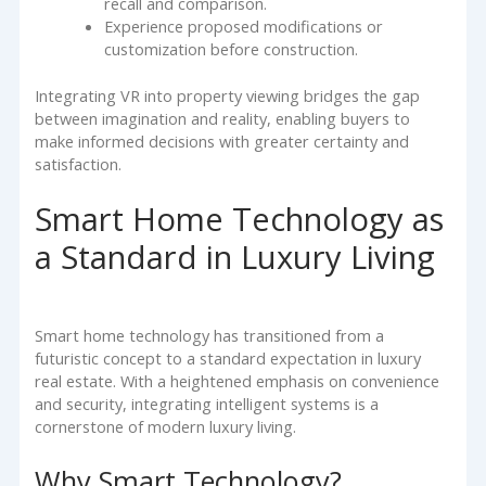
recall and comparison.
Experience proposed modifications or
customization before construction.
Integrating VR into property viewing bridges the gap
between imagination and reality, enabling buyers to
make informed decisions with greater certainty and
satisfaction.
Smart Home Technology as
a Standard in Luxury Living
Smart home technology has transitioned from a
futuristic concept to a standard expectation in luxury
real estate. With a heightened emphasis on convenience
and security, integrating intelligent systems is a
cornerstone of modern luxury living.
Why Smart Technology?