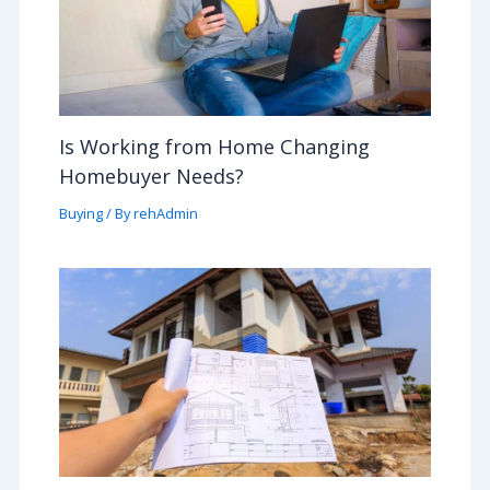
Is Working from Home Changing
Homebuyer Needs?
Buying
/ By
rehAdmin