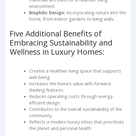
environment.
Biophilic Design:
Incorporating nature into the
home, from indoor gardens to living walls.
Five Additional Benefits of
Embracing Sustainability and
Wellness in Luxury Homes:
Creates a healthier living space that supports
well-being.
Increases the home’s value with forward-
thinking features.
Reduces operating costs through energy-
efficient design.
Contributes to the overall sustainability of the
community.
Reflects a modern luxury ethos that prioritizes
the planet and personal health.