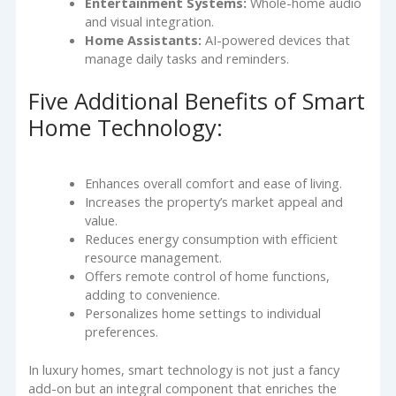
Entertainment Systems:
Whole-home audio
and visual integration.
Home Assistants:
AI-powered devices that
manage daily tasks and reminders.
Five Additional Benefits of Smart
Home Technology:
Enhances overall comfort and ease of living.
Increases the property’s market appeal and
value.
Reduces energy consumption with efficient
resource management.
Offers remote control of home functions,
adding to convenience.
Personalizes home settings to individual
preferences.
In luxury homes, smart technology is not just a fancy
add-on but an integral component that enriches the