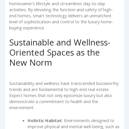
homeowner’s lifestyle and streamlines day-to-day
activities. By elevating the function and safety of high-
end homes, smart technology delivers an unmatched
level of sophistication and control to the luxury home-
buying experience.
Sustainable and Wellness-
Oriented Spaces as the
New Norm
Sustainability and wellness have transcended buzzworthy
trends and are fundamental to high-end real estate.
Expect homes that not only epitomize luxury but also
demonstrate a commitment to health and the
environment.
Holistic Habitat
: Environments designed to
improve physical and mental well-being, such as