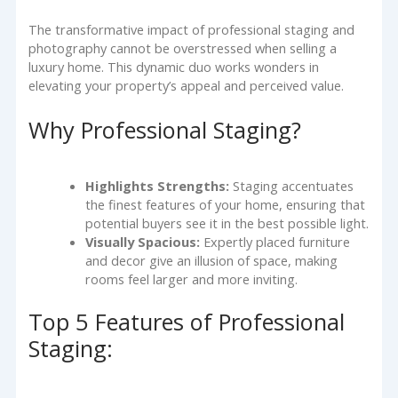
The transformative impact of professional staging and
photography cannot be overstressed when selling a
luxury home. This dynamic duo works wonders in
elevating your property’s appeal and perceived value.
Why Professional Staging?
Highlights Strengths:
Staging accentuates
the finest features of your home, ensuring that
potential buyers see it in the best possible light.
Visually Spacious:
Expertly placed furniture
and decor give an illusion of space, making
rooms feel larger and more inviting.
Top 5 Features of Professional
Staging: