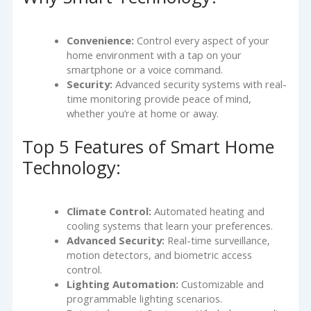
Convenience:
Control every aspect of your
home environment with a tap on your
smartphone or a voice command.
Security:
Advanced security systems with real-
time monitoring provide peace of mind,
whether you’re at home or away.
Top 5 Features of Smart Home
Technology:
Climate Control:
Automated heating and
cooling systems that learn your preferences.
Advanced Security:
Real-time surveillance,
motion detectors, and biometric access
control.
Lighting Automation:
Customizable and
programmable lighting scenarios.