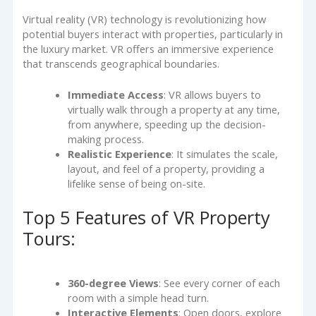
Virtual reality (VR) technology is revolutionizing how
potential buyers interact with properties, particularly in
the luxury market. VR offers an immersive experience
that transcends geographical boundaries.
Immediate Access
: VR allows buyers to
virtually walk through a property at any time,
from anywhere, speeding up the decision-
making process.
Realistic Experience
: It simulates the scale,
layout, and feel of a property, providing a
lifelike sense of being on-site.
Top 5 Features of VR Property
Tours:
360-degree Views
: See every corner of each
room with a simple head turn.
Interactive Elements
: Open doors, explore