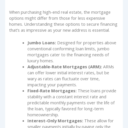
When purchasing high-end real estate, the mortgage
options might differ from those for less expensive
homes. Understanding these options to secure financing
that’s as impressive as your new address is essential.
Jumbo Loans:
Designed for properties above
conventional conforming loan limits, jumbo
mortgages cater to the financing needs of
luxury homes.
Adjustable-Rate Mortgages (ARM):
ARMs
can offer lower initial interest rates, but be
wary as rates can fluctuate over time,
impacting your payments.
Fixed-Rate Mortgages:
These loans provide
stability with a constant interest rate and
predictable monthly payments over the life of
the loan, typically favored for long-term
homeownership.
Interest-Only Mortgages:
These allow for
smaller payments initially by paying only the