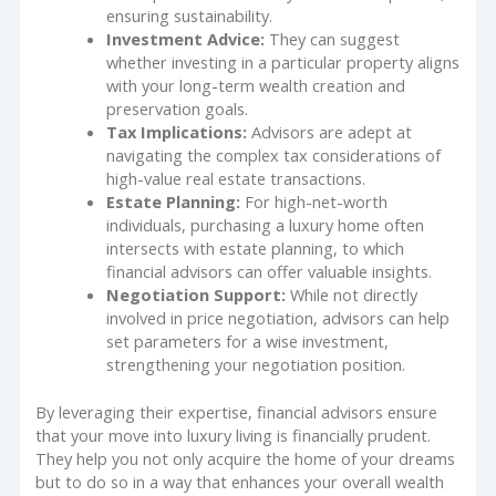
ensuring sustainability.
Investment Advice:
They can suggest
whether investing in a particular property aligns
with your long-term wealth creation and
preservation goals.
Tax Implications:
Advisors are adept at
navigating the complex tax considerations of
high-value real estate transactions.
Estate Planning:
For high-net-worth
individuals, purchasing a luxury home often
intersects with estate planning, to which
financial advisors can offer valuable insights.
Negotiation Support:
While not directly
involved in price negotiation, advisors can help
set parameters for a wise investment,
strengthening your negotiation position.
By leveraging their expertise, financial advisors ensure
that your move into luxury living is financially prudent.
They help you not only acquire the home of your dreams
but to do so in a way that enhances your overall wealth