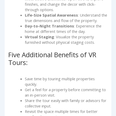
finishes, and change the decor with click-
through options.
Life-Size Spatial Awareness
: Understand the
true dimensions and flow of the property.
Day-to-Night Transitions
: Experience the
home at different times of the day.
Virtual Staging
: Visualize the property
furnished without physical staging costs.
Five Additional Benefits of VR
Tours:
Save time by touring multiple properties
quickly.
Get a feel for a property before committing to
an in-person visit.
Share the tour easily with family or advisors for
collective input.
Revisit the space multiple times for better