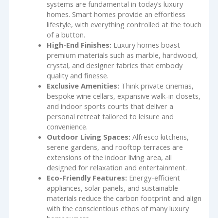
systems are fundamental in today’s luxury
homes. Smart homes provide an effortless
lifestyle, with everything controlled at the touch
of a button.
High-End Finishes:
Luxury homes boast
premium materials such as marble, hardwood,
crystal, and designer fabrics that embody
quality and finesse.
Exclusive Amenities:
Think private cinemas,
bespoke wine cellars, expansive walk-in closets,
and indoor sports courts that deliver a
personal retreat tailored to leisure and
convenience.
Outdoor Living Spaces:
Alfresco kitchens,
serene gardens, and rooftop terraces are
extensions of the indoor living area, all
designed for relaxation and entertainment.
Eco-Friendly Features:
Energy-efficient
appliances, solar panels, and sustainable
materials reduce the carbon footprint and align
with the conscientious ethos of many luxury