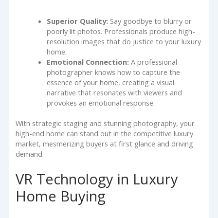
Superior Quality:
Say goodbye to blurry or
poorly lit photos. Professionals produce high-
resolution images that do justice to your luxury
home.
Emotional Connection:
A professional
photographer knows how to capture the
essence of your home, creating a visual
narrative that resonates with viewers and
provokes an emotional response.
With strategic staging and stunning photography, your
high-end home can stand out in the competitive luxury
market, mesmerizing buyers at first glance and driving
demand.
VR Technology in Luxury
Home Buying