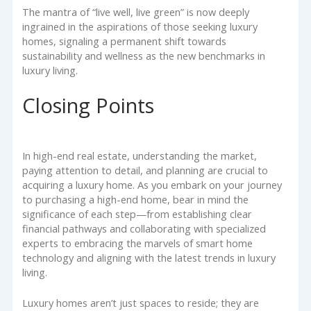
The mantra of “live well, live green” is now deeply
ingrained in the aspirations of those seeking luxury
homes, signaling a permanent shift towards
sustainability and wellness as the new benchmarks in
luxury living.
Closing Points
In high-end real estate, understanding the market,
paying attention to detail, and planning are crucial to
acquiring a luxury home. As you embark on your journey
to purchasing a high-end home, bear in mind the
significance of each step—from establishing clear
financial pathways and collaborating with specialized
experts to embracing the marvels of smart home
technology and aligning with the latest trends in luxury
living.
Luxury homes aren’t just spaces to reside; they are