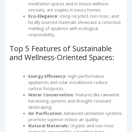
meditation spaces and in-house wellness
retreats, are staples in luxury homes.
Eco-Elegance
: Using recycled, non-toxic, and
locally sourced materials showcase a conscious
melding of opulence with ecological
responsibility.
Top 5 Features of Sustainable
and Wellness-Oriented Spaces:
Energy Efficiency:
High-performance
appliances and solar installations reduce
carbon footprints.
Water Conservation:
Features like rainwater
harvesting systems and drought-resistant
landscaping.
Air Purification:
Advanced ventilation systems
promote superior indoor air quality.
Natural Materials:
Organic and non-toxic
materials are used for a healthier living