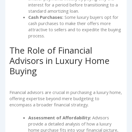
interest for a period before transitioning to a
standard amortizing loan.
Cash Purchases:
Some luxury buyers opt for
cash purchases to make their offers more
attractive to sellers and to expedite the buying
process.
The Role of Financial
Advisors in Luxury Home
Buying
Financial advisors are crucial in purchasing a luxury home,
offering expertise beyond mere budgeting to
encompass a broader financial strategy.
Assessment of Affordability:
Advisors
provide a detailed analysis of how a luxury
home purchase fits into your financial picture,