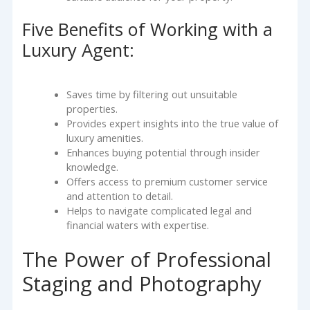
Five Benefits of Working with a
Luxury Agent:
Saves time by filtering out unsuitable
properties.
Provides expert insights into the true value of
luxury amenities.
Enhances buying potential through insider
knowledge.
Offers access to premium customer service
and attention to detail.
Helps to navigate complicated legal and
financial waters with expertise.
The Power of Professional
Staging and Photography