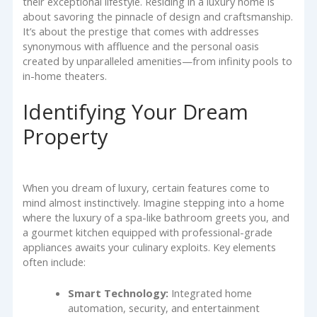
their exceptional lifestyle. Residing in a luxury home is
about savoring the pinnacle of design and craftsmanship.
It’s about the prestige that comes with addresses
synonymous with affluence and the personal oasis
created by unparalleled amenities—from infinity pools to
in-home theaters.
Identifying Your Dream
Property
When you dream of luxury, certain features come to
mind almost instinctively. Imagine stepping into a home
where the luxury of a spa-like bathroom greets you, and
a gourmet kitchen equipped with professional-grade
appliances awaits your culinary exploits. Key elements
often include:
Smart Technology:
Integrated home
automation, security, and entertainment