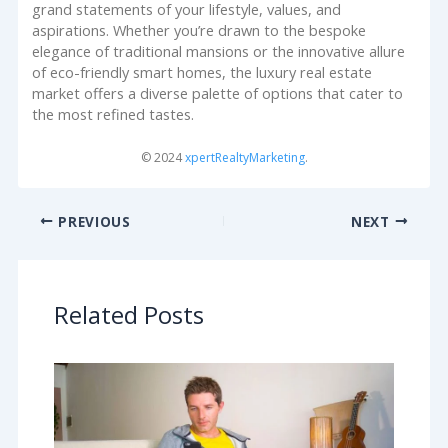
grand statements of your lifestyle, values, and
aspirations. Whether you’re drawn to the bespoke
elegance of traditional mansions or the innovative allure
of eco-friendly smart homes, the luxury real estate
market offers a diverse palette of options that cater to
the most refined tastes.
© 2024
xpertRealtyMarketing
.
PREVIOUS
NEXT
Related Posts