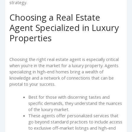
strategy.
Choosing a Real Estate
Agent Specialized in Luxury
Properties
Choosing the right real estate agent is especially critical
when you’re in the market for a luxury property. Agents
specializing in high-end homes bring a wealth of
knowledge and a network of connections that can be
pivotal to your success.
Best for those with discerning tastes and
specific demands, they understand the nuances
of the luxury market.
These agents offer personalized services that
go beyond standard practices to include access
to exclusive off-market listings and high-end