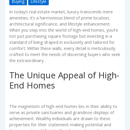
Buying
Lifestyle
In today’s real estate market, luxury transcends mere
amenities; it’s a harmonious blend of prime location,
architectural significance, and lifestyle enhancement.
When you step into the world of high-end homes, you’re
not just purchasing square footage but investing in a
standard of living draped in exclusivity and tailored for
comfort. Within these walls, every detail is meticulously
crafted to meet the needs of discerning buyers who seek
the extraordinary.
The Unique Appeal of High-
End Homes
The magnetism of high-end homes lies in their ability to
serve as private sanctuaries and grandiose displays of
achievement. Wealthy individuals are drawn to these
properties for their statement-making potential and