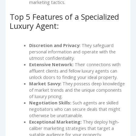
marketing tactics.
Top 5 Features of a Specialized
Luxury Agent:
Discretion and Privacy:
They safeguard
personal information and operate with the
utmost confidentiality.
Extensive Network:
Their connections with
affluent clients and fellow luxury agents can
unlock doors to finding your ideal property.
Market Savvy:
They possess deep knowledge
of market trends and the unique components
of luxury pricing.
Negotiation Skills:
Such agents are skilled
negotiators who can secure deals that might
otherwise be unattainable.
Exceptional Marketing:
They deploy high-
caliber marketing strategies that target a
suitable audience for your property.