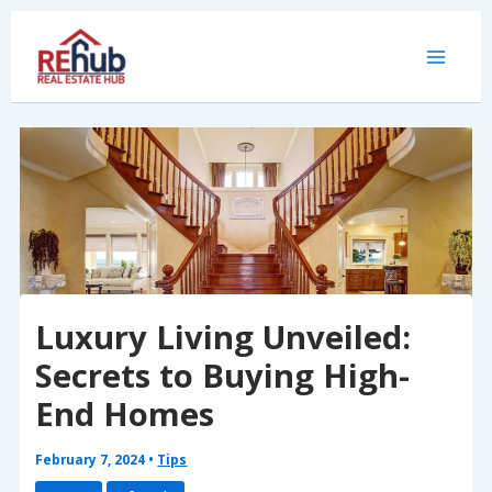
Skip
to
content
Luxury Living Unveiled:
Secrets to Buying High-
End Homes
February 7, 2024
•
Tips