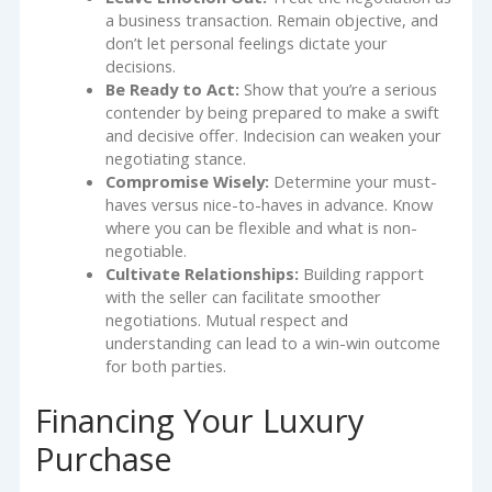
a business transaction. Remain objective, and
don’t let personal feelings dictate your
decisions.
Be Ready to Act:
Show that you’re a serious
contender by being prepared to make a swift
and decisive offer. Indecision can weaken your
negotiating stance.
Compromise Wisely:
Determine your must-
haves versus nice-to-haves in advance. Know
where you can be flexible and what is non-
negotiable.
Cultivate Relationships:
Building rapport
with the seller can facilitate smoother
negotiations. Mutual respect and
understanding can lead to a win-win outcome
for both parties.
Financing Your Luxury
Purchase