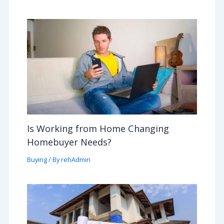
Is Working from Home Changing
Homebuyer Needs?
Buying
/ By
rehAdmin