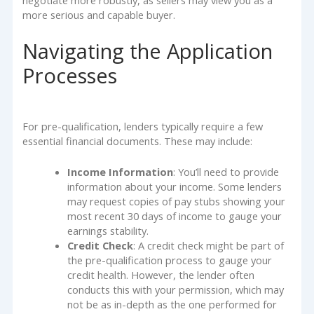
negotiate more robustly, as sellers may view you as a
more serious and capable buyer.
Navigating the Application
Processes
For pre-qualification, lenders typically require a few
essential financial documents. These may include:
Income Information
: You’ll need to provide
information about your income. Some lenders
may request copies of pay stubs showing your
most recent 30 days of income to gauge your
earnings stability.
Credit Check
: A credit check might be part of
the pre-qualification process to gauge your
credit health. However, the lender often
conducts this with your permission, which may
not be as in-depth as the one performed for