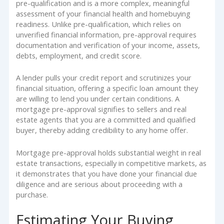
pre-qualification and is a more complex, meaningful
assessment of your financial health and homebuying
readiness. Unlike pre-qualification, which relies on
unverified financial information, pre-approval requires
documentation and verification of your income, assets,
debts, employment, and credit score.
A lender pulls your credit report and scrutinizes your
financial situation, offering a specific loan amount they
are willing to lend you under certain conditions. A
mortgage pre-approval signifies to sellers and real
estate agents that you are a committed and qualified
buyer, thereby adding credibility to any home offer.
Mortgage pre-approval holds substantial weight in real
estate transactions, especially in competitive markets, as
it demonstrates that you have done your financial due
diligence and are serious about proceeding with a
purchase.
Estimating Your Buying