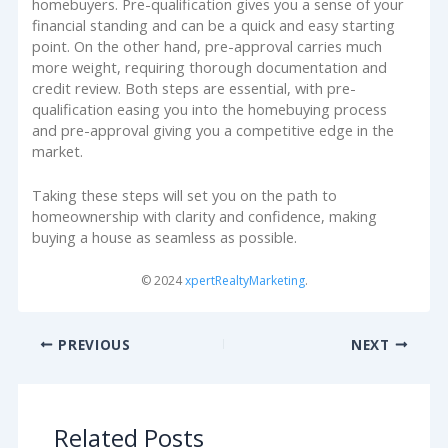
homebuyers. Pre-qualification gives you a sense of your
financial standing and can be a quick and easy starting
point. On the other hand, pre-approval carries much
more weight, requiring thorough documentation and
credit review. Both steps are essential, with pre-
qualification easing you into the homebuying process
and pre-approval giving you a competitive edge in the
market.
Taking these steps will set you on the path to
homeownership with clarity and confidence, making
buying a house as seamless as possible.
© 2024
xpertRealtyMarketing
.
PREVIOUS
NEXT
Related Posts