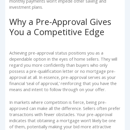
monthly payments won’t impede other saving and
investment plans.
Why a Pre-Approval Gives
You a Competitive Edge
Achieving pre-approval status positions you as a
dependable option in the eyes of home sellers. They will
regard you more confidently than buyers who only
possess a pre-qualification letter or no mortgage pre-
approval at all. In essence, pre-approval serves as your
financial ‘seal of approval,’ reinforcing that you have the
means and intent to follow through on your offer.
In markets where competition is fierce, being pre-
approved can make all the difference. Sellers often prefer
transactions with fewer obstacles. Your pre-approval
indicates that obtaining a mortgage won’t likely be one
of them, potentially making your bid more attractive