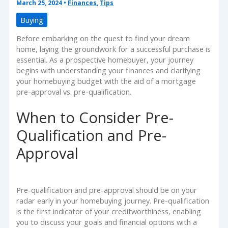
March 25, 2024
•
Finances
,
Tips
Buying
Before embarking on the quest to find your dream
home, laying the groundwork for a successful purchase is
essential. As a prospective homebuyer, your journey
begins with understanding your finances and clarifying
your homebuying budget with the aid of a mortgage
pre-approval vs. pre-qualification.
When to Consider Pre-
Qualification and Pre-
Approval
Pre-qualification and pre-approval should be on your
radar early in your homebuying journey. Pre-qualification
is the first indicator of your creditworthiness, enabling
you to discuss your goals and financial options with a