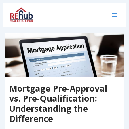
Skip
to
content
Mortgage Pre-Approval
vs. Pre-Qualification:
Understanding the
Difference