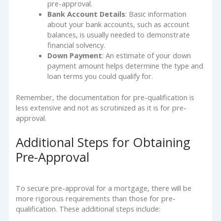
pre-approval.
Bank Account Details
: Basic information
about your bank accounts, such as account
balances, is usually needed to demonstrate
financial solvency.
Down Payment
: An estimate of your down
payment amount helps determine the type and
loan terms you could qualify for.
Remember, the documentation for pre-qualification is
less extensive and not as scrutinized as it is for pre-
approval.
Additional Steps for Obtaining
Pre-Approval
To secure pre-approval for a mortgage, there will be
more rigorous requirements than those for pre-
qualification. These additional steps include: