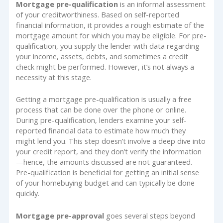
Mortgage pre-qualification
is an informal assessment
of your creditworthiness. Based on self-reported
financial information, it provides a rough estimate of the
mortgage amount for which you may be eligible. For pre-
qualification, you supply the lender with data regarding
your income, assets, debts, and sometimes a credit
check might be performed. However, it’s not always a
necessity at this stage.
Getting a mortgage pre-qualification is usually a free
process that can be done over the phone or online.
During pre-qualification, lenders examine your self-
reported financial data to estimate how much they
might lend you. This step doesn’t involve a deep dive into
your credit report, and they don’t verify the information
—hence, the amounts discussed are not guaranteed.
Pre-qualification is beneficial for getting an initial sense
of your homebuying budget and can typically be done
quickly.
Mortgage pre-approval
goes several steps beyond