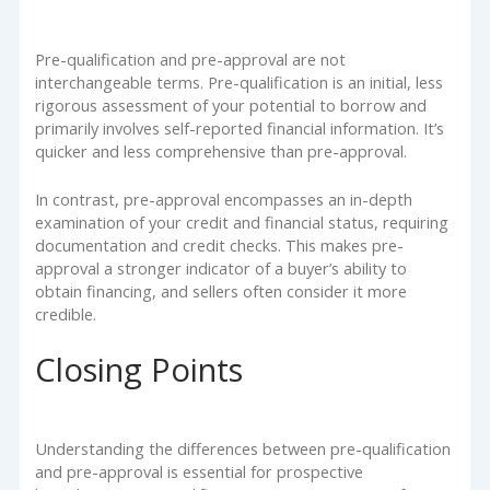
Pre-qualification and pre-approval are not
interchangeable terms. Pre-qualification is an initial, less
rigorous assessment of your potential to borrow and
primarily involves self-reported financial information. It’s
quicker and less comprehensive than pre-approval.
In contrast, pre-approval encompasses an in-depth
examination of your credit and financial status, requiring
documentation and credit checks. This makes pre-
approval a stronger indicator of a buyer’s ability to
obtain financing, and sellers often consider it more
credible.
Closing Points
Understanding the differences between pre-qualification
and pre-approval is essential for prospective