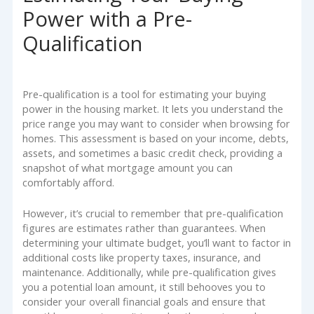
Power with a Pre-
Qualification
Pre-qualification is a tool for estimating your buying
power in the housing market. It lets you understand the
price range you may want to consider when browsing for
homes. This assessment is based on your income, debts,
assets, and sometimes a basic credit check, providing a
snapshot of what mortgage amount you can
comfortably afford.
However, it’s crucial to remember that pre-qualification
figures are estimates rather than guarantees. When
determining your ultimate budget, you’ll want to factor in
additional costs like property taxes, insurance, and
maintenance. Additionally, while pre-qualification gives
you a potential loan amount, it still behooves you to
consider your overall financial goals and ensure that