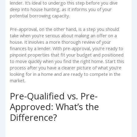
lender. It’s ideal to undergo this step before you dive
deep into house hunting, as it informs you of your
potential borrowing capacity.
Pre-approval, on the other hand, is a step you should
take when you’re serious about making an offer on a
house. It involves a more thorough review of your
finances by a lender. With pre-approval, you’re ready to
pinpoint properties that fit your budget and positioned
to move quickly when you find the right home. Start this
process after you have a clearer picture of what you’re
looking for in a home and are ready to compete in the
market.
Pre-Qualified vs. Pre-
Approved: What’s the
Difference?