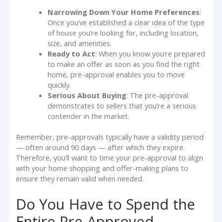
Narrowing Down Your Home Preferences
:
Once you’ve established a clear idea of the type
of house you’re looking for, including location,
size, and amenities.
Ready to Act
: When you know you’re prepared
to make an offer as soon as you find the right
home, pre-approval enables you to move
quickly.
Serious About Buying
: The pre-approval
demonstrates to sellers that you’re a serious
contender in the market.
Remember, pre-approvals typically have a validity period
— often around 90 days — after which they expire.
Therefore, you’ll want to time your pre-approval to align
with your home shopping and offer-making plans to
ensure they remain valid when needed.
Do You Have to Spend the
Entire Pre-Approved