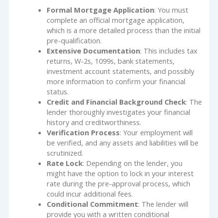
Formal Mortgage Application
: You must
complete an official mortgage application,
which is a more detailed process than the initial
pre-qualification.
Extensive Documentation
: This includes tax
returns, W-2s, 1099s, bank statements,
investment account statements, and possibly
more information to confirm your financial
status.
Credit and Financial Background Check
: The
lender thoroughly investigates your financial
history and creditworthiness.
Verification Process
: Your employment will
be verified, and any assets and liabilities will be
scrutinized.
Rate Lock
: Depending on the lender, you
might have the option to lock in your interest
rate during the pre-approval process, which
could incur additional fees.
Conditional Commitment
: The lender will
provide you with a written conditional