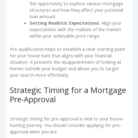
the opportunity to explore various mortgage
structures and how they affect your potential
loan amount.
Setting Realistic Expectations
: Align your
expectations with the realities of the market
within your achievable price range.
Pre-qualification helps to establish a clear starting point
for your house hunt that aligns with your financial
situation. It prevents the disappointment of looking at
homes outside your budget and allows you to target
your search more effectively.
Strategic Timing for a Mortgage
Pre-Approval
Strategic timing for pre-approval is vital to your house-
hunting journey. You should consider applying for pre-
approval when you are: