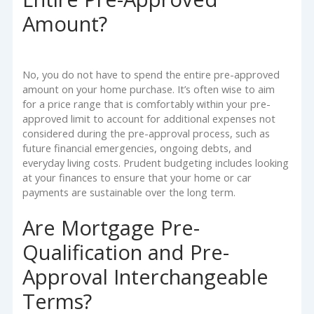
Amount?
No, you do not have to spend the entire pre-approved
amount on your home purchase. It’s often wise to aim
for a price range that is comfortably within your pre-
approved limit to account for additional expenses not
considered during the pre-approval process, such as
future financial emergencies, ongoing debts, and
everyday living costs. Prudent budgeting includes looking
at your finances to ensure that your home or car
payments are sustainable over the long term.
Are Mortgage Pre-
Qualification and Pre-
Approval Interchangeable
Terms?