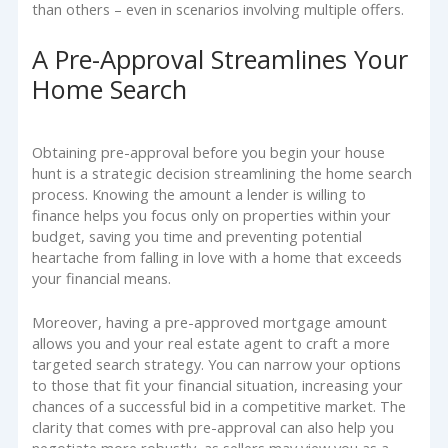
than others – even in scenarios involving multiple offers.
A Pre-Approval Streamlines Your
Home Search
Obtaining pre-approval before you begin your house
hunt is a strategic decision streamlining the home search
process. Knowing the amount a lender is willing to
finance helps you focus only on properties within your
budget, saving you time and preventing potential
heartache from falling in love with a home that exceeds
your financial means.
Moreover, having a pre-approved mortgage amount
allows you and your real estate agent to craft a more
targeted search strategy. You can narrow your options
to those that fit your financial situation, increasing your
chances of a successful bid in a competitive market. The
clarity that comes with pre-approval can also help you