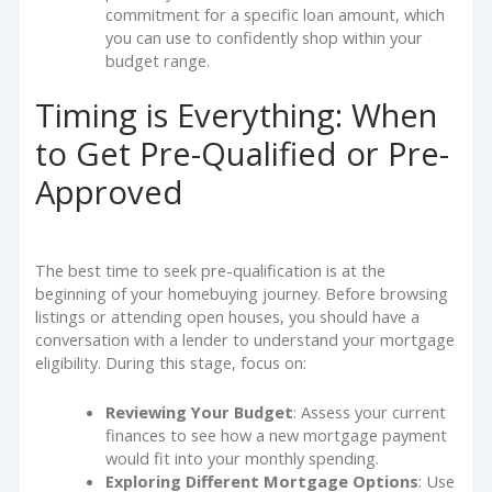
commitment for a specific loan amount, which
you can use to confidently shop within your
budget range.
Timing is Everything: When
to Get Pre-Qualified or Pre-
Approved
The best time to seek pre-qualification is at the
beginning of your homebuying journey. Before browsing
listings or attending open houses, you should have a
conversation with a lender to understand your mortgage
eligibility. During this stage, focus on:
Reviewing Your Budget
: Assess your current
finances to see how a new mortgage payment
would fit into your monthly spending.
Exploring Different Mortgage Options
: Use