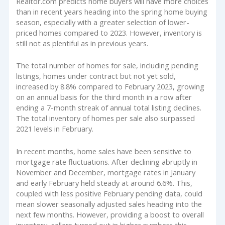
Realtor.com predicts home buyers will have more choices
than in recent years heading into the spring home buying
season, especially with a greater selection of lower-
priced homes compared to 2023. However, inventory is
still not as plentiful as in previous years.
The total number of homes for sale, including pending
listings, homes under contract but not yet sold,
increased by 8.8% compared to February 2023, growing
on an annual basis for the third month in a row after
ending a 7-month streak of annual total listing declines.
The total inventory of homes per sale also surpassed
2021 levels in February.
In recent months, home sales have been sensitive to
mortgage rate fluctuations. After declining abruptly in
November and December, mortgage rates in January
and early February held steady at around 6.6%. This,
coupled with less positive February pending data, could
mean slower seasonally adjusted sales heading into the
next few months. However, providing a boost to overall
inventory, sellers turned out in higher numbers this