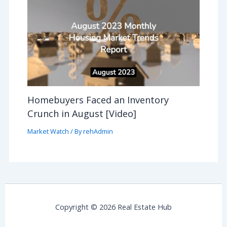
Homebuyers Faced an Inventory
Crunch in August [Video]
Market Watch
/ By
rehAdmin
Copyright © 2026 Real Estate Hub