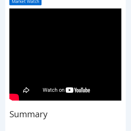
Market Watch
Summary