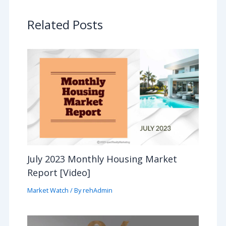
Related Posts
July 2023 Monthly Housing Market
Report [Video]
Market Watch
/ By
rehAdmin