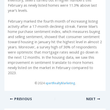
February as newly listed homes were 11.3% above last
year’s levels.
February marked the fourth month of increasing listing
activity after a 17-month declining streak. Fannie Mae’s
home purchase sentiment index, which measures buying
and selling sentiment, showed that consumer sentiment
toward housing in January hit the highest level in almost 2
years. Moreover, a survey high of 36% of respondents
were optimistic that mortgage rates would go down in
the next 12 months. In the housing data, we saw this
improvement in sentiment translate to more homes
newly listed on the market in February compared to
2023.
© 2024
xpertRealtyMarketing
.
PREVIOUS
NEXT