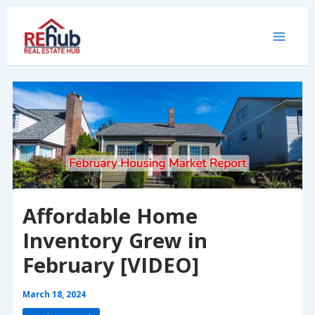
Skip
to
content
Affordable Home
Inventory Grew in
February [VIDEO]
March 18, 2024