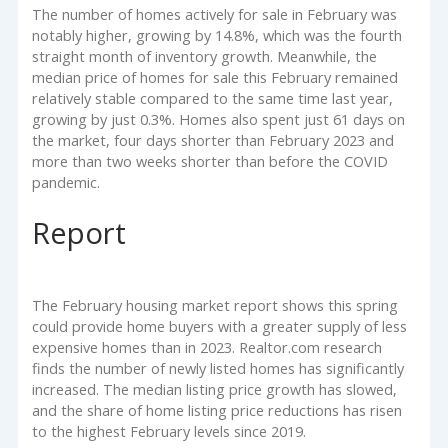
The number of homes actively for sale in February was
notably higher, growing by 14.8%, which was the fourth
straight month of inventory growth. Meanwhile, the
median price of homes for sale this February remained
relatively stable compared to the same time last year,
growing by just 0.3%. Homes also spent just 61 days on
the market, four days shorter than February 2023 and
more than two weeks shorter than before the COVID
pandemic.
Report
The February housing market report shows this spring
could provide home buyers with a greater supply of less
expensive homes than in 2023. Realtor.com research
finds the number of newly listed homes has significantly
increased. The median listing price growth has slowed,
and the share of home listing price reductions has risen
to the highest February levels since 2019.