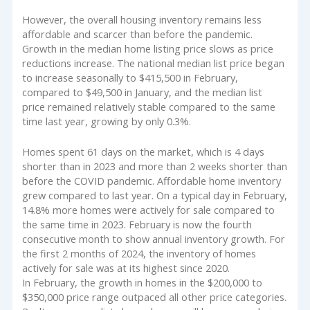
However, the overall housing inventory remains less
affordable and scarcer than before the pandemic.
Growth in the median home listing price slows as price
reductions increase. The national median list price began
to increase seasonally to $415,500 in February,
compared to $49,500 in January, and the median list
price remained relatively stable compared to the same
time last year, growing by only 0.3%.
Homes spent 61 days on the market, which is 4 days
shorter than in 2023 and more than 2 weeks shorter than
before the COVID pandemic. Affordable home inventory
grew compared to last year. On a typical day in February,
14.8% more homes were actively for sale compared to
the same time in 2023. February is now the fourth
consecutive month to show annual inventory growth. For
the first 2 months of 2024, the inventory of homes
actively for sale was at its highest since 2020.
In February, the growth in homes in the $200,000 to
$350,000 price range outpaced all other price categories.