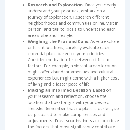
Research and Exploration
: Once you clearly
understand your priorities, embark on a
journey of exploration. Research different
neighborhoods and communities online, visit in
person, and talk to locals to understand each
area’s vibe and lifestyle.
Weighing the Pros and Cons
: As you explore
different locations, carefully evaluate each
potential place based on your priorities.
Consider the trade-offs between different
factors. For example, a vibrant urban location
might offer abundant amenities and cultural
experiences but might come with a higher cost
of living and a faster pace of life.
Making an Informed Decision
: Based on
your research and reflection, choose the
location that best aligns with your desired
lifestyle. Remember that no place is perfect, so
be prepared to make compromises and
adjustments. Trust your instincts and prioritize
the factors that most significantly contribute