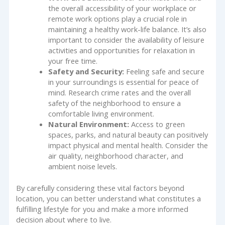
the overall accessibility of your workplace or
remote work options play a crucial role in
maintaining a healthy work-life balance. It’s also
important to consider the availability of leisure
activities and opportunities for relaxation in
your free time.
Safety and Security:
Feeling safe and secure
in your surroundings is essential for peace of
mind. Research crime rates and the overall
safety of the neighborhood to ensure a
comfortable living environment.
Natural Environment:
Access to green
spaces, parks, and natural beauty can positively
impact physical and mental health. Consider the
air quality, neighborhood character, and
ambient noise levels.
By carefully considering these vital factors beyond
location, you can better understand what constitutes a
fulfilling lifestyle for you and make a more informed
decision about where to live.