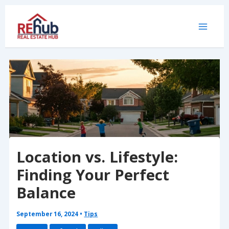
Skip
to
content
Location vs. Lifestyle:
Finding Your Perfect
Balance
September 16, 2024
•
Tips