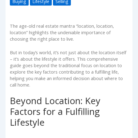
Buying
Lifestyle
Selling
The age-old real estate mantra “location, location,
location” highlights the undeniable importance of
choosing the right place to live.
But in today’s world, it’s not just about the location itself
– it’s about the lifestyle it offers. This comprehensive
guide goes beyond the traditional focus on location to
explore the key factors contributing to a fulfilling life,
helping you make an informed decision about where to
call home.
Beyond Location: Key
Factors for a Fulfilling
Lifestyle