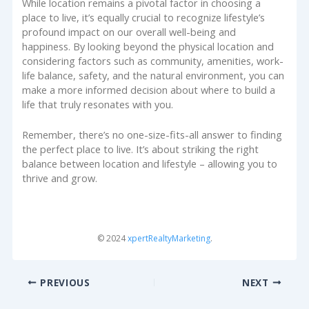
While location remains a pivotal factor in choosing a
place to live, it’s equally crucial to recognize lifestyle’s
profound impact on our overall well-being and
happiness. By looking beyond the physical location and
considering factors such as community, amenities, work-
life balance, safety, and the natural environment, you can
make a more informed decision about where to build a
life that truly resonates with you.
Remember, there’s no one-size-fits-all answer to finding
the perfect place to live. It’s about striking the right
balance between location and lifestyle – allowing you to
thrive and grow.
© 2024
xpertRealtyMarketing
.
PREVIOUS
NEXT