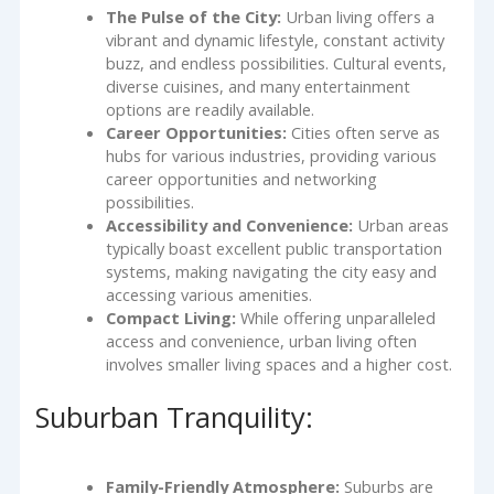
The Pulse of the City:
Urban living offers a
vibrant and dynamic lifestyle, constant activity
buzz, and endless possibilities. Cultural events,
diverse cuisines, and many entertainment
options are readily available.
Career Opportunities:
Cities often serve as
hubs for various industries, providing various
career opportunities and networking
possibilities.
Accessibility and Convenience:
Urban areas
typically boast excellent public transportation
systems, making navigating the city easy and
accessing various amenities.
Compact Living:
While offering unparalleled
access and convenience, urban living often
involves smaller living spaces and a higher cost.
Suburban Tranquility:
Family-Friendly Atmosphere:
Suburbs are