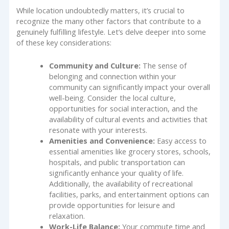
While location undoubtedly matters, it’s crucial to
recognize the many other factors that contribute to a
genuinely fulfilling lifestyle. Let’s delve deeper into some
of these key considerations:
Community and Culture:
The sense of
belonging and connection within your
community can significantly impact your overall
well-being. Consider the local culture,
opportunities for social interaction, and the
availability of cultural events and activities that
resonate with your interests.
Amenities and Convenience:
Easy access to
essential amenities like grocery stores, schools,
hospitals, and public transportation can
significantly enhance your quality of life.
Additionally, the availability of recreational
facilities, parks, and entertainment options can
provide opportunities for leisure and
relaxation.
Work-Life Balance:
Your commute time and