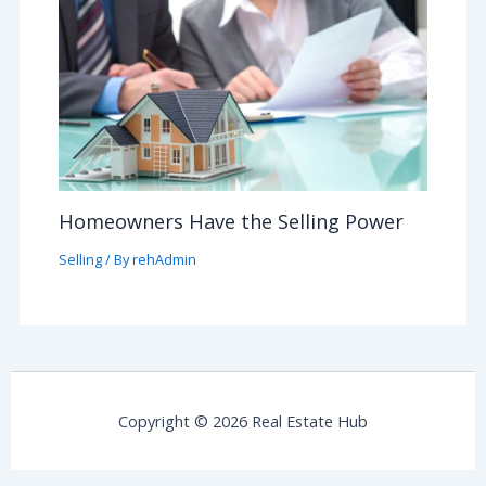
Homeowners Have the Selling Power
Selling
/ By
rehAdmin
Copyright © 2026 Real Estate Hub