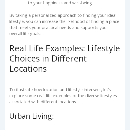
to your happiness and well-being.
By taking a personalized approach to finding your ideal
lifestyle, you can increase the likelihood of finding a place
that meets your practical needs and supports your
overall life goals.
Real-Life Examples: Lifestyle
Choices in Different
Locations
To illustrate how location and lifestyle intersect, let’s
explore some real-life examples of the diverse lifestyles
associated with different locations.
Urban Living: