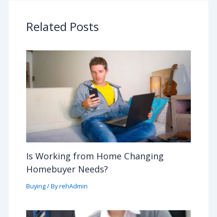
Related Posts
Is Working from Home Changing
Homebuyer Needs?
Buying
/ By
rehAdmin