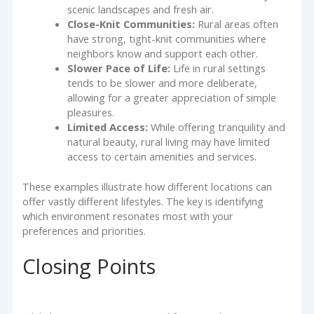
scenic landscapes and fresh air.
Close-Knit Communities:
Rural areas often
have strong, tight-knit communities where
neighbors know and support each other.
Slower Pace of Life:
Life in rural settings
tends to be slower and more deliberate,
allowing for a greater appreciation of simple
pleasures.
Limited Access:
While offering tranquility and
natural beauty, rural living may have limited
access to certain amenities and services.
These examples illustrate how different locations can
offer vastly different lifestyles. The key is identifying
which environment resonates most with your
preferences and priorities.
Closing Points