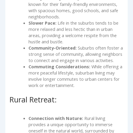
known for their family-friendly environments,
with spacious homes, good schools, and safe
neighborhoods.
Slower Pace:
Life in the suburbs tends to be
more relaxed and less hectic than in urban
areas, providing a welcome respite from the
hustle and bustle.
Community-Oriented:
Suburbs often foster a
strong sense of community, allowing neighbors
to connect and engage in various activities.
Commuting Considerations:
While offering a
more peaceful lifestyle, suburban living may
involve longer commutes to urban centers for
work or entertainment.
Rural Retreat:
Connection with Nature:
Rural living
provides a unique opportunity to immerse
oneself in the natural world, surrounded by