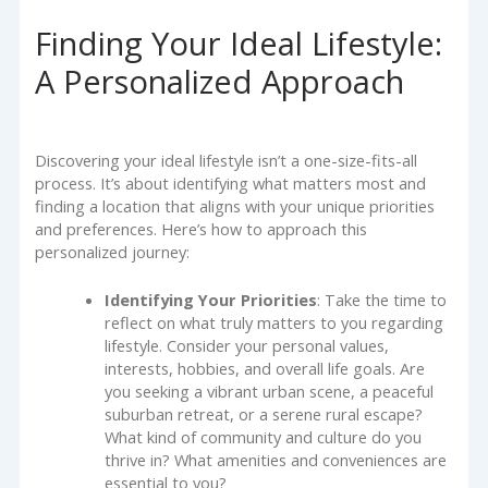
Finding Your Ideal Lifestyle:
A Personalized Approach
Discovering your ideal lifestyle isn’t a one-size-fits-all
process. It’s about identifying what matters most and
finding a location that aligns with your unique priorities
and preferences. Here’s how to approach this
personalized journey:
Identifying Your Priorities
: Take the time to
reflect on what truly matters to you regarding
lifestyle. Consider your personal values,
interests, hobbies, and overall life goals. Are
you seeking a vibrant urban scene, a peaceful
suburban retreat, or a serene rural escape?
What kind of community and culture do you
thrive in? What amenities and conveniences are
essential to you?