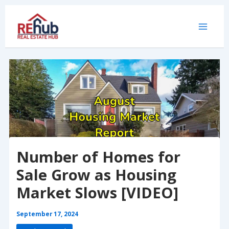
Skip
to
content
Number of Homes for
Sale Grow as Housing
Market Slows [VIDEO]
September 17, 2024