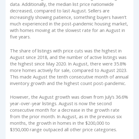
data. Additionally, the median list price nationwide
decreased, compared to last August. Sellers are
increasingly showing patience, something buyers haven’t
much experienced in the post-pandemic housing market,
with homes moving at the slowest rate for an August in
five years.
The share of listings with price cuts was the highest in
August since 2018, and the number of active listings was
the highest since May 2020. In August, there were 35.8%
more homes actively for sale, compared to August 2023.
This made August the tenth consecutive month of annual
inventory growth and the highest count post-pandemic.
However, the August growth was down from July’s 36.6%
year-over-year listings. August is now the second
consecutive month for a decrease in the growth rate
from the prior month. In August, as in the previous six
months, the growth in homes in the $200,000 to
$350,000 range outpaced all other price categories.