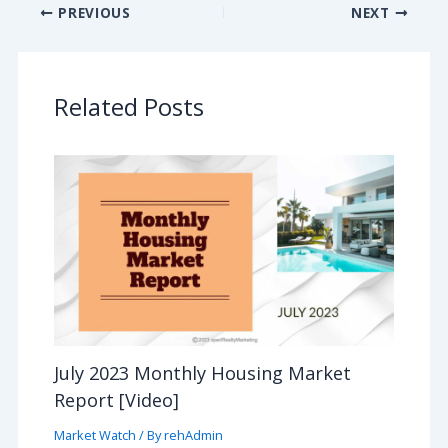
PREVIOUS
NEXT
Related Posts
July 2023 Monthly Housing Market
Report [Video]
Market Watch
/ By
rehAdmin