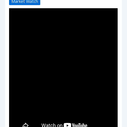
Market Watch