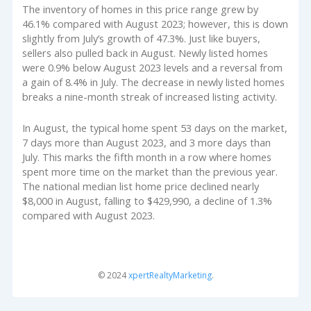
The inventory of homes in this price range grew by
46.1% compared with August 2023; however, this is down
slightly from July’s growth of 47.3%. Just like buyers,
sellers also pulled back in August. Newly listed homes
were 0.9% below August 2023 levels and a reversal from
a gain of 8.4% in July. The decrease in newly listed homes
breaks a nine-month streak of increased listing activity.
In August, the typical home spent 53 days on the market,
7 days more than August 2023, and 3 more days than
July. This marks the fifth month in a row where homes
spent more time on the market than the previous year.
The national median list home price declined nearly
$8,000 in August, falling to $429,990, a decline of 1.3%
compared with August 2023.
© 2024
xpertRealtyMarketing
.