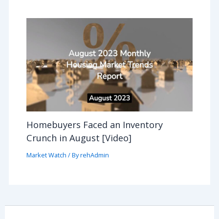
Homebuyers Faced an Inventory
Crunch in August [Video]
Market Watch
/ By
rehAdmin