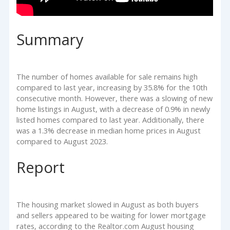
Summary
The number of homes available for sale remains high
compared to last year, increasing by 35.8% for the 10th
consecutive month. However, there was a slowing of new
home listings in August, with a decrease of 0.9% in newly
listed homes compared to last year. Additionally, there
was a 1.3% decrease in median home prices in August
compared to August 2023.
Report
The housing market slowed in August as both buyers
and sellers appeared to be waiting for lower mortgage
rates, according to the Realtor.com August housing