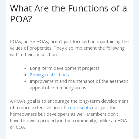
What Are the Functions of a
POA?
POAs, unlike HOAs, aren’t just focused on maintaining the
values of properties. They also implement the following
within their jurisdiction:
Long-term development projects.
Zoning restrictions
.
Improvement and maintenance of the aesthetic
appeal of community areas.
A POA’s goal is to encourage the long-term development
of a more extensive area. It
represents
not just the
homeowners but developers as well. Members don’t
have to own a property in the community, unlike an HOA
or COA.