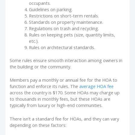
occupants.
Guidelines on parking.
Restrictions on short-term rentals.
Standards on property maintenance.
Regulations on trash and recycling.
Rules on keeping pets (size, quantity limits,
etc.).
Rules on architectural standards.
Some rules ensure smooth interaction among owners in
the building or the community.
Members pay a monthly or annual fee for the HOA to
function and enforce its rules. The
average HOA fee
across the country is $170. Some HOAs may charge up
to thousands in monthly fees, but these HOAs are
typically from luxury or high-end communities.
There isn’t a standard fee for HOAs, and they can vary
depending on these factors: