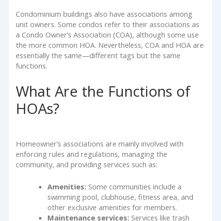
Condominium buildings also have associations among
unit owners. Some condos refer to their associations as
a Condo Owner’s Association (COA), although some use
the more common HOA. Nevertheless, COA and HOA are
essentially the same—different tags but the same
functions.
What Are the Functions of
HOAs?
Homeowner’s associations are mainly involved with
enforcing rules and regulations, managing the
community, and providing services such as:
Amenities:
Some communities include a
swimming pool, clubhouse, fitness area, and
other exclusive amenities for members.
Maintenance services:
Services like trash