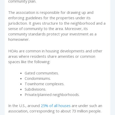
community plan.
The association is responsible for drawing up and
enforcing guidelines for the properties under its
jurisdiction. It gives structure to the neighborhood and a
sense of community to the area. Moreover, its
community standards protect your investment as a
homeowner.
HOAs are common in housing developments and other
areas where residents share amenities or common
spaces like the following:
Gated communities.
Condominiums.
Townhome complexes.
Subdivisions.
Private/planned neighborhoods.
In the U.S., around
25% of all houses
are under such an
association, corresponding to about 73 million people.