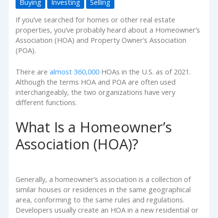
Buying
Investing
Selling
If you’ve searched for homes or other real estate
properties, you’ve probably heard about a Homeowner’s
Association (HOA) and Property Owner’s Association
(POA).
There are
almost 360,000
HOAs in the U.S. as of 2021.
Although the terms HOA and POA are often used
interchangeably, the two organizations have very
different functions.
What Is a Homeowner’s
Association (HOA)?
Generally, a homeowner’s association is a collection of
similar houses or residences in the same geographical
area, conforming to the same rules and regulations.
Developers usually create an HOA in a new residential or