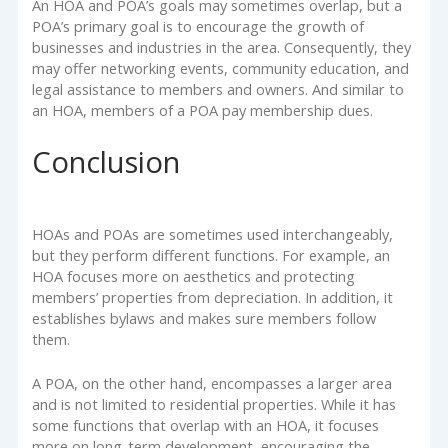
An HOA and POA’s goals may sometimes overlap, but a
POA’s primary goal is to encourage the growth of
businesses and industries in the area. Consequently, they
may offer networking events, community education, and
legal assistance to members and owners. And similar to
an HOA, members of a POA pay membership dues.
Conclusion
HOAs and POAs are sometimes used interchangeably,
but they perform different functions. For example, an
HOA focuses more on aesthetics and protecting
members’ properties from depreciation. In addition, it
establishes bylaws and makes sure members follow
them.
A POA, on the other hand, encompasses a larger area
and is not limited to residential properties. While it has
some functions that overlap with an HOA, it focuses
more on long-term development, encouraging the