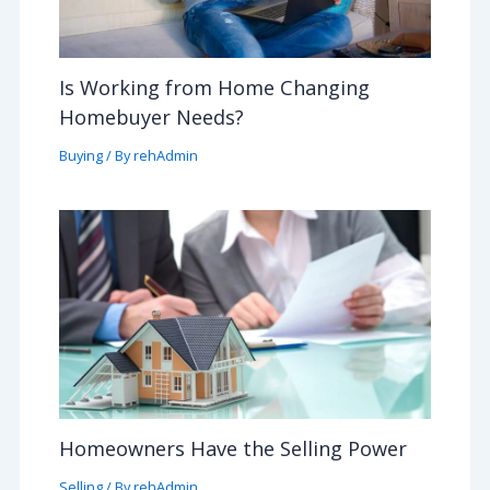
Is Working from Home Changing
Homebuyer Needs?
Buying
/ By
rehAdmin
Homeowners Have the Selling Power
Selling
/ By
rehAdmin