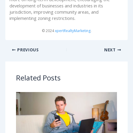
development of businesses and industries in its
jurisdiction, improving community areas, and
implementing zoning restrictions.
© 2024
xpertRealtyMarketing
.
PREVIOUS
NEXT
Related Posts