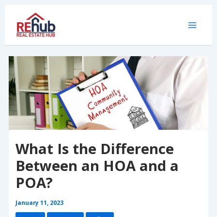
Skip
to
content
What Is the Difference
Between an HOA and a
POA?
January 11, 2023