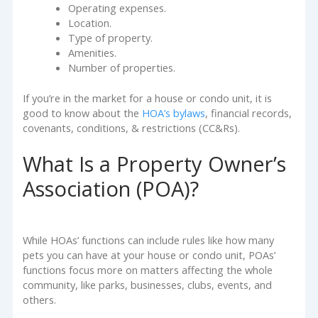
Operating expenses.
Location.
Type of property.
Amenities.
Number of properties.
If you’re in the market for a house or condo unit, it is
good to know about the
HOA’s bylaws
, financial records,
covenants, conditions, & restrictions (CC&Rs).
What Is a Property Owner’s
Association (POA)?
While HOAs’ functions can include rules like how many
pets you can have at your house or condo unit, POAs’
functions focus more on matters affecting the whole
community, like parks, businesses, clubs, events, and
others.