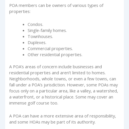
POA members can be owners of various types of
properties:
Condos.
Single-family homes.
Townhouses.
Duplexes.
Commercial properties.
Other residential properties.
A POA’s areas of concern include businesses and
residential properties and aren’t limited to homes.
Neighborhoods, whole towns, or even a few towns, can
fall under a POA’s jurisdiction. However, some POAs may
focus only on a particular area, like a valley, a watershed,
a waterfront, or a historical place. Some may cover an
immense golf course too.
A POA can have a more extensive area of responsibility,
and some HOAs may be part of its authority.