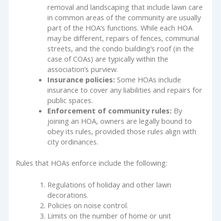
removal and landscaping that include lawn care
in common areas of the community are usually
part of the HOA’s functions. While each HOA
may be different, repairs of fences, communal
streets, and the condo building’s roof (in the
case of COAs) are typically within the
association’s purview.
Insurance policies:
Some HOAs include
insurance to cover any liabilities and repairs for
public spaces.
Enforcement of community rules:
By
joining an HOA, owners are legally bound to
obey its rules, provided those rules align with
city ordinances.
Rules that HOAs enforce include the following:
Regulations of holiday and other lawn
decorations.
Policies on noise control.
Limits on the number of home or unit