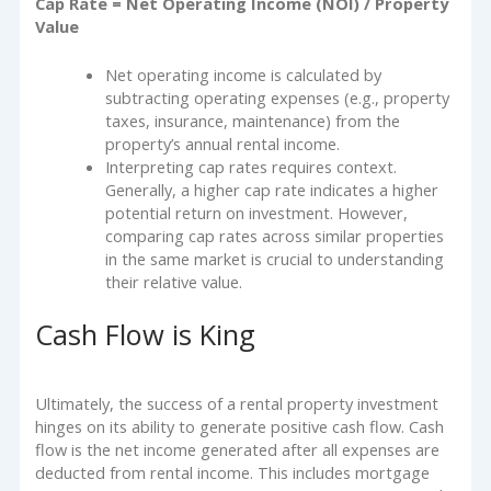
Cap Rate = Net Operating Income (NOI) / Property
Value
Net operating income is calculated by
subtracting operating expenses (e.g., property
taxes, insurance, maintenance) from the
property’s annual rental income.
Interpreting cap rates requires context.
Generally, a higher cap rate indicates a higher
potential return on investment. However,
comparing cap rates across similar properties
in the same market is crucial to understanding
their relative value.
Cash Flow is King
Ultimately, the success of a rental property investment
hinges on its ability to generate positive cash flow. Cash
flow is the net income generated after all expenses are
deducted from rental income. This includes mortgage