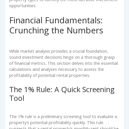
opportunities.
Financial Fundamentals:
Crunching the Numbers
While market analysis provides a crucial foundation,
sound investment decisions hinge on a thorough grasp
of financial metrics. This section delves into the essential
calculations and analyses necessary to assess the
profitability of potential rental properties.
The 1% Rule: A Quick Screening
Tool
The 1% rule is a preliminary screening tool to evaluate a
property’s potential profitability quickly. This rule
suggests that a rental property’s monthly rent should be