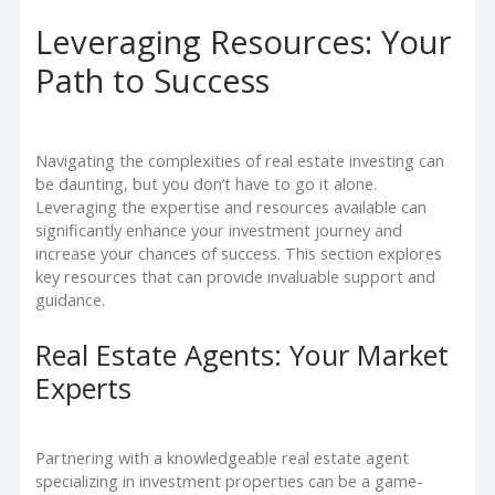
Leveraging Resources: Your
Path to Success
Navigating the complexities of real estate investing can
be daunting, but you don’t have to go it alone.
Leveraging the expertise and resources available can
significantly enhance your investment journey and
increase your chances of success. This section explores
key resources that can provide invaluable support and
guidance.
Real Estate Agents: Your Market
Experts
Partnering with a knowledgeable real estate agent
specializing in investment properties can be a game-