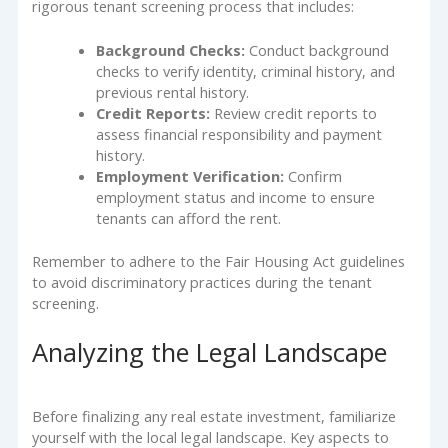
rigorous tenant screening process that includes:
Background Checks:
Conduct background
checks to verify identity, criminal history, and
previous rental history.
Credit Reports:
Review credit reports to
assess financial responsibility and payment
history.
Employment Verification:
Confirm
employment status and income to ensure
tenants can afford the rent.
Remember to adhere to the Fair Housing Act guidelines
to avoid discriminatory practices during the tenant
screening.
Analyzing the Legal Landscape
Before finalizing any real estate investment, familiarize
yourself with the local legal landscape. Key aspects to