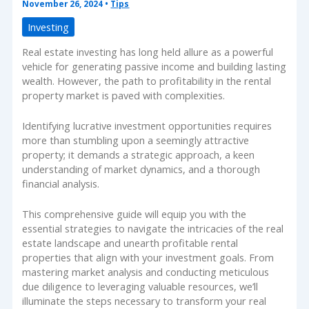
November 26, 2024
•
Tips
Investing
Real estate investing has long held allure as a powerful
vehicle for generating passive income and building lasting
wealth. However, the path to profitability in the rental
property market is paved with complexities.
Identifying lucrative investment opportunities requires
more than stumbling upon a seemingly attractive
property; it demands a strategic approach, a keen
understanding of market dynamics, and a thorough
financial analysis.
This comprehensive guide will equip you with the
essential strategies to navigate the intricacies of the real
estate landscape and unearth profitable rental
properties that align with your investment goals. From
mastering market analysis and conducting meticulous
due diligence to leveraging valuable resources, we’ll
illuminate the steps necessary to transform your real