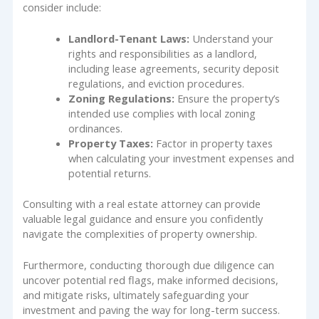
consider include:
Landlord-Tenant Laws:
Understand your
rights and responsibilities as a landlord,
including lease agreements, security deposit
regulations, and eviction procedures.
Zoning Regulations:
Ensure the property’s
intended use complies with local zoning
ordinances.
Property Taxes:
Factor in property taxes
when calculating your investment expenses and
potential returns.
Consulting with a real estate attorney can provide
valuable legal guidance and ensure you confidently
navigate the complexities of property ownership.
Furthermore, conducting thorough due diligence can
uncover potential red flags, make informed decisions,
and mitigate risks, ultimately safeguarding your
investment and paving the way for long-term success.