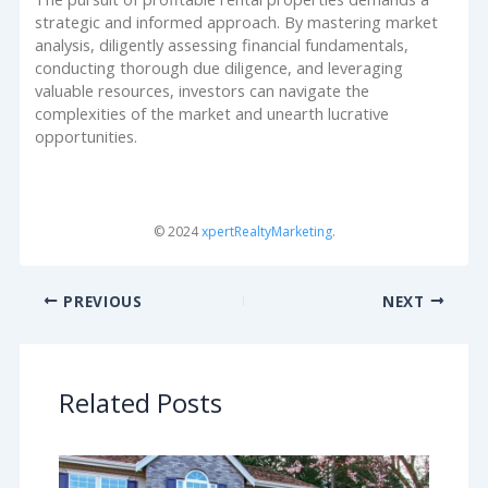
strategic and informed approach. By mastering market
analysis, diligently assessing financial fundamentals,
conducting thorough due diligence, and leveraging
valuable resources, investors can navigate the
complexities of the market and unearth lucrative
opportunities.
© 2024
xpertRealtyMarketing
.
PREVIOUS
NEXT
Related Posts