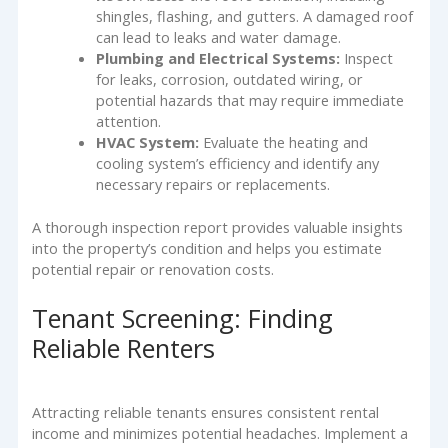
shingles, flashing, and gutters. A damaged roof
can lead to leaks and water damage.
Plumbing and Electrical Systems:
Inspect
for leaks, corrosion, outdated wiring, or
potential hazards that may require immediate
attention.
HVAC System:
Evaluate the heating and
cooling system’s efficiency and identify any
necessary repairs or replacements.
A thorough inspection report provides valuable insights
into the property’s condition and helps you estimate
potential repair or renovation costs.
Tenant Screening: Finding
Reliable Renters
Attracting reliable tenants ensures consistent rental
income and minimizes potential headaches. Implement a