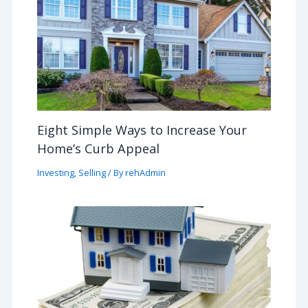
Eight Simple Ways to Increase Your
Home’s Curb Appeal
Investing
,
Selling
/ By
rehAdmin