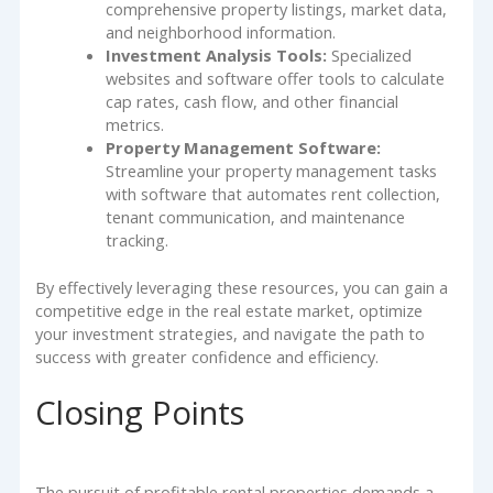
comprehensive property listings, market data,
and neighborhood information.
Investment Analysis Tools:
Specialized
websites and software offer tools to calculate
cap rates, cash flow, and other financial
metrics.
Property Management Software:
Streamline your property management tasks
with software that automates rent collection,
tenant communication, and maintenance
tracking.
By effectively leveraging these resources, you can gain a
competitive edge in the real estate market, optimize
your investment strategies, and navigate the path to
success with greater confidence and efficiency.
Closing Points
The pursuit of profitable rental properties demands a