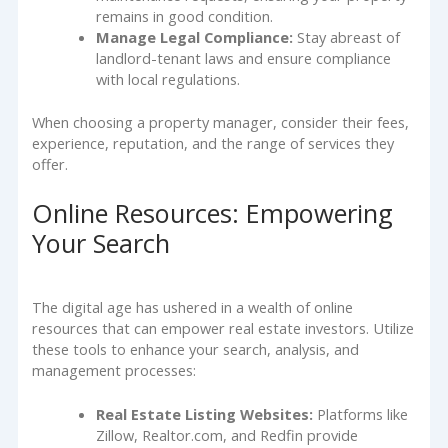
remains in good condition.
Manage Legal Compliance:
Stay abreast of
landlord-tenant laws and ensure compliance
with local regulations.
When choosing a property manager, consider their fees,
experience, reputation, and the range of services they
offer.
Online Resources: Empowering
Your Search
The digital age has ushered in a wealth of online
resources that can empower real estate investors. Utilize
these tools to enhance your search, analysis, and
management processes:
Real Estate Listing Websites:
Platforms like
Zillow, Realtor.com, and Redfin provide