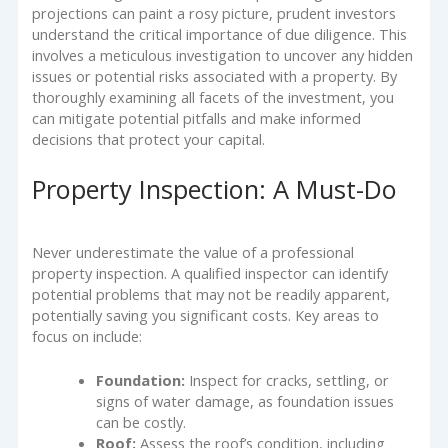
projections can paint a rosy picture, prudent investors
understand the critical importance of due diligence. This
involves a meticulous investigation to uncover any hidden
issues or potential risks associated with a property. By
thoroughly examining all facets of the investment, you
can mitigate potential pitfalls and make informed
decisions that protect your capital.
Property Inspection: A Must-Do
Never underestimate the value of a professional
property inspection. A qualified inspector can identify
potential problems that may not be readily apparent,
potentially saving you significant costs. Key areas to
focus on include:
Foundation:
Inspect for cracks, settling, or
signs of water damage, as foundation issues
can be costly.
Roof:
Assess the roof’s condition, including