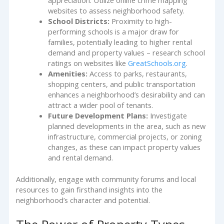
appreciation. Utilize online crime mapping
websites to assess neighborhood safety.
School Districts:
Proximity to high-
performing schools is a major draw for
families, potentially leading to higher rental
demand and property values – research school
ratings on websites like
GreatSchools.org
.
Amenities:
Access to parks, restaurants,
shopping centers, and public transportation
enhances a neighborhood’s desirability and can
attract a wider pool of tenants.
Future Development Plans:
Investigate
planned developments in the area, such as new
infrastructure, commercial projects, or zoning
changes, as these can impact property values
and rental demand.
Additionally, engage with community forums and local
resources to gain firsthand insights into the
neighborhood’s character and potential.