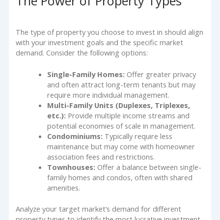
The Power of Property Types
The type of property you choose to invest in should align
with your investment goals and the specific market
demand. Consider the following options:
Single-Family Homes:
Offer greater privacy
and often attract long-term tenants but may
require more individual management.
Multi-Family Units (Duplexes, Triplexes,
etc.):
Provide multiple income streams and
potential economies of scale in management.
Condominiums:
Typically require less
maintenance but may come with homeowner
association fees and restrictions.
Townhouses:
Offer a balance between single-
family homes and condos, often with shared
amenities.
Analyze your target market’s demand for different
property types to identify the most lucrative investment