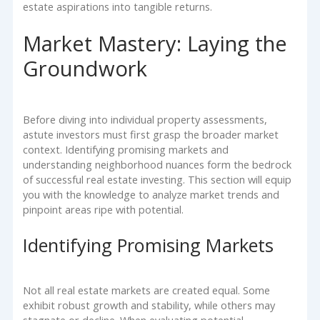
estate aspirations into tangible returns.
Market Mastery: Laying the
Groundwork
Before diving into individual property assessments,
astute investors must first grasp the broader market
context. Identifying promising markets and
understanding neighborhood nuances form the bedrock
of successful real estate investing. This section will equip
you with the knowledge to analyze market trends and
pinpoint areas ripe with potential.
Identifying Promising Markets
Not all real estate markets are created equal. Some
exhibit robust growth and stability, while others may