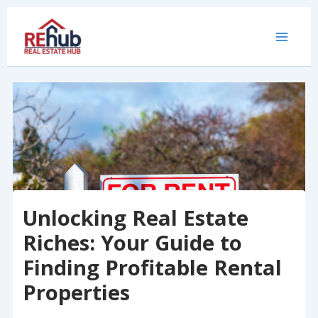
Skip
to
content
Unlocking Real Estate
Riches: Your Guide to
Finding Profitable Rental
Properties