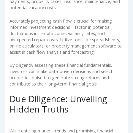
payments, property taxes, insurance, maintenance, and
potential vacancy costs.
Accurately projecting cash flow is crucial for making
informed investment decisions – factor in potential
fluctuations in rental income, vacancy rates, and
unexpected repair costs. Utilize tools like spreadsheets,
online calculators, or property management software to
assist in cash flow analysis and forecasting.
By diligently assessing these financial fundamentals,
investors can make data-driven decisions and select
properties poised to generate strong returns and
contribute to their long-term financial goals.
Due Diligence: Unveiling
Hidden Truths
While enticing market trends and promising financial