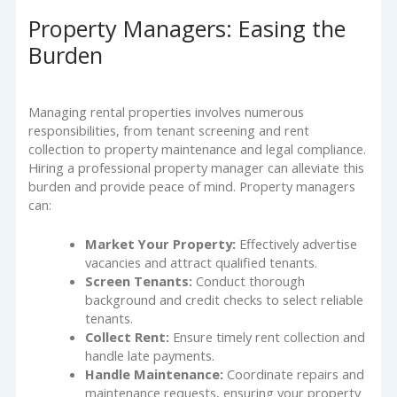
Property Managers: Easing the
Burden
Managing rental properties involves numerous
responsibilities, from tenant screening and rent
collection to property maintenance and legal compliance.
Hiring a professional property manager can alleviate this
burden and provide peace of mind. Property managers
can:
Market Your Property:
Effectively advertise
vacancies and attract qualified tenants.
Screen Tenants:
Conduct thorough
background and credit checks to select reliable
tenants.
Collect Rent:
Ensure timely rent collection and
handle late payments.
Handle Maintenance:
Coordinate repairs and
maintenance requests, ensuring your property