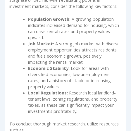
stagnate or decline. When evaluating potential
investment markets, consider the following key factors:
Population Growth:
A growing population
indicates increased demand for housing, which
can drive rental rates and property values
upward.
Job Market:
A strong job market with diverse
employment opportunities attracts residents
and fuels economic growth, positively
impacting the rental market.
Economic Stability:
Look for areas with
diversified economies, low unemployment
rates, and a history of stable or increasing
property values.
Local Regulations:
Research local landlord-
tenant laws, zoning regulations, and property
taxes, as these can significantly impact your
investment’s profitability.
To conduct thorough market research, utilize resources
such as: