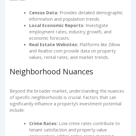
Census Data:
Provides detailed demographic
information and population trends.
Local Economic Reports:
Investigate
employment rates, industry growth, and
economic forecasts.
Real Estate Websites:
Platforms like Zillow
and Realtor.com provide data on property
values, rental rates, and market trends.
Neighborhood Nuances
Beyond the broader market, understanding the nuances
of specific neighborhoods is crucial. Factors that can
significantly influence a property’s investment potential
include:
Crime Rates:
Low crime rates contribute to
tenant satisfaction and property value