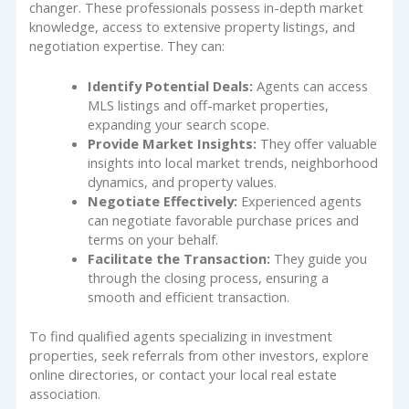
changer. These professionals possess in-depth market
knowledge, access to extensive property listings, and
negotiation expertise. They can:
Identify Potential Deals:
Agents can access
MLS listings and off-market properties,
expanding your search scope.
Provide Market Insights:
They offer valuable
insights into local market trends, neighborhood
dynamics, and property values.
Negotiate Effectively:
Experienced agents
can negotiate favorable purchase prices and
terms on your behalf.
Facilitate the Transaction:
They guide you
through the closing process, ensuring a
smooth and efficient transaction.
To find qualified agents specializing in investment
properties, seek referrals from other investors, explore
online directories, or contact your local real estate
association.