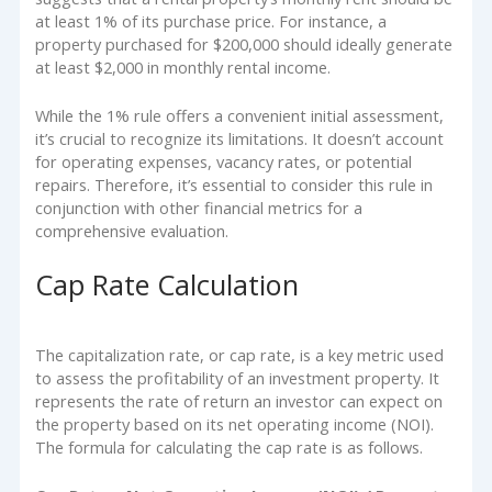
at least 1% of its purchase price. For instance, a
property purchased for $200,000 should ideally generate
at least $2,000 in monthly rental income.
While the 1% rule offers a convenient initial assessment,
it’s crucial to recognize its limitations. It doesn’t account
for operating expenses, vacancy rates, or potential
repairs. Therefore, it’s essential to consider this rule in
conjunction with other financial metrics for a
comprehensive evaluation.
Cap Rate Calculation
The capitalization rate, or cap rate, is a key metric used
to assess the profitability of an investment property. It
represents the rate of return an investor can expect on
the property based on its net operating income (NOI).
The formula for calculating the cap rate is as follows.