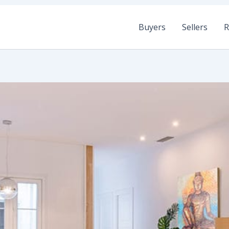
Buyers
Sellers
R