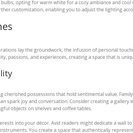
 bulbs, opting for warm white for a cozy ambiance and cool 
ther customization, enabling you to adjust the lighting acc
hes
erations lay the groundwork, the infusion of personal touch
ty, passions, and experiences, creating a space that is uniq
ity
ng cherished possessions that hold sentimental value. Famil
n spark joy and conversation. Consider creating a gallery w
gful objects on shelves and coffee tables.
ests into your décor. Avid readers might dedicate a wall to 
al instruments. You create a space that authentically repres