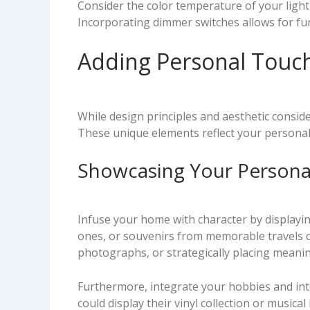
Consider the color temperature of your light
Incorporating dimmer switches allows for fur
Adding Personal Touc
While design principles and aesthetic consid
These unique elements reflect your personali
Showcasing Your Personal
Infuse your home with character by displayi
ones, or souvenirs from memorable travels ca
photographs, or strategically placing meanin
Furthermore, integrate your hobbies and inter
could display their vinyl collection or music