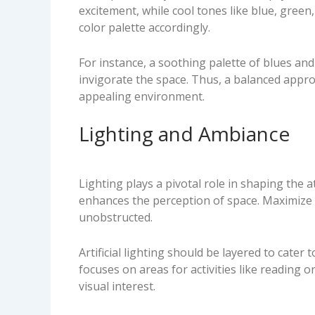
excitement, while cool tones like blue, gree
color palette accordingly.
For instance, a soothing palette of blues and
invigorate the space. Thus, a balanced appro
appealing environment.
Lighting and Ambiance
Lighting plays a pivotal role in shaping the 
enhances the perception of space. Maximize n
unobstructed.
Artificial lighting should be layered to cater
focuses on areas for activities like reading 
visual interest.