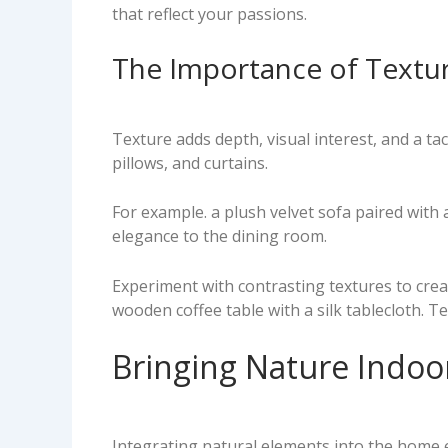
that reflect your passions.
The Importance of Textur
Texture adds depth, visual interest, and a ta
pillows, and curtains.
For example. a plush velvet sofa paired with 
elegance to the dining room.
Experiment with contrasting textures to creat
wooden coffee table with a silk tablecloth. T
Bringing Nature Indoo
Integrating natural elements into the home e