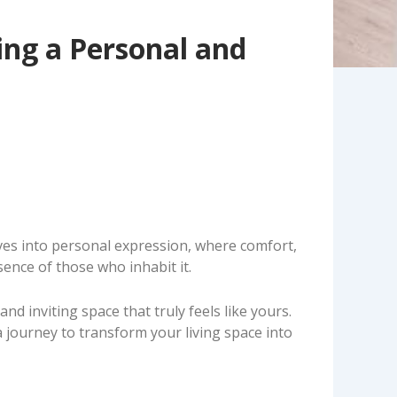
ing a Personal and
lves into personal expression, where comfort,
ssence of those who inhabit it.
d inviting space that truly feels like yours.
 journey to transform your living space into