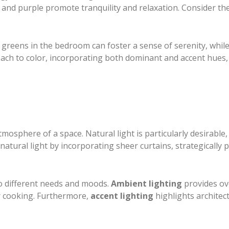
n, and purple promote tranquility and relaxation. Consider t
 greens in the bedroom can foster a sense of serenity, while
ach to color, incorporating both dominant and accent hues, 
atmosphere of a space. Natural light is particularly desirable
atural light by incorporating sheer curtains, strategically
 to different needs and moods.
Ambient lighting
provides ove
or cooking. Furthermore,
accent lighting
highlights architec