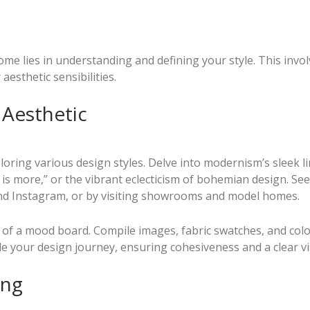
me lies in understanding and defining your style. This invol
esthetic sensibilities.
 Aesthetic
oring various design styles. Delve into modernism’s sleek li
 is more,” or the vibrant eclecticism of bohemian design. See
and Instagram, or by visiting showrooms and model homes.
on of a mood board. Compile images, fabric swatches, and col
ide your design journey, ensuring cohesiveness and a clear vi
ing