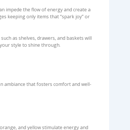
can impede the flow of energy and create a
es keeping only items that “spark joy” or
such as shelves, drawers, and baskets will
our style to shine through.
an ambiance that fosters comfort and well-
orange, and yellow stimulate energy and