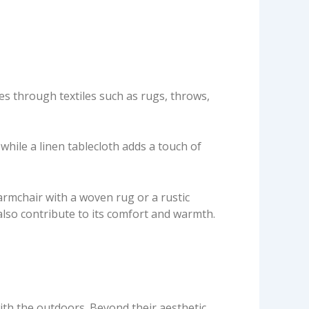
res through textiles such as rugs, throws,
while a linen tablecloth adds a touch of
armchair with a woven rug or a rustic
 also contribute to its comfort and warmth.
ith the outdoors. Beyond their aesthetic