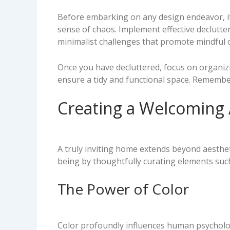
Before embarking on any design endeavor, it i
sense of chaos. Implement effective declutt
minimalist challenges that promote mindful
Once you have decluttered, focus on organiz
ensure a tidy and functional space. Remembe
Creating a Welcoming
A truly inviting home extends beyond aesthet
being by thoughtfully curating elements such
The Power of Color
Color profoundly influences human psycholo