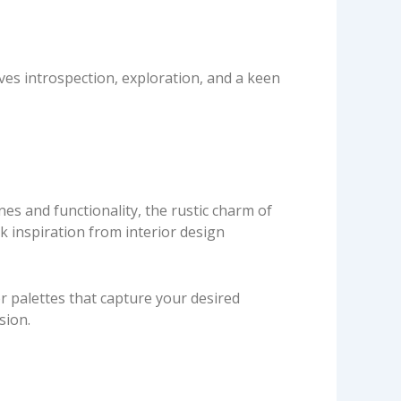
ves introspection, exploration, and a keen
nes and functionality, the rustic charm of
k inspiration from interior design
or palettes that capture your desired
sion.