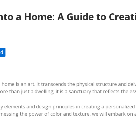
nto a Home: A Guide to Creat
ed
ome is an art. It transcends the physical structure and de
re than just a dwelling; it is a sanctuary that reflects the e
 elements and design principles in creating a personalized an
essing the power of color and texture, we will embark on a