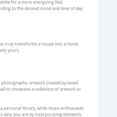
white for a more energizing feel.
ording to the desired mood and time of day.
es truly transforms a house into a home.
uely yours.
y photographs, artwork created by loved
all to showcase a collection of artwork or
a personal library, while music enthusiasts
ents who you are by incorporating elements