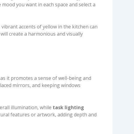
he mood you want in each space and select a
 vibrant accents of yellow in the kitchen can
will create a harmonious and visually
, as it promotes a sense of well-being and
 placed mirrors, and keeping windows
rall illumination, while
task lighting
tural features or artwork, adding depth and