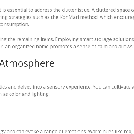
s essential to address the clutter issue. A cluttered space 
ering strategies such as the KonMari method, which encourag
 consumption.
ing the remaining items. Employing smart storage solutions 
r, an organized home promotes a sense of calm and allows y
 Atmosphere
ics and delves into a sensory experience. You can cultivate 
 as color and lighting.
gy and can evoke a range of emotions. Warm hues like red, 