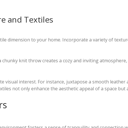
e and Textiles
ctile dimension to your home. Incorporate a variety of textu
a chunky knit throw creates a cozy and inviting atmosphere, 
e visual interest. For instance, juxtapose a smooth leather 
extiles not only enhance the aesthetic appeal of a space but
rs
nvironment fosters a sense of tranquility and connection w