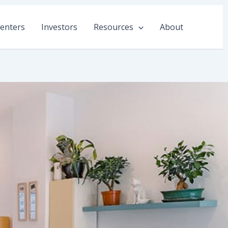
enters
Investors
Resources
About