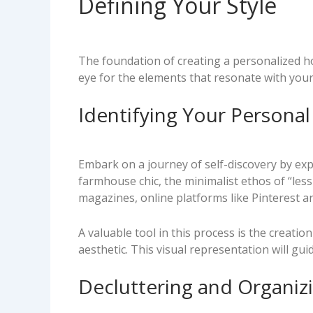
Defining Your Style
The foundation of creating a personalized ho
eye for the elements that resonate with your a
Identifying Your Personal
Embark on a journey of self-discovery by expl
farmhouse chic, the minimalist ethos of “less
magazines, online platforms like Pinterest 
A valuable tool in this process is the creati
aesthetic. This visual representation will gu
Decluttering and Organiz