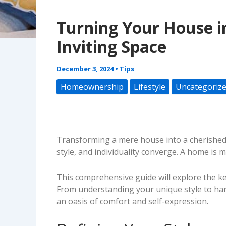
Turning Your House i
Inviting Space
December 3, 2024
•
Tips
Homeownership
Lifestyle
Uncategoriz
Transforming a mere house into a cherished h
style, and individuality converge. A home is mo
This comprehensive guide will explore the key
From understanding your unique style to harn
an oasis of comfort and self-expression.