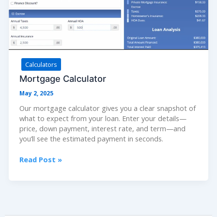
Calculators
Mortgage Calculator
May 2, 2025
Our mortgage calculator gives you a clear snapshot of
what to expect from your loan. Enter your details—
price, down payment, interest rate, and term—and
you’ll see the estimated payment in seconds.
Mortgage
Read Post »
Calculator