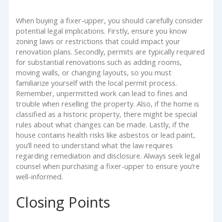
When buying a fixer-upper, you should carefully consider
potential legal implications. Firstly, ensure you know
zoning laws or restrictions that could impact your
renovation plans. Secondly, permits are typically required
for substantial renovations such as adding rooms,
moving walls, or changing layouts, so you must
familiarize yourself with the local permit process.
Remember, unpermitted work can lead to fines and
trouble when reselling the property. Also, if the home is
classified as a historic property, there might be special
rules about what changes can be made. Lastly, if the
house contains health risks like asbestos or lead paint,
you’ll need to understand what the law requires
regarding remediation and disclosure. Always seek legal
counsel when purchasing a fixer-upper to ensure you’re
well-informed.
Closing Points