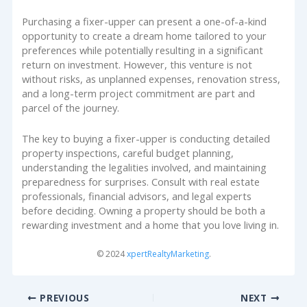
Purchasing a fixer-upper can present a one-of-a-kind
opportunity to create a dream home tailored to your
preferences while potentially resulting in a significant
return on investment. However, this venture is not
without risks, as unplanned expenses, renovation stress,
and a long-term project commitment are part and
parcel of the journey.
The key to buying a fixer-upper is conducting detailed
property inspections, careful budget planning,
understanding the legalities involved, and maintaining
preparedness for surprises. Consult with real estate
professionals, financial advisors, and legal experts
before deciding. Owning a property should be both a
rewarding investment and a home that you love living in.
© 2024
xpertRealtyMarketing
.
PREVIOUS
NEXT