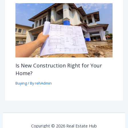
Is New Construction Right for Your
Home?
Buying
/ By
rehAdmin
Copyright © 2026 Real Estate Hub