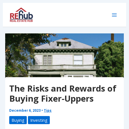
Skip
to
content
The Risks and Rewards of
Buying Fixer-Uppers
December 6, 2023
•
Tips
Buying
Investing