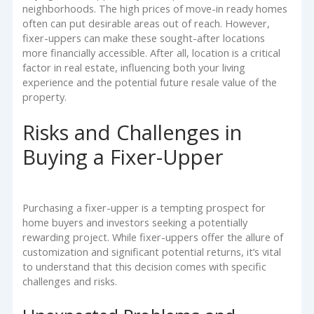
neighborhoods. The high prices of move-in ready homes
often can put desirable areas out of reach. However,
fixer-uppers can make these sought-after locations
more financially accessible. After all, location is a critical
factor in real estate, influencing both your living
experience and the potential future resale value of the
property.
Risks and Challenges in
Buying a Fixer-Upper
Purchasing a fixer-upper is a tempting prospect for
home buyers and investors seeking a potentially
rewarding project. While fixer-uppers offer the allure of
customization and significant potential returns, it’s vital
to understand that this decision comes with specific
challenges and risks.