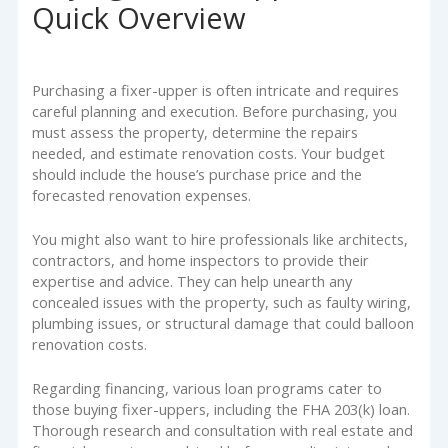
Quick Overview
Purchasing a fixer-upper is often intricate and requires
careful planning and execution. Before purchasing, you
must assess the property, determine the repairs
needed, and estimate renovation costs. Your budget
should include the house’s purchase price and the
forecasted renovation expenses.
You might also want to hire professionals like architects,
contractors, and home inspectors to provide their
expertise and advice. They can help unearth any
concealed issues with the property, such as faulty wiring,
plumbing issues, or structural damage that could balloon
renovation costs.
Regarding financing, various loan programs cater to
those buying fixer-uppers, including the FHA 203(k) loan.
Thorough research and consultation with real estate and