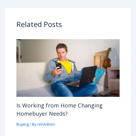
Related Posts
Is Working from Home Changing
Homebuyer Needs?
Buying
/ By
rehAdmin