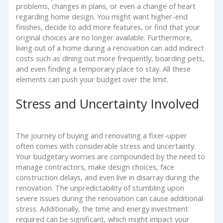
problems, changes in plans, or even a change of heart
regarding home design. You might want higher-end
finishes, decide to add more features, or find that your
original choices are no longer available. Furthermore,
living out of a home during a renovation can add indirect
costs such as dining out more frequently, boarding pets,
and even finding a temporary place to stay. All these
elements can push your budget over the limit.
Stress and Uncertainty Involved
The journey of buying and renovating a fixer-upper
often comes with considerable stress and uncertainty.
Your budgetary worries are compounded by the need to
manage contractors, make design choices, face
construction delays, and even live in disarray during the
renovation. The unpredictability of stumbling upon
severe issues during the renovation can cause additional
stress. Additionally, the time and energy investment
required can be significant, which might impact your