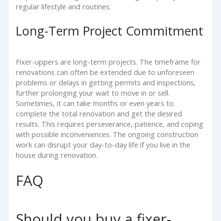
regular lifestyle and routines.
Long-Term Project Commitment
Fixer-uppers are long-term projects. The timeframe for
renovations can often be extended due to unforeseen
problems or delays in getting permits and inspections,
further prolonging your wait to move in or sell.
Sometimes, it can take months or even years to
complete the total renovation and get the desired
results. This requires perseverance, patience, and coping
with possible inconveniences. The ongoing construction
work can disrupt your day-to-day life if you live in the
house during renovation.
FAQ
Should you buy a fixer-