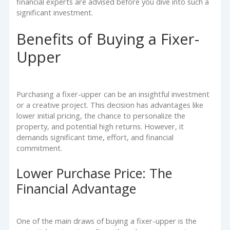
financial experts are advised before you dive into such a
significant investment.
Benefits of Buying a Fixer-
Upper
Purchasing a fixer-upper can be an insightful investment
or a creative project. This decision has advantages like
lower initial pricing, the chance to personalize the
property, and potential high returns. However, it
demands significant time, effort, and financial
commitment.
Lower Purchase Price: The
Financial Advantage
One of the main draws of buying a fixer-upper is the