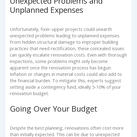
Unexpected Problems and
Unplanned Expenses
Unfortunately, fixer-upper projects could unearth
unexpected problems leading to unplanned expenses.
From hidden structural damage to improper building
practices that need rectification, these concealed issues
can quickly escalate renovation costs. Even with thorough
inspections, some problems might only become
apparent once the renovation process has begun.
Inflation or changes in material costs could also add to
the financial burden. To mitigate this, experts suggest
setting aside a contingency fund, ideally 5-10% of your
renovation budget.
Going Over Your Budget
Despite the best planning, renovations often cost more
than initially expected. This can be due to unexpected