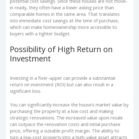
potential cost savings. Since these houses are not move-
in ready, they often have a lower asking price than
comparable homes in the same area. That translates
into immediate cost savings at the time of purchase,
which can make homeownership more accessible to
buyers with a tighter budget.
Possibility of High Return on
Investment
Investing in a fixer-upper can provide a substantial
return on investment (ROI) but can also result in a
significant loss.
You can significantly increase the house’s market value by
purchasing the property at a low cost and making
strategic renovations. The increased value upon resale
can outpace the renovation costs and initial purchase
price, offering a sizeable profit margin. The ability to
turn a low-cost property into a high-value asset attracts