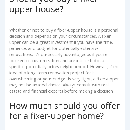
upper house?
Whether or not to buy a fixer-upper house is a personal
decision and depends on your circumstances. A fixer-
upper can be a great investment if you have the time,
patience, and budget for potentially extensive
renovations. It’s particularly advantageous if you’re
focused on customization and are interested in a
specific, potentially pricey neighborhood. However, if the
idea of a long-term renovation project feels
overwhelming or your budget is very tight, a fixer-upper
may not be an ideal choice. Always consult with real
estate and financial experts before making a decision.
How much should you offer
for a fixer-upper home?