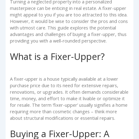
Turning a neglected property into a personalized
masterpiece can be enticing in real estate. A fixer-upper
might appeal to you if you are too attracted to this idea.
However, it would be wise to consider the pros and cons
with utmost care. This guide explores the potential
advantages and challenges of buying a fixer-upper, thus
providing you with a well-rounded perspective.
What is a Fixer-Upper?
A fixer-upper is a house typically available at a lower
purchase price due to its need for extensive repairs,
renovations, or upgrades. It often demands considerable
time, money, and effort to make it livable or optimize it
for resale. The term ‘fixer-upper’ usually signifies a home
requiring more than cosmetic changes – think more
about structural modifications or essential repairs.
Buying a Fixer-Upper: A