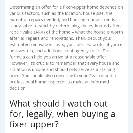
Determining an offer for a fixer-upper home depends on
various factors, such as the location, house size, the
extent of repairs needed, and housing market trends. It
is advisable to start by determining the estimated after-
repair value (ARV) of the home – what the house is worth
after all repairs and renovations. Then, deduct your
estimated renovation costs, your desired profit (if you’re
an investor), and additional contingency costs. This
formula can help you arrive at a reasonable offer.
However, it’s crucial to remember that every house and
situation is unique and should only serve as a starting
point. You should also consult with your Realtor and a
professional home inspector to make an informed
decision.
What should I watch out
for, legally, when buying a
fixer-upper?