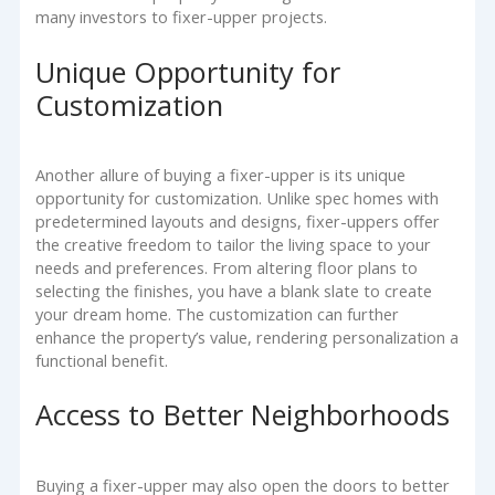
many investors to fixer-upper projects.
Unique Opportunity for
Customization
Another allure of buying a fixer-upper is its unique
opportunity for customization. Unlike spec homes with
predetermined layouts and designs, fixer-uppers offer
the creative freedom to tailor the living space to your
needs and preferences. From altering floor plans to
selecting the finishes, you have a blank slate to create
your dream home. The customization can further
enhance the property’s value, rendering personalization a
functional benefit.
Access to Better Neighborhoods
Buying a fixer-upper may also open the doors to better