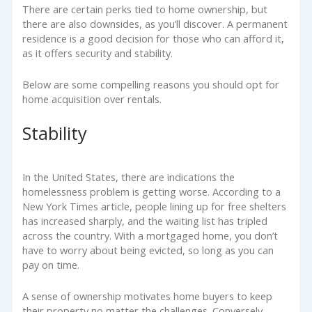
There are certain perks tied to home ownership, but
there are also downsides, as you’ll discover. A permanent
residence is a good decision for those who can afford it,
as it offers security and stability.
Below are some compelling reasons you should opt for
home acquisition over rentals.
Stability
In the United States, there are indications the
homelessness problem is getting worse. According to a
New York Times article, people lining up for free shelters
has increased sharply, and the waiting list has tripled
across the country. With a mortgaged home, you don’t
have to worry about being evicted, so long as you can
pay on time.
A sense of ownership motivates home buyers to keep
their property no matter the challenges. Conversely,