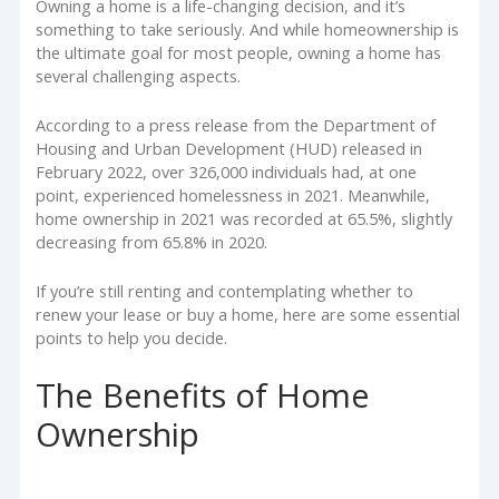
Owning a home is a life-changing decision, and it’s
something to take seriously. And while homeownership is
the ultimate goal for most people, owning a home has
several challenging aspects.
According to a press release from the Department of
Housing and Urban Development (HUD) released in
February 2022, over 326,000 individuals had, at one
point, experienced homelessness in 2021. Meanwhile,
home ownership in 2021 was recorded at 65.5%, slightly
decreasing from 65.8% in 2020.
If you’re still renting and contemplating whether to
renew your lease or buy a home, here are some essential
points to help you decide.
The Benefits of Home
Ownership