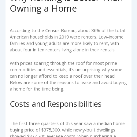
Owning a Home
According to the Census Bureau, about 36% of the total
American households in 2019 were renters. Low-income
families and young adults are more likely to rent, with
about four in ten renters living alone in their rentals.
With prices soaring through the roof for most prime
commodities and essentials, it’s unsurprising why some
can no longer afford to keep a roof over their head.
Below are some of the reasons to lease and avoid buying
a home for the time being.
Costs and Responsibilities
The first three quarters of this year saw a median home
buying price of $375,300, while newly-built dwellings
showed $377,700 average costs. When purchasing a