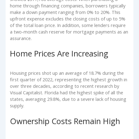
home through financing companies, borrowers typically
make a down payment ranging from 0% to 20%. This
upfront expense excludes the closing costs of up to 5%
of the total loan price. In addition, some lenders require
a two-month cash reserve for mortgage payments as an
assurance.
Home Prices Are Increasing
Housing prices shot up an average of 18.7% during the
first quarter of 2022, representing the highest growth in
over three decades, according to recent research by
Visual Capitalist. Florida had the highest spike of all the
states, averaging 29.8%, due to a severe lack of housing
supply.
Ownership Costs Remain High