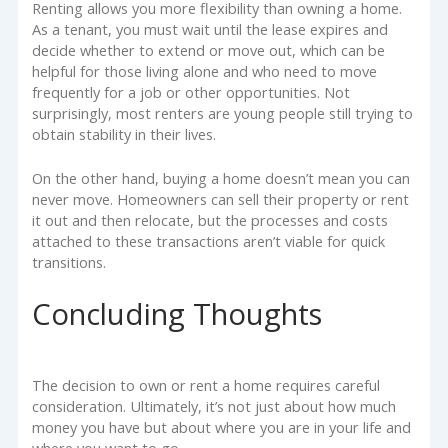
Renting allows you more flexibility than owning a home.
As a tenant, you must wait until the lease expires and
decide whether to extend or move out, which can be
helpful for those living alone and who need to move
frequently for a job or other opportunities. Not
surprisingly, most renters are young people still trying to
obtain stability in their lives.
On the other hand, buying a home doesn’t mean you can
never move. Homeowners can sell their property or rent
it out and then relocate, but the processes and costs
attached to these transactions aren’t viable for quick
transitions.
Concluding Thoughts
The decision to own or rent a home requires careful
consideration. Ultimately, it’s not just about how much
money you have but about where you are in your life and