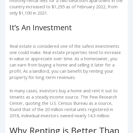
monthly rental fees for a two-bedroom apartment in the
country increased to $1,295 as of February 2022, from
only $1,100 in 2021.
It’s An Investment
Real estate is considered one of the safest investments
one could make. Real estate properties tend to increase
in value or appreciate over time. As a homeowner, you
can earn from buying a home and selling it later for a
profit. As a landlord, you can benefit by renting your
property for long-term revenues.
In many cases, investors buy a home and rent it out to
tenants as a steady income source. The Pew Research
Center, quoting the U.S. Census Bureau as a source,
found that of the 20 million rental units registered in
2018, individual investors owned nearly 14.3 million.
Why Renting is Better Than