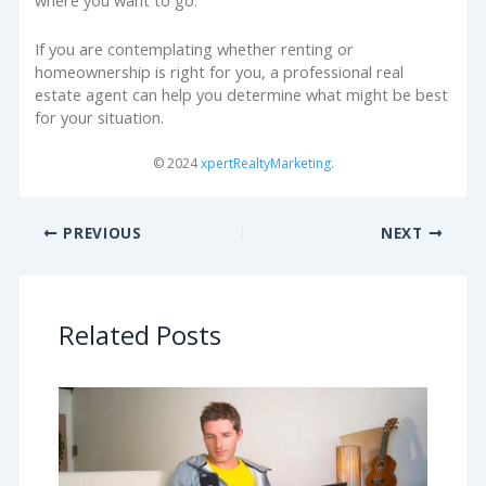
where you want to go.
If you are contemplating whether renting or
homeownership is right for you, a professional real
estate agent can help you determine what might be best
for your situation.
© 2024
xpertRealtyMarketing
.
PREVIOUS
NEXT
Related Posts