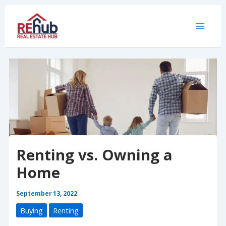
Skip
to
content
Renting vs. Owning a
Home
September 13, 2022
Buying
Renting