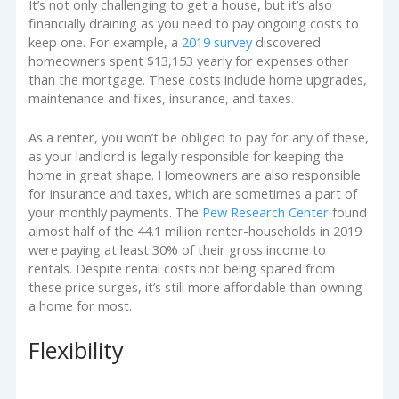
It’s not only challenging to get a house, but it’s also
financially draining as you need to pay ongoing costs to
keep one. For example, a
2019 survey
discovered
homeowners spent $13,153 yearly for expenses other
than the mortgage. These costs include home upgrades,
maintenance and fixes, insurance, and taxes.
As a renter, you won’t be obliged to pay for any of these,
as your landlord is legally responsible for keeping the
home in great shape. Homeowners are also responsible
for insurance and taxes, which are sometimes a part of
your monthly payments. The
Pew Research Center
found
almost half of the 44.1 million renter-households in 2019
were paying at least 30% of their gross income to
rentals. Despite rental costs not being spared from
these price surges, it’s still more affordable than owning
a home for most.
Flexibility