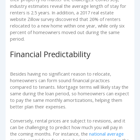
industry estimates reveal the average length of stay for
renters is 2.5 years. In addition, a 2017 real estate
website Zillow survey discovered that 26% of renters
relocated to a new home within one year, while only six
percent of homeowners moved out during the same
period.
Financial Predictability
Besides having no significant reason to relocate,
homeowners can form sound financial practices
compared to tenants. Mortgage terms will likely stay the
same during the loan period, so homeowners can expect
to pay the same monthly amortizations, helping them
better plan their expenses.
Conversely, rental prices are subject to revisions, and it
can be challenging to predict how much you will pay in
the coming months. For instance, the
national average