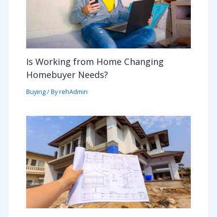
Is Working from Home Changing
Homebuyer Needs?
Buying
/ By
rehAdmin