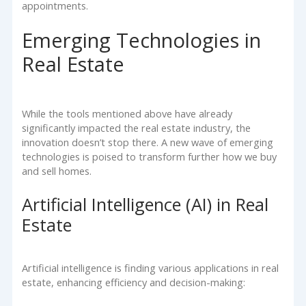
appointments.
Emerging Technologies in
Real Estate
While the tools mentioned above have already
significantly impacted the real estate industry, the
innovation doesn’t stop there. A new wave of emerging
technologies is poised to transform further how we buy
and sell homes.
Artificial Intelligence (AI) in Real
Estate
Artificial intelligence is finding various applications in real
estate, enhancing efficiency and decision-making: