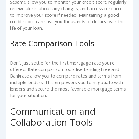
Sesame allow you to monitor your credit score regularly,
receive alerts about any changes, and access resources
to improve your score if needed. Maintaining a good
credit score can save you thousands of dollars over the
life of your loan.
Rate Comparison Tools
Don’t just settle for the first mortgage rate you’re
offered. Rate comparison tools like LendingTree and
Bankrate allow you to compare rates and terms from
multiple lenders. This empowers you to negotiate with
lenders and secure the most favorable mortgage terms
for your situation.
Communication and
Collaboration Tools