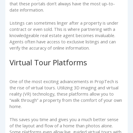
that these portals don’t always have the most up-to-
date information.
Listings can sometimes linger after a property is under
contract or even sold. This is where partnering with a
knowledgeable real estate agent becomes invaluable.
Agents often have access to exclusive listings and can
verify the accuracy of online information.
Virtual Tour Platforms
One of the most exciting advancements in PropTech is
the rise of virtual tours. Utilizing 3D imaging and virtual
reality (VR) technology, these platforms allow you to
“walk through” a property from the comfort of your own
home.
This saves you time and gives you a much better sense
of the layout and flow of a home than photos alone.
Some platforms even allow live, guided virtual tours with