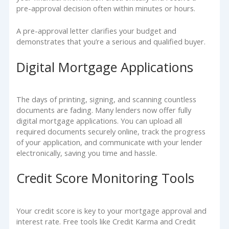
pre-approval decision often within minutes or hours.
A pre-approval letter clarifies your budget and
demonstrates that you’re a serious and qualified buyer.
Digital Mortgage Applications
The days of printing, signing, and scanning countless
documents are fading. Many lenders now offer fully
digital mortgage applications. You can upload all
required documents securely online, track the progress
of your application, and communicate with your lender
electronically, saving you time and hassle.
Credit Score Monitoring Tools
Your credit score is key to your mortgage approval and
interest rate. Free tools like Credit Karma and Credit