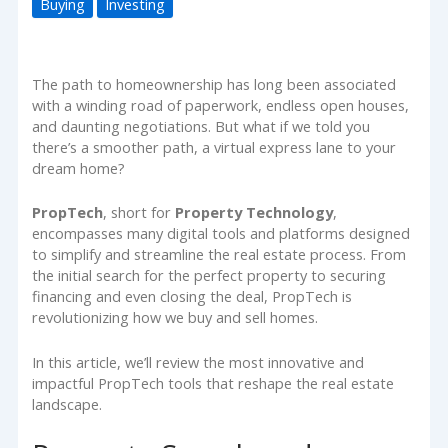
Buying
Investing
The path to homeownership has long been associated
with a winding road of paperwork, endless open houses,
and daunting negotiations. But what if we told you
there’s a smoother path, a virtual express lane to your
dream home?
PropTech
, short for
Property Technology
,
encompasses many digital tools and platforms designed
to simplify and streamline the real estate process. From
the initial search for the perfect property to securing
financing and even closing the deal, PropTech is
revolutionizing how we buy and sell homes.
In this article, we’ll review the most innovative and
impactful PropTech tools that reshape the real estate
landscape.