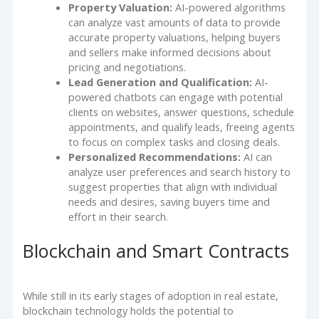
Property Valuation:
AI-powered algorithms
can analyze vast amounts of data to provide
accurate property valuations, helping buyers
and sellers make informed decisions about
pricing and negotiations.
Lead Generation and Qualification:
AI-
powered chatbots can engage with potential
clients on websites, answer questions, schedule
appointments, and qualify leads, freeing agents
to focus on complex tasks and closing deals.
Personalized Recommendations:
AI can
analyze user preferences and search history to
suggest properties that align with individual
needs and desires, saving buyers time and
effort in their search.
Blockchain and Smart Contracts
While still in its early stages of adoption in real estate,
blockchain technology holds the potential to