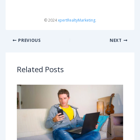
© 2024
xpertRealtyMarketing
.
PREVIOUS
NEXT
Related Posts