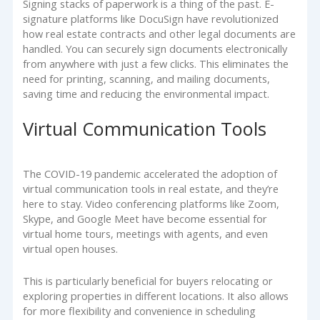
Signing stacks of paperwork is a thing of the past. E-
signature platforms like DocuSign have revolutionized
how real estate contracts and other legal documents are
handled. You can securely sign documents electronically
from anywhere with just a few clicks. This eliminates the
need for printing, scanning, and mailing documents,
saving time and reducing the environmental impact.
Virtual Communication Tools
The COVID-19 pandemic accelerated the adoption of
virtual communication tools in real estate, and they’re
here to stay. Video conferencing platforms like Zoom,
Skype, and Google Meet have become essential for
virtual home tours, meetings with agents, and even
virtual open houses.
This is particularly beneficial for buyers relocating or
exploring properties in different locations. It also allows
for more flexibility and convenience in scheduling