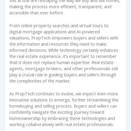
this article are reshaping the way we buy and sell homes,
making the process more efficient, transparent, and
accessible than ever before.
From online property searches and virtual tours to
digital mortgage applications and AI-powered
valuations, PropTech empowers buyers and sellers with
the information and resources they need to make
informed decisions. While technology certainly enhances
the real estate experience, it’s important to remember
that it does not replace human expertise. Real estate
agents, mortgage brokers, and other professionals still
play a crucial role in guiding buyers and sellers through
the complexities of the market.
As PropTech continues to evolve, we expect even more
innovative solutions to emerge, further streamlining the
homebuying and selling process. Buyers and sellers can
confidently navigate the exciting journey toward
homeownership by embracing these technologies and
working collaboratively with real estate professionals.