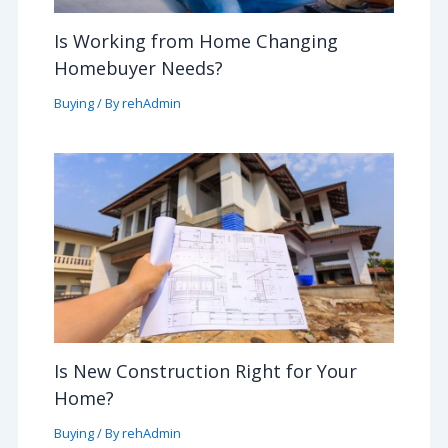
Is Working from Home Changing
Homebuyer Needs?
Buying
/ By
rehAdmin
Is New Construction Right for Your
Home?
Buying
/ By
rehAdmin