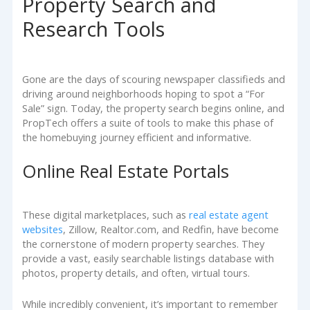
Property Search and
Research Tools
Gone are the days of scouring newspaper classifieds and
driving around neighborhoods hoping to spot a “For
Sale” sign. Today, the property search begins online, and
PropTech offers a suite of tools to make this phase of
the homebuying journey efficient and informative.
Online Real Estate Portals
These digital marketplaces, such as
real estate agent
websites
, Zillow, Realtor.com, and Redfin, have become
the cornerstone of modern property searches. They
provide a vast, easily searchable listings database with
photos, property details, and often, virtual tours.
While incredibly convenient, it’s important to remember