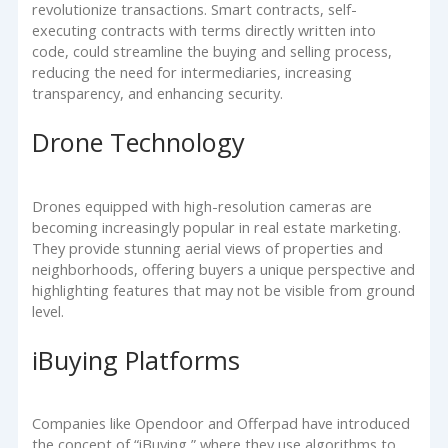
revolutionize transactions. Smart contracts, self-
executing contracts with terms directly written into
code, could streamline the buying and selling process,
reducing the need for intermediaries, increasing
transparency, and enhancing security.
Drone Technology
Drones equipped with high-resolution cameras are
becoming increasingly popular in real estate marketing.
They provide stunning aerial views of properties and
neighborhoods, offering buyers a unique perspective and
highlighting features that may not be visible from ground
level.
iBuying Platforms
Companies like Opendoor and Offerpad have introduced
the concept of “iBuying,” where they use algorithms to