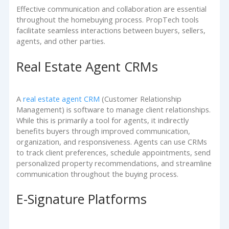
Effective communication and collaboration are essential
throughout the homebuying process. PropTech tools
facilitate seamless interactions between buyers, sellers,
agents, and other parties.
Real Estate Agent CRMs
A
real estate agent CRM
(Customer Relationship
Management) is software to manage client relationships.
While this is primarily a tool for agents, it indirectly
benefits buyers through improved communication,
organization, and responsiveness. Agents can use CRMs
to track client preferences, schedule appointments, send
personalized property recommendations, and streamline
communication throughout the buying process.
E-Signature Platforms