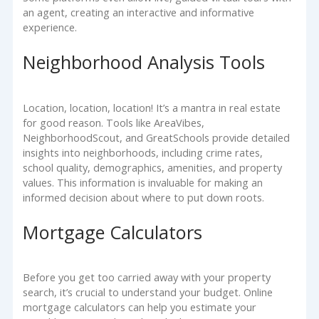
an agent, creating an interactive and informative
experience.
Neighborhood Analysis Tools
Location, location, location! It’s a mantra in real estate
for good reason. Tools like AreaVibes,
NeighborhoodScout, and GreatSchools provide detailed
insights into neighborhoods, including crime rates,
school quality, demographics, amenities, and property
values. This information is invaluable for making an
informed decision about where to put down roots.
Mortgage Calculators
Before you get too carried away with your property
search, it’s crucial to understand your budget. Online
mortgage calculators can help you estimate your