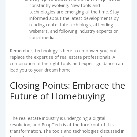
constantly evolving. New tools and
technologies are emerging all the time. Stay
informed about the latest developments by
reading real estate tech blogs, attending
webinars, and following industry experts on
social media.
Remember, technology is here to empower you, not
replace the expertise of real estate professionals. A
combination of the right tools and expert guidance can
lead you to your dream home.
Closing Points: Embrace the
Future of Homebuying
The real estate industry is undergoing a digital
revolution, and PropTech is at the forefront of this
transformation. The tools and technologies discussed in