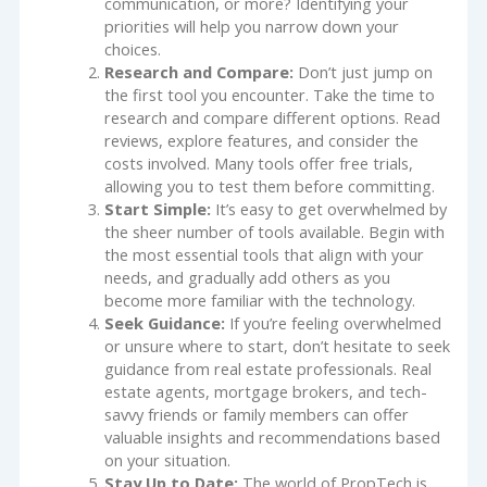
communication, or more? Identifying your
priorities will help you narrow down your
choices.
Research and Compare:
Don’t just jump on
the first tool you encounter. Take the time to
research and compare different options. Read
reviews, explore features, and consider the
costs involved. Many tools offer free trials,
allowing you to test them before committing.
Start Simple:
It’s easy to get overwhelmed by
the sheer number of tools available. Begin with
the most essential tools that align with your
needs, and gradually add others as you
become more familiar with the technology.
Seek Guidance:
If you’re feeling overwhelmed
or unsure where to start, don’t hesitate to seek
guidance from real estate professionals. Real
estate agents, mortgage brokers, and tech-
savvy friends or family members can offer
valuable insights and recommendations based
on your situation.
Stay Up to Date:
The world of PropTech is