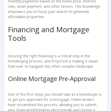
monthly payments based on the home price, interest
rate, down payment, and other factors. This knowledge
empowers you to focus your search on genuinely
affordable properties.
Financing and Mortgage
Tools
Securing the right financing is a critical step in the
homebuying process, and PropTech is making it easier
than ever to navigate this often complex landscape.
Online Mortgage Pre-Approval
One of the first steps you should take as a homebuyer is
to get pre-approved for a mortgage. Online lenders
have streamlined this process, allowing you to submit
your financial information electronically and receive a