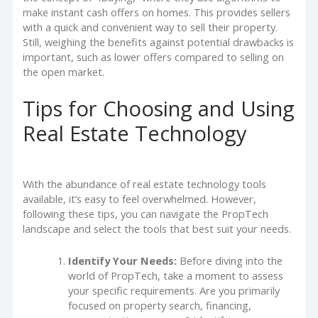
make instant cash offers on homes. This provides sellers
with a quick and convenient way to sell their property.
Still, weighing the benefits against potential drawbacks is
important, such as lower offers compared to selling on
the open market.
Tips for Choosing and Using
Real Estate Technology
With the abundance of real estate technology tools
available, it’s easy to feel overwhelmed. However,
following these tips, you can navigate the PropTech
landscape and select the tools that best suit your needs.
Identify Your Needs:
Before diving into the
world of PropTech, take a moment to assess
your specific requirements. Are you primarily
focused on property search, financing,