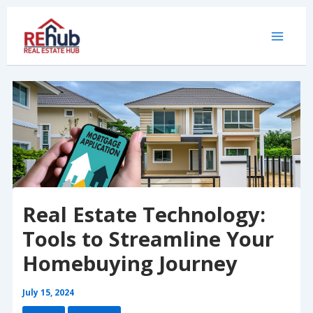
Skip
to
content
Real Estate Technology:
Tools to Streamline Your
Homebuying Journey
July 15, 2024