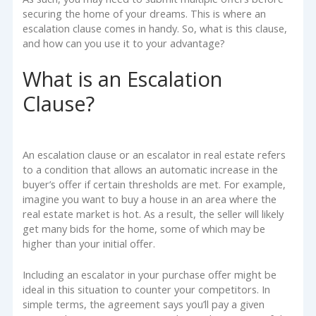
securing the home of your dreams. This is where an
escalation clause comes in handy. So, what is this clause,
and how can you use it to your advantage?
What is an Escalation
Clause?
An escalation clause or an escalator in real estate refers
to a condition that allows an automatic increase in the
buyer’s offer if certain thresholds are met. For example,
imagine you want to buy a house in an area where the
real estate market is hot. As a result, the seller will likely
get many bids for the home, some of which may be
higher than your initial offer.
Including an escalator in your purchase offer might be
ideal in this situation to counter your competitors. In
simple terms, the agreement says you’ll pay a given