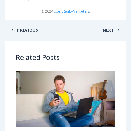
© 2024
xpertRealtyMarketing
.
PREVIOUS
NEXT
Related Posts