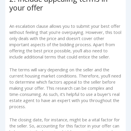
your offer
An escalation clause allows you to submit your best offer
without feeling that you’re overpaying. However, this tool
only deals with the price and doesn’t cover other
important aspects of the bidding process. Apart from
offering the best price possible, you’ll also need to
include additional terms that could entice the seller.
The terms will vary depending on the seller and the
current housing market conditions. Therefore, you’ll need
to determine which factors appeal to the seller before
making your offer. This research can be complex and
time-consuming. As such, it’s helpful to use a buyer’s real
estate agent to have an expert with you throughout the
process.
The closing date, for instance, might be a vital factor for
the seller. So, accounting for this factor in your offer can