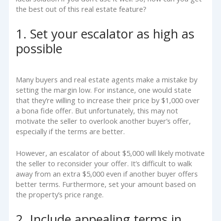
the best out of this real estate feature?
1. Set your escalator as high as
possible
Many buyers and real estate agents make a mistake by
setting the margin low. For instance, one would state
that they’re willing to increase their price by $1,000 over
a bona fide offer. But unfortunately, this may not
motivate the seller to overlook another buyer’s offer,
especially if the terms are better.
However, an escalator of about $5,000 will likely motivate
the seller to reconsider your offer. It’s difficult to walk
away from an extra $5,000 even if another buyer offers
better terms. Furthermore, set your amount based on
the property’s price range.
2. Include appealing terms in