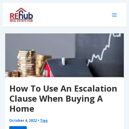
Skip
to
content
How To Use An Escalation
Clause When Buying A
Home
October 4, 2022
•
Tips