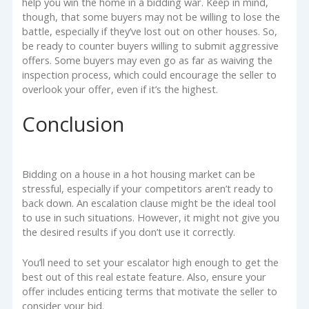
help you win the home in a bidding war. Keep in mind,
though, that some buyers may not be willing to lose the
battle, especially if they’ve lost out on other houses. So,
be ready to counter buyers willing to submit aggressive
offers. Some buyers may even go as far as waiving the
inspection process, which could encourage the seller to
overlook your offer, even if it’s the highest.
Conclusion
Bidding on a house in a hot housing market can be
stressful, especially if your competitors aren’t ready to
back down. An escalation clause might be the ideal tool
to use in such situations. However, it might not give you
the desired results if you don’t use it correctly.
You’ll need to set your escalator high enough to get the
best out of this real estate feature. Also, ensure your
offer includes enticing terms that motivate the seller to
consider your bid.