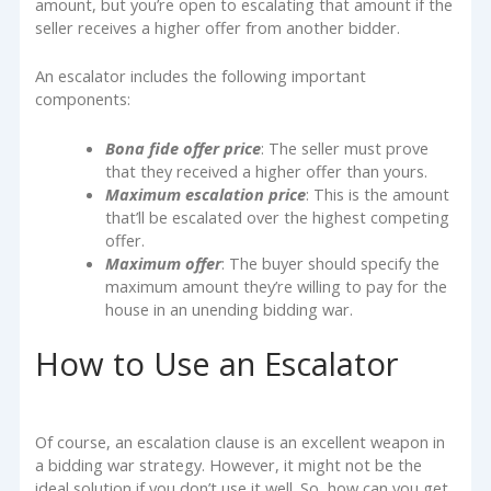
amount, but you’re open to escalating that amount if the
seller receives a higher offer from another bidder.
An escalator includes the following important
components:
Bona fide offer price
: The seller must prove
that they received a higher offer than yours.
Maximum escalation price
: This is the amount
that’ll be escalated over the highest competing
offer.
Maximum offer
: The buyer should specify the
maximum amount they’re willing to pay for the
house in an unending bidding war.
How to Use an Escalator
Of course, an escalation clause is an excellent weapon in
a bidding war strategy. However, it might not be the
ideal solution if you don’t use it well. So, how can you get