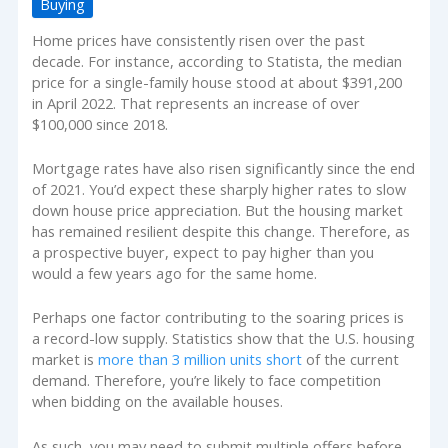
Buying
Home prices have consistently risen over the past
decade. For instance, according to Statista, the median
price for a single-family house stood at about $391,200
in April 2022. That represents an increase of over
$100,000 since 2018.
Mortgage rates have also risen significantly since the end
of 2021. You’d expect these sharply higher rates to slow
down house price appreciation. But the housing market
has remained resilient despite this change. Therefore, as
a prospective buyer, expect to pay higher than you
would a few years ago for the same home.
Perhaps one factor contributing to the soaring prices is
a record-low supply. Statistics show that the U.S. housing
market is
more than 3 million units short
of the current
demand. Therefore, you’re likely to face competition
when bidding on the available houses.
As such, you may need to submit multiple offers before