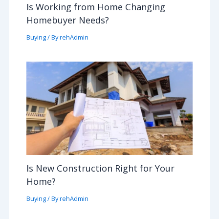
Is Working from Home Changing
Homebuyer Needs?
Buying
/ By
rehAdmin
Is New Construction Right for Your
Home?
Buying
/ By
rehAdmin