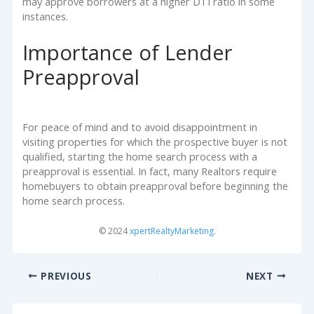
may approve borrowers at a higher DTI ratio in some
instances.
Importance of Lender
Preapproval
For peace of mind and to avoid disappointment in
visiting properties for which the prospective buyer is not
qualified, starting the home search process with a
preapproval is essential. In fact, many Realtors require
homebuyers to obtain preapproval before beginning the
home search process.
© 2024
xpertRealtyMarketing
.
PREVIOUS
NEXT