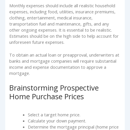
Monthly expenses should include all realistic household
expenses, including food, utilities, insurance premiums,
clothing, entertainment, medical insurance,
transportation fuel and maintenance, gifts, and any
other ongoing expenses. It is essential to be realistic.
Estimates should be on the high side to help account for
unforeseen future expenses.
To obtain an actual loan or preapproval, underwriters at
banks and mortgage companies will require substantial
income and expense documentation to approve a
mortgage.
Brainstorming Prospective
Home Purchase Prices
Select a target home price.
Calculate your down payment.
Determine the mortgage principal (home price