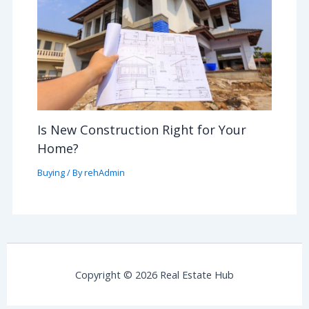
Is New Construction Right for Your
Home?
Buying
/ By
rehAdmin
Copyright © 2026 Real Estate Hub