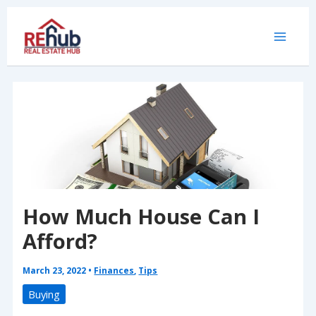
Skip
to
content
How Much House Can I
Afford?
March 23, 2022
•
Finances
,
Tips
Buying