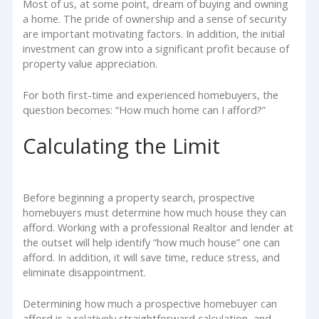
Most of us, at some point, dream of buying and owning
a home. The pride of ownership and a sense of security
are important motivating factors. In addition, the initial
investment can grow into a significant profit because of
property value appreciation.
For both first-time and experienced homebuyers, the
question becomes: “How much home can I afford?”
Calculating the Limit
Before beginning a property search, prospective
homebuyers must determine how much house they can
afford. Working with a professional Realtor and lender at
the outset will help identify “how much house” one can
afford. In addition, it will save time, reduce stress, and
eliminate disappointment.
Determining how much a prospective homebuyer can
afford is a relatively straightforward calculation, and