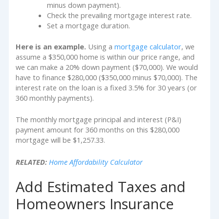
minus down payment).
Check the prevailing mortgage interest rate.
Set a mortgage duration.
Here is an example.
Using a
mortgage calculator
, we
assume a $350,000 home is within our price range, and
we can make a 20% down payment ($70,000). We would
have to finance $280,000 ($350,000 minus $70,000). The
interest rate on the loan is a fixed 3.5% for 30 years (or
360 monthly payments).
The monthly mortgage principal and interest (P&I)
payment amount for 360 months on this $280,000
mortgage will be $1,257.33.
RELATED:
Home Affordability Calculator
Add Estimated Taxes and
Homeowners Insurance