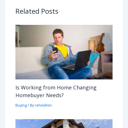
Related Posts
Is Working from Home Changing
Homebuyer Needs?
Buying
/ By
rehAdmin