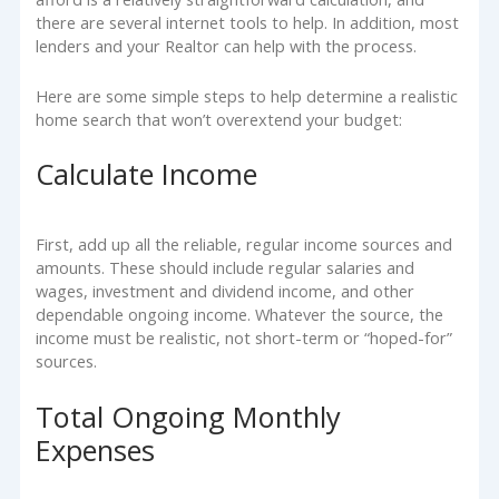
there are several internet tools to help. In addition, most
lenders and your Realtor can help with the process.
Here are some simple steps to help determine a realistic
home search that won’t overextend your budget:
Calculate Income
First, add up all the reliable, regular income sources and
amounts. These should include regular salaries and
wages, investment and dividend income, and other
dependable ongoing income. Whatever the source, the
income must be realistic, not short-term or “hoped-for”
sources.
Total Ongoing Monthly
Expenses