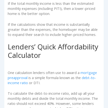
If the total monthly income is less than the estimated
monthly expenses (including PITI), then a lower-priced
home is the better option.
If the calculations show that income is substantially
greater than the expenses, the homebuyer may be able
to expand their search to include higher-priced homes.
Lenders’ Quick Affordability
Calculator
One calculation lenders often use to award a
mortgage
preapproval
is a simple formula known as the
debt-to-
income ratio
or DTI.
To calculate the debt-to-income ratio, add up all your
monthly debts and divide the total monthly income. The
ratio should not exceed 40%. However, some lenders