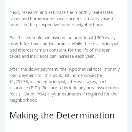
Next, research and estimate the monthly real estate
taxes and homeowners insurance for similarly valued
homes in the prospective home’s neighborhood.
For this example, we assume an additional $500 every
month for taxes and insurance. While the total principal
and interest remain constant for the life of the loan,
taxes and insurance can increase each year.
After the down payment, the hypothetical total monthly
loan payment for this $350,000 home would be
$1,757.33, including principal, interest, taxes, and
insurance (PITI). Be sure to include any area association
fees (HOA or POA) in your estimates if required for the
neighborhood.
Making the Determination