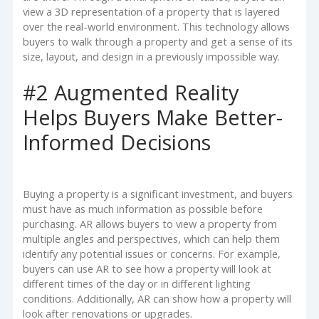
view a 3D representation of a property that is layered
over the real-world environment. This technology allows
buyers to walk through a property and get a sense of its
size, layout, and design in a previously impossible way.
#2 Augmented Reality
Helps Buyers Make Better-
Informed Decisions
Buying a property is a significant investment, and buyers
must have as much information as possible before
purchasing. AR allows buyers to view a property from
multiple angles and perspectives, which can help them
identify any potential issues or concerns. For example,
buyers can use AR to see how a property will look at
different times of the day or in different lighting
conditions. Additionally, AR can show how a property will
look after renovations or upgrades.