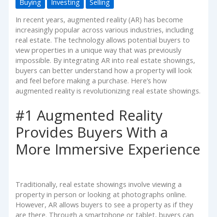
Buying
Investing
Selling
In recent years, augmented reality (AR) has become
increasingly popular across various industries, including
real estate. The technology allows potential buyers to
view properties in a unique way that was previously
impossible. By integrating AR into real estate showings,
buyers can better understand how a property will look
and feel before making a purchase. Here’s how
augmented reality is revolutionizing real estate showings.
#1 Augmented Reality
Provides Buyers With a
More Immersive Experience
Traditionally, real estate showings involve viewing a
property in person or looking at photographs online.
However, AR allows buyers to see a property as if they
are there. Through a smartphone or tablet, buyers can