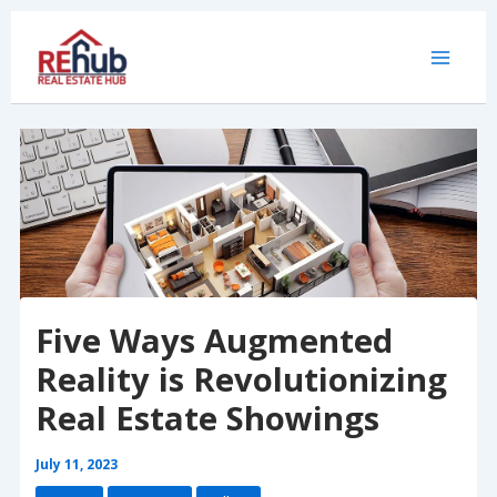
Skip
to
content
Five Ways Augmented
Reality is Revolutionizing
Real Estate Showings
July 11, 2023