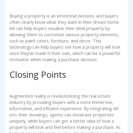
Buying a property is an emotional decision, and buyers
often clearly know what they want in their dream home.
AR can help buyers visualize their ideal property by
allowing them to customize various property elements,
such as paint colors, furniture, and decor. This
technology can help buyers see how a property will look
once they’ve made it their own, which can be a powerful
motivator when making a purchase decision.
Closing Points
Augmented reality is revolutionizing the real estate
industry by providing buyers with a more immersive,
informative, and efficient experience. By integrating AR
into their showings, agents can showcase properties
uniquely, while buyers can get a better idea of how a
property will look and feel before making a purchase. As