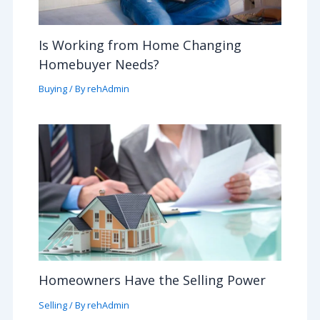
Is Working from Home Changing
Homebuyer Needs?
Buying
/ By
rehAdmin
Homeowners Have the Selling Power
Selling
/ By
rehAdmin