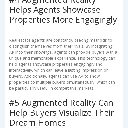
Helps Agents Showcase
Properties More Engagingly
Real estate agents are constantly seeking methods to
distinguish themselves from their rivals. By integrating
AR into their showings, agents can provide buyers with a
unique and memorable experience. This technology can
help agents showcase properties engagingly and
interactively, which can leave a lasting impression on
buyers. Additionally, agents can use AR to show
properties to multiple buyers simultaneously, which can
be particularly useful in competitive markets.
#5 Augmented Reality Can
Help Buyers Visualize Their
Dream Homes