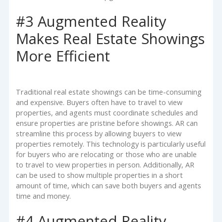
#3 Augmented Reality
Makes Real Estate Showings
More Efficient
Traditional real estate showings can be time-consuming
and expensive. Buyers often have to travel to view
properties, and agents must coordinate schedules and
ensure properties are pristine before showings. AR can
streamline this process by allowing buyers to view
properties remotely. This technology is particularly useful
for buyers who are relocating or those who are unable
to travel to view properties in person. Additionally, AR
can be used to show multiple properties in a short
amount of time, which can save both buyers and agents
time and money.
#4 Augmented Reality