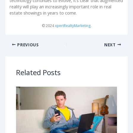
technology continues to evolve, it’s clear that augmented
reality will play an increasingly important role in real
estate showings in years to come.
© 2024
xpertRealtyMarketing
.
PREVIOUS
NEXT
Related Posts