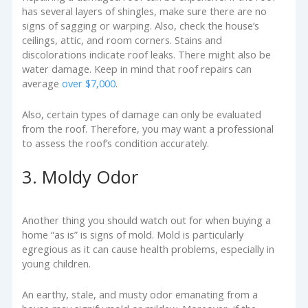
has several layers of shingles, make sure there are no
signs of sagging or warping. Also, check the house’s
ceilings, attic, and room corners. Stains and
discolorations indicate roof leaks. There might also be
water damage. Keep in mind that roof repairs can
average
over $7,000
.
Also, certain types of damage can only be evaluated
from the roof. Therefore, you may want a professional
to assess the roof’s condition accurately.
3. Moldy Odor
Another thing you should watch out for when buying a
home “as is” is signs of mold. Mold is particularly
egregious as it can cause health problems, especially in
young children.
An earthy, stale, and musty odor emanating from a