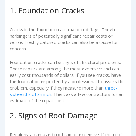
1. Foundation Cracks
Cracks in the foundation are major red flags. They’re
harbingers of potentially significant repair costs or
worse. Freshly patched cracks can also be a cause for
concern.
Foundation cracks can be signs of structural problems.
These repairs are among the most expensive and can
easily cost thousands of dollars. If you see cracks, have
the foundation inspected by a professional to assess the
problem, especially if they measure more than
three-
sixteenths of an inch
. Then, ask a few contractors for an
estimate of the repair cost.
2. Signs of Roof Damage
Repairing a damaged roof can be expensive. If the roof