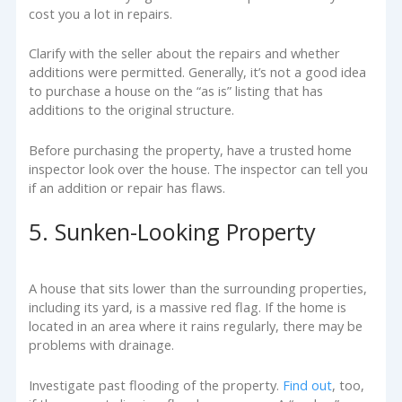
cost you a lot in repairs.
Clarify with the seller about the repairs and whether
additions were permitted. Generally, it’s not a good idea
to purchase a house on the “as is” listing that has
additions to the original structure.
Before purchasing the property, have a trusted home
inspector look over the house. The inspector can tell you
if an addition or repair has flaws.
5. Sunken-Looking Property
A house that sits lower than the surrounding properties,
including its yard, is a massive red flag. If the home is
located in an area where it rains regularly, there may be
problems with drainage.
Investigate past flooding of the property.
Find out
, too,