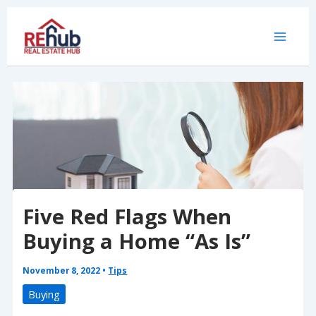
Skip
to
content
Five Red Flags When
Buying a Home “As Is”
November 8, 2022
•
Tips
Buying