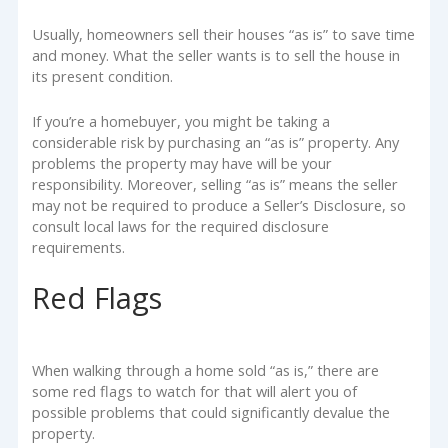
Usually, homeowners sell their houses “as is” to save time
and money. What the seller wants is to sell the house in
its present condition.
If you’re a homebuyer, you might be taking a
considerable risk by purchasing an “as is” property. Any
problems the property may have will be your
responsibility. Moreover, selling “as is” means the seller
may not be required to produce a Seller’s Disclosure, so
consult local laws for the required disclosure
requirements.
Red Flags
When walking through a home sold “as is,” there are
some red flags to watch for that will alert you of
possible problems that could significantly devalue the
property.