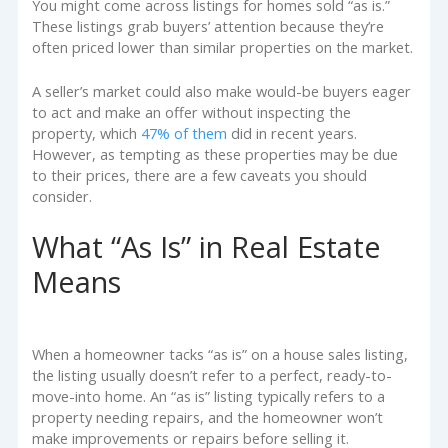
You might come across listings for homes sold “as is.”
These listings grab buyers’ attention because they’re
often priced lower than similar properties on the market.
A seller’s market could also make would-be buyers eager
to act and make an offer without inspecting the
property, which
47% of them
did in recent years.
However, as tempting as these properties may be due
to their prices, there are a few caveats you should
consider.
What “As Is” in Real Estate
Means
When a homeowner tacks “as is” on a house sales listing,
the listing usually doesn’t refer to a perfect, ready-to-
move-into home. An “as is” listing typically refers to a
property needing repairs, and the homeowner won’t
make improvements or repairs before selling it.