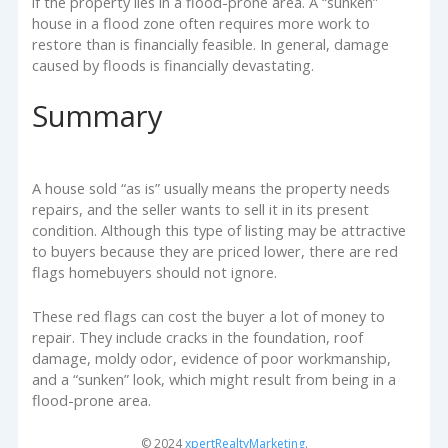
if the property lies in a flood-prone area. A “sunken”
house in a flood zone often requires more work to
restore than is financially feasible. In general, damage
caused by floods is financially devastating.
Summary
A house sold “as is” usually means the property needs
repairs, and the seller wants to sell it in its present
condition. Although this type of listing may be attractive
to buyers because they are priced lower, there are red
flags homebuyers should not ignore.
These red flags can cost the buyer a lot of money to
repair. They include cracks in the foundation, roof
damage, moldy odor, evidence of poor workmanship,
and a “sunken” look, which might result from being in a
flood-prone area.
© 2024
xpertRealtyMarketing
.