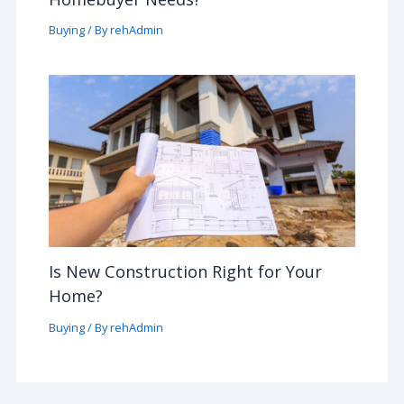
Buying
/ By
rehAdmin
Is New Construction Right for Your
Home?
Buying
/ By
rehAdmin