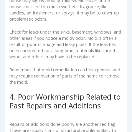
house may signify mold or mildew. Moreover, if the
house smells of too much synthetic fragrance, like
candles, air fresheners, or sprays, it may be to cover up
problematic odors.
Check for leaks under the sinks, basement, windows, and
other areas if you notice a moldy odor. Mold is often a
result of poor drainage and leaky pipes. If the leak has
been undetected for a long time, materials like carpets,
wood, and others may have to be replaced.
Remember that mold remediation can be expensive and
may require renovation of parts of the home to remove
the mold.
4. Poor Workmanship Related to
Past Repairs and Additions
Repairs or additions done poorly are another red flag.
These are usually signs of structural problems likely to