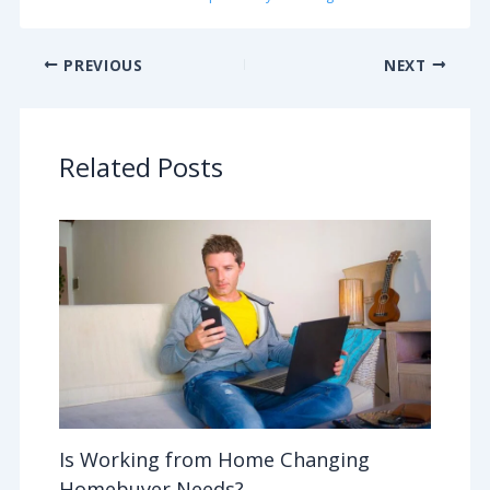
PREVIOUS
NEXT
Related Posts
Is Working from Home Changing
Homebuyer Needs?