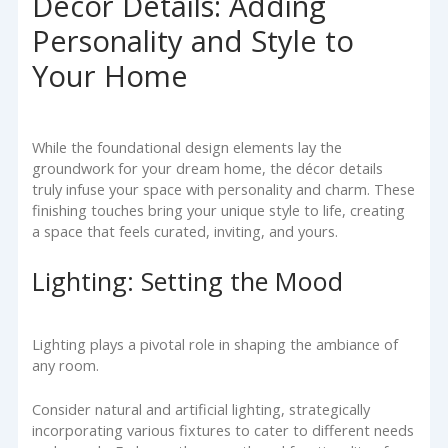
Décor Details: Adding
Personality and Style to
Your Home
While the foundational design elements lay the
groundwork for your dream home, the décor details
truly infuse your space with personality and charm. These
finishing touches bring your unique style to life, creating
a space that feels curated, inviting, and yours.
Lighting: Setting the Mood
Lighting plays a pivotal role in shaping the ambiance of
any room.
Consider natural and artificial lighting, strategically
incorporating various fixtures to cater to different needs