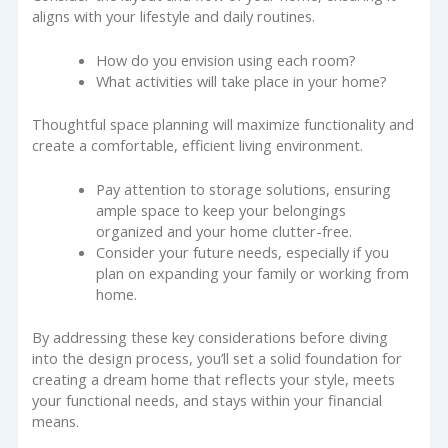
aligns with your lifestyle and daily routines.
How do you envision using each room?
What activities will take place in your home?
Thoughtful space planning will maximize functionality and
create a comfortable, efficient living environment.
Pay attention to storage solutions, ensuring
ample space to keep your belongings
organized and your home clutter-free.
Consider your future needs, especially if you
plan on expanding your family or working from
home.
By addressing these key considerations before diving
into the design process, you’ll set a solid foundation for
creating a dream home that reflects your style, meets
your functional needs, and stays within your financial
means.