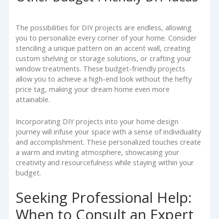
The possibilities for DIY projects are endless, allowing
you to personalize every corner of your home. Consider
stenciling a unique pattern on an accent wall, creating
custom shelving or storage solutions, or crafting your
window treatments. These budget-friendly projects
allow you to achieve a high-end look without the hefty
price tag, making your dream home even more
attainable.
Incorporating DIY projects into your home design
journey will infuse your space with a sense of individuality
and accomplishment. These personalized touches create
a warm and inviting atmosphere, showcasing your
creativity and resourcefulness while staying within your
budget.
Seeking Professional Help:
When to Consult an Expert