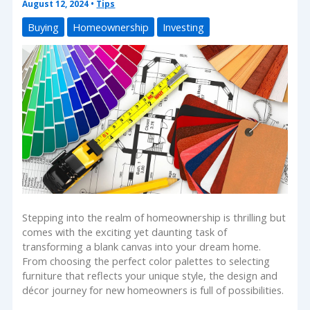
August 12, 2024
•
Tips
Buying
Homeownership
Investing
Stepping into the realm of homeownership is thrilling but
comes with the exciting yet daunting task of
transforming a blank canvas into your dream home.
From choosing the perfect color palettes to selecting
furniture that reflects your unique style, the design and
décor journey for new homeowners is full of possibilities.