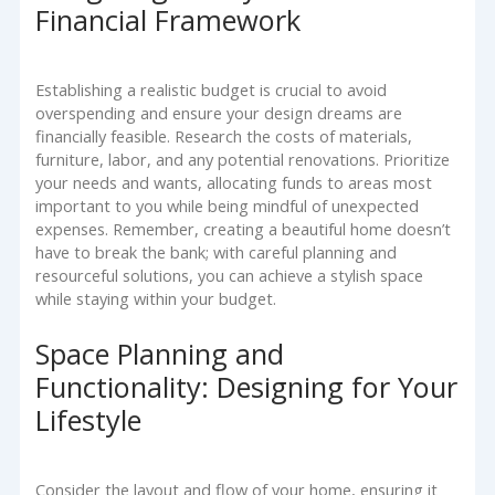
Financial Framework
Establishing a realistic budget is crucial to avoid
overspending and ensure your design dreams are
financially feasible. Research the costs of materials,
furniture, labor, and any potential renovations. Prioritize
your needs and wants, allocating funds to areas most
important to you while being mindful of unexpected
expenses. Remember, creating a beautiful home doesn’t
have to break the bank; with careful planning and
resourceful solutions, you can achieve a stylish space
while staying within your budget.
Space Planning and
Functionality: Designing for Your
Lifestyle
Consider the layout and flow of your home, ensuring it