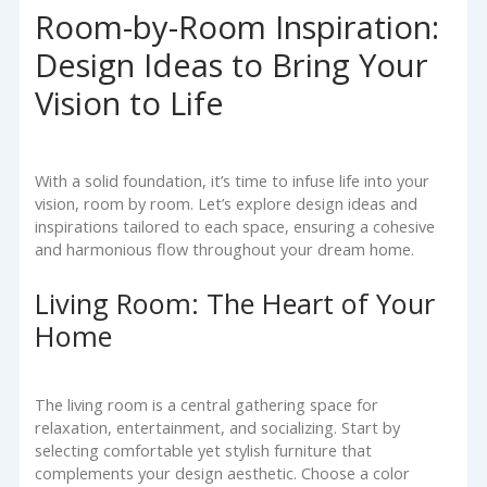
Room-by-Room Inspiration:
Design Ideas to Bring Your
Vision to Life
With a solid foundation, it’s time to infuse life into your
vision, room by room. Let’s explore design ideas and
inspirations tailored to each space, ensuring a cohesive
and harmonious flow throughout your dream home.
Living Room: The Heart of Your
Home
The living room is a central gathering space for
relaxation, entertainment, and socializing. Start by
selecting comfortable yet stylish furniture that
complements your design aesthetic. Choose a color