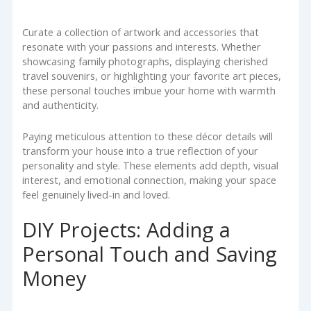
Curate a collection of artwork and accessories that
resonate with your passions and interests. Whether
showcasing family photographs, displaying cherished
travel souvenirs, or highlighting your favorite art pieces,
these personal touches imbue your home with warmth
and authenticity.
Paying meticulous attention to these décor details will
transform your house into a true reflection of your
personality and style. These elements add depth, visual
interest, and emotional connection, making your space
feel genuinely lived-in and loved.
DIY Projects: Adding a
Personal Touch and Saving
Money