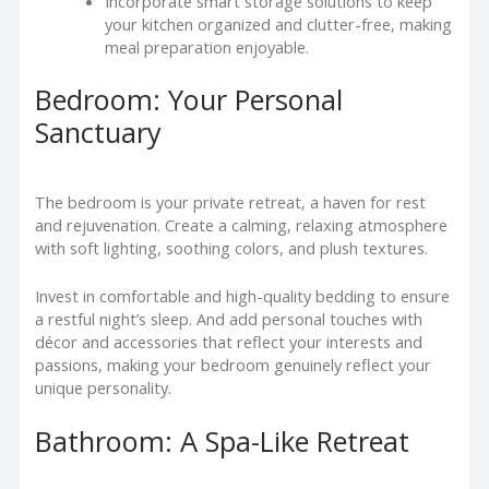
Incorporate smart storage solutions to keep
your kitchen organized and clutter-free, making
meal preparation enjoyable.
Bedroom: Your Personal
Sanctuary
The bedroom is your private retreat, a haven for rest
and rejuvenation. Create a calming, relaxing atmosphere
with soft lighting, soothing colors, and plush textures.
Invest in comfortable and high-quality bedding to ensure
a restful night’s sleep. And add personal touches with
décor and accessories that reflect your interests and
passions, making your bedroom genuinely reflect your
unique personality.
Bathroom: A Spa-Like Retreat