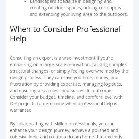
Landscapers specialize in designing and
creating outdoor spaces, adding curb appeal,
and extending your living area to the outdoors.
When to Consider Professional
Help
Consulting an expert is a wise investment if you’re
embarking on a large-scale renovation, tackling complex
structural changes, or simply feeling overwhelmed by the
design process. They can save you time, money, and
frustration by providing expertise, managing logistics,
and ensuring a seamless and successful outcome.
Consider your budget, timeline, and comfort level with
DIY projects to determine when professional help is
warranted.
By collaborating with skilled professionals, you can
enhance your design journey, achieve a polished and
cohesive look, and create a dream home that exceeds