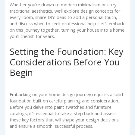
Whether you’re drawn to modern minimalism or cozy
traditional aesthetics, we’ll explore design concepts for
every room, share DIY ideas to add a personal touch,
and discuss when to seek professional help. Let’s embark
on this journey together, turning your house into a home
you’ll cherish for years.
Setting the Foundation: Key
Considerations Before You
Begin
Embarking on your home design journey requires a solid
foundation built on careful planning and consideration.
Before you delve into paint swatches and furniture
catalogs, it’s essential to take a step back and assess
these key factors that will shape your design decisions
and ensure a smooth, successful process.