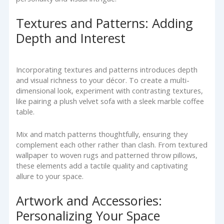
Textures and Patterns: Adding
Depth and Interest
Incorporating textures and patterns introduces depth
and visual richness to your décor. To create a multi-
dimensional look, experiment with contrasting textures,
like pairing a plush velvet sofa with a sleek marble coffee
table.
Mix and match patterns thoughtfully, ensuring they
complement each other rather than clash. From textured
wallpaper to woven rugs and patterned throw pillows,
these elements add a tactile quality and captivating
allure to your space.
Artwork and Accessories:
Personalizing Your Space