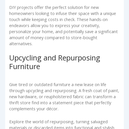
DIY projects offer the perfect solution for new
homeowners looking to infuse their space with a unique
touch while keeping costs in check. These hands-on
endeavors allow you to express your creativity,
personalize your home, and potentially save a significant
amount of money compared to store-bought
alternatives.
Upcycling and Repurposing
Furniture
Give tired or outdated furniture a new lease on life
through upcycling and repurposing. A fresh coat of paint,
new hardware, or reupholstered fabric can transform a
thrift store find into a statement piece that perfectly
complements your décor.
Explore the world of repurposing, turning salvaged
materials or discarded items into functional and stylish