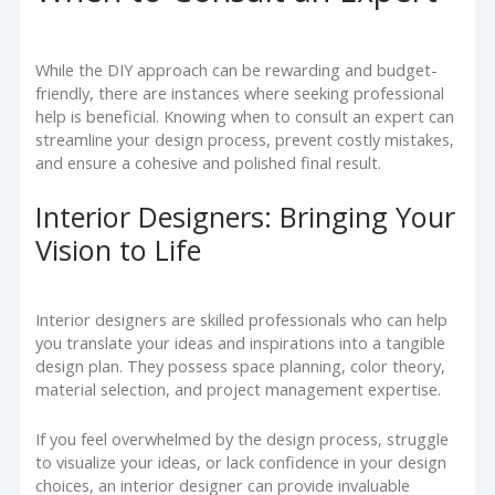
While the DIY approach can be rewarding and budget-
friendly, there are instances where seeking professional
help is beneficial. Knowing when to consult an expert can
streamline your design process, prevent costly mistakes,
and ensure a cohesive and polished final result.
Interior Designers: Bringing Your
Vision to Life
Interior designers are skilled professionals who can help
you translate your ideas and inspirations into a tangible
design plan. They possess space planning, color theory,
material selection, and project management expertise.
If you feel overwhelmed by the design process, struggle
to visualize your ideas, or lack confidence in your design
choices, an interior designer can provide invaluable