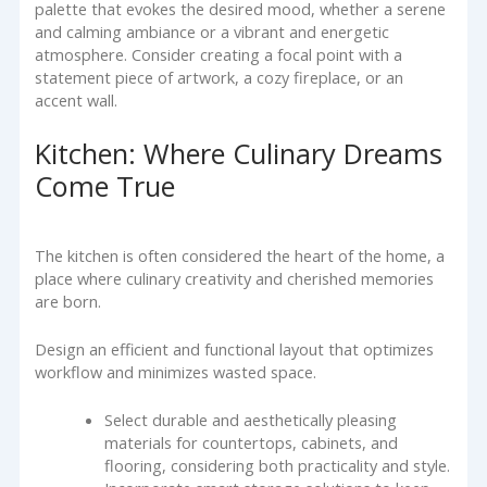
palette that evokes the desired mood, whether a serene
and calming ambiance or a vibrant and energetic
atmosphere. Consider creating a focal point with a
statement piece of artwork, a cozy fireplace, or an
accent wall.
Kitchen: Where Culinary Dreams
Come True
The kitchen is often considered the heart of the home, a
place where culinary creativity and cherished memories
are born.
Design an efficient and functional layout that optimizes
workflow and minimizes wasted space.
Select durable and aesthetically pleasing
materials for countertops, cabinets, and
flooring, considering both practicality and style.