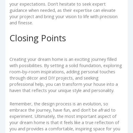
your expectations. Don’t hesitate to seek expert
guidance when needed, as their expertise can elevate
your project and bring your vision to life with precision
and finesse.
Closing Points
Creating your dream home is an exciting journey filled
with possibilities. By setting a solid foundation, exploring
room-by-room inspirations, adding personal touches
through décor and DIY projects, and seeking
professional help, you can transform your house into a
haven that reflects your unique style and personality.
Remember, the design process is an evolution, so
embrace the journey, have fun, and don’t be afraid to
experiment. Ultimately, the most important aspect of
your dream home is that it feels like a true reflection of
you and provides a comfortable, inspiring space for you