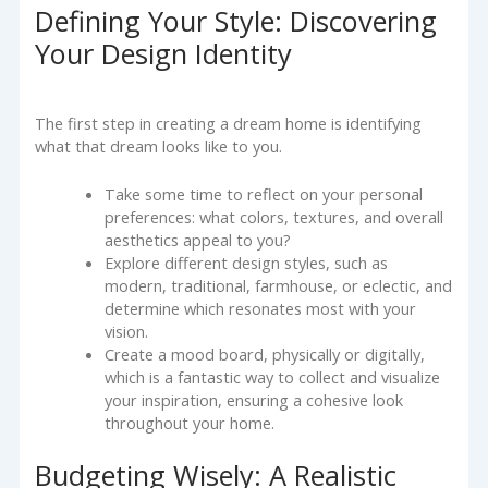
Defining Your Style: Discovering
Your Design Identity
The first step in creating a dream home is identifying
what that dream looks like to you.
Take some time to reflect on your personal
preferences: what colors, textures, and overall
aesthetics appeal to you?
Explore different design styles, such as
modern, traditional, farmhouse, or eclectic, and
determine which resonates most with your
vision.
Create a mood board, physically or digitally,
which is a fantastic way to collect and visualize
your inspiration, ensuring a cohesive look
throughout your home.
Budgeting Wisely: A Realistic