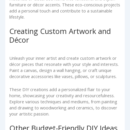
furniture or décor accents. These eco-conscious projects
add a personal touch and contribute to a sustainable
lifestyle.
Creating Custom Artwork and
Décor
Unleash your inner artist and create custom artwork or
décor pieces that resonate with your style and interests.
Paint a canvas, design a wall hanging, or craft unique
decorative accessories like vases, pillows, or sculptures.
These DIY creations add a personalized flair to your
home, showcasing your creativity and resourcefulness.
Explore various techniques and mediums, from painting
and drawing to woodworking and ceramics, to discover
your artistic passion.
Other Budget-Friendly DIY Ideas