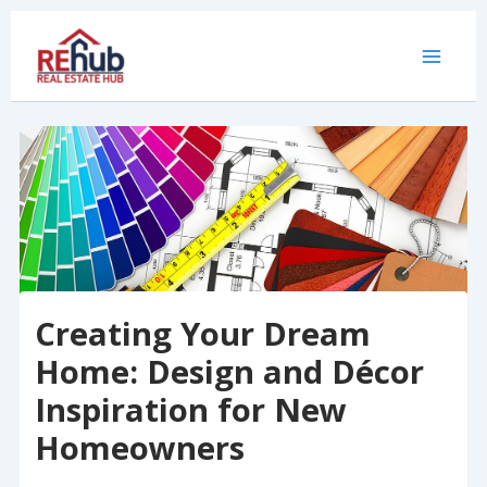
Skip
to
content
Creating Your Dream
Home: Design and Décor
Inspiration for New
Homeowners