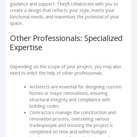
guidance and support. They’ll collaborate with you to
create a design that reflects your style, meets your
functional needs, and maximizes the potential of your
space.
Other Professionals: Specialized
Expertise
Depending on the scope of your project, you may also
need to enlist the help of other professionals.
Architects are essential for designing custom
homes or major renovations, ensuring
structural integrity and compliance with
building codes.
Contractors manage the construction and
renovation process, overseeing various
tradespeople and ensuring the project is
completed on time and within budget.