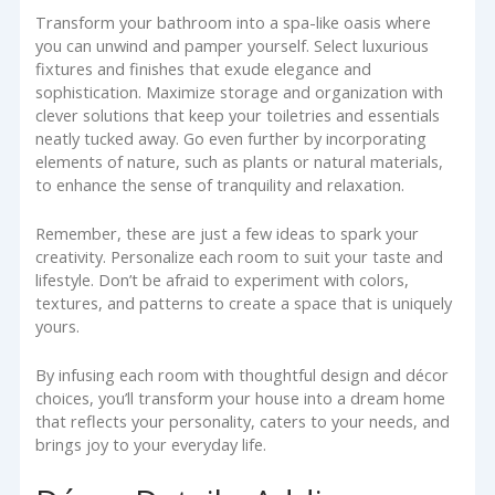
Transform your bathroom into a spa-like oasis where
you can unwind and pamper yourself. Select luxurious
fixtures and finishes that exude elegance and
sophistication. Maximize storage and organization with
clever solutions that keep your toiletries and essentials
neatly tucked away. Go even further by incorporating
elements of nature, such as plants or natural materials,
to enhance the sense of tranquility and relaxation.
Remember, these are just a few ideas to spark your
creativity. Personalize each room to suit your taste and
lifestyle. Don’t be afraid to experiment with colors,
textures, and patterns to create a space that is uniquely
yours.
By infusing each room with thoughtful design and décor
choices, you’ll transform your house into a dream home
that reflects your personality, caters to your needs, and
brings joy to your everyday life.