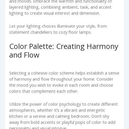
and moods. Embrace the warmth and functionality of
layered lighting, combining ambient, task, and accent
lighting to create visual interest and dimension.
Let your lighting choices illuminate your style, from
statement chandeliers to cozy floor lamps.
Color Palette: Creating Harmony
and Flow
Selecting a cohesive color scheme helps establish a sense
of harmony and flow throughout your home. Consider
the mood you wish to evoke in each room and choose
colors that complement each other.
Utilize the power of color psychology to create different
atmospheres, whether it’s a vibrant and energetic
kitchen or a serene and calming bedroom. Don’t shy
away from bold accents or playful pops of color to add
personality and visual intrigue.