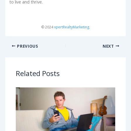
to live and thrive.
© 2024
xpertRealtyMarketing
.
PREVIOUS
NEXT
Related Posts