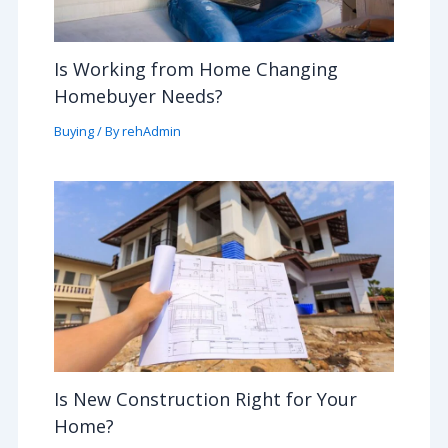
Is Working from Home Changing
Homebuyer Needs?
Buying
/ By
rehAdmin
Is New Construction Right for Your
Home?