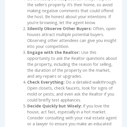
the seller’s property. It’s their home, so avoid
making negative comments that could offend
the host. Be honest about your intentions. If
you’re browsing, let the agent know.
Silently Observe Other Buyers:
Often, open
houses attract multiple potential buyers.
Observing other attendees can give you insight
into your competition.
Engage with the Realtor:
Use this
opportunity to ask the Realtor questions about
the property, including the reason for selling,
the duration of the property on the market,
and any repairs or upgrades.
Check Everything:
Do a detailed walkthrough.
Open closets, check faucets, look for signs of
mold or pests, and even ask the Realtor if you
could briefly test appliances.
Decide Quickly but Wisely:
If you love the
house, act fast, especially in a hot market.
Consider consulting with your real estate agent
or a lawyer to ensure you make an educated