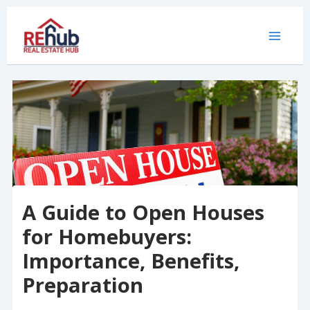
Skip
to
content
A Guide to Open Houses
for Homebuyers:
Importance, Benefits,
Preparation