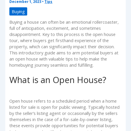
December 1, 2023
•
Tips
Buying
Buying a house can often be an emotional rollercoaster,
full of anticipation, excitement, and sometimes
disappointment. Key to this process is the open house
tour, where buyers get firsthand experience of the
property, which can significantly impact their decision.
This introductory guide aims to arm potential buyers at
an open house with valuable tips to help make the
homebuying journey seamless and fulfilling.
What is an Open House?
Open house refers to a scheduled period when a home
listed for sale is open for public viewing. Typically hosted
by the seller’s listing agent or occasionally by the sellers
themselves in the case of a for-sale-by-owner listing,
these events provide opportunities for potential buyers