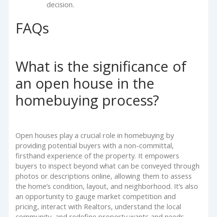
decision.
FAQs
What is the significance of
an open house in the
homebuying process?
Open houses play a crucial role in homebuying by
providing potential buyers with a non-committal,
firsthand experience of the property. It empowers
buyers to inspect beyond what can be conveyed through
photos or descriptions online, allowing them to assess
the home’s condition, layout, and neighborhood. It’s also
an opportunity to gauge market competition and
pricing, interact with Realtors, understand the local
community, and redefine property wants and needs