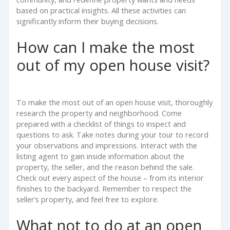
based on practical insights. All these activities can
significantly inform their buying decisions.
How can I make the most
out of my open house visit?
To make the most out of an open house visit, thoroughly
research the property and neighborhood. Come
prepared with a checklist of things to inspect and
questions to ask. Take notes during your tour to record
your observations and impressions. Interact with the
listing agent to gain inside information about the
property, the seller, and the reason behind the sale.
Check out every aspect of the house – from its interior
finishes to the backyard. Remember to respect the
seller’s property, and feel free to explore.
What not to do at an open