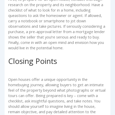
research on the property and its neighborhood. Have a
checklist of what to look for in a home, including
queastions to ask the homeowner or agent. If allowed,
carry a notebook or smartphone to jot down
observations and take pictures. If seriously considering a
purchase, a pre-approval letter from a mortgage lender
shows the seller that you’re serious and ready to buy.
Finally, come in with an open mind and envision how you
would live in the potential home.
Closing Points
Open houses offer a unique opportunity in the
homebuying journey, allowing buyers to get an intimate
feel of the property beyond what photographs or virtual
tours can offer. Being prepared is key – come with a
checklist, ask insightful questions, and take notes. You
should allow yourself to imagine living in the house,
remain objective, and pay detailed attention to the