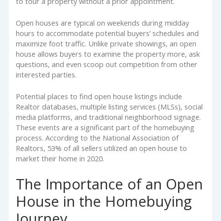
to tour a property without a prior appointment.
Open houses are typical on weekends during midday
hours to accommodate potential buyers’ schedules and
maximize foot traffic. Unlike private showings, an open
house allows buyers to examine the property more, ask
questions, and even scoop out competition from other
interested parties.
Potential places to find open house listings include
Realtor databases, multiple listing services (MLSs), social
media platforms, and traditional neighborhood signage.
These events are a significant part of the homebuying
process. According to the National Association of
Realtors, 53% of all sellers utilized an open house to
market their home in 2020.
The Importance of an Open
House in the Homebuying
Journey