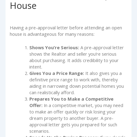
House
Having a pre-approval letter before attending an open
house is advantageous for many reasons:
Shows You’re Serious:
A pre-approval letter
shows the Realtor and seller you’re serious
about purchasing. It adds credibility to your
intent.
Gives You a Price Range:
It also gives you a
definitive price range to work with, thereby
aiding in narrowing down potential homes you
can realistically afford.
Prepares You to Make a Competitive
Offer:
In a competitive market, you may need
to make an offer quickly or risk losing your
dream property to another buyer. A pre-
approval letter gets you prepared for such
scenarios.