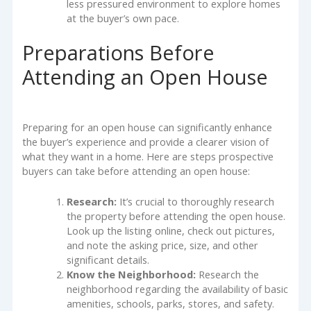
less pressured environment to explore homes
at the buyer’s own pace.
Preparations Before
Attending an Open House
Preparing for an open house can significantly enhance
the buyer’s experience and provide a clearer vision of
what they want in a home. Here are steps prospective
buyers can take before attending an open house:
Research:
It’s crucial to thoroughly research
the property before attending the open house.
Look up the listing online, check out pictures,
and note the asking price, size, and other
significant details.
Know the Neighborhood:
Research the
neighborhood regarding the availability of basic
amenities, schools, parks, stores, and safety.