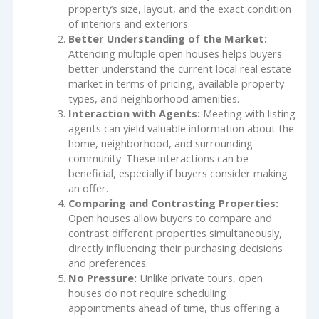
property’s size, layout, and the exact condition
of interiors and exteriors.
Better Understanding of the Market:
Attending multiple open houses helps buyers
better understand the current local real estate
market in terms of pricing, available property
types, and neighborhood amenities.
Interaction with Agents:
Meeting with listing
agents can yield valuable information about the
home, neighborhood, and surrounding
community. These interactions can be
beneficial, especially if buyers consider making
an offer.
Comparing and Contrasting Properties:
Open houses allow buyers to compare and
contrast different properties simultaneously,
directly influencing their purchasing decisions
and preferences.
No Pressure:
Unlike private tours, open
houses do not require scheduling
appointments ahead of time, thus offering a