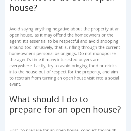
house?
Avoid saying anything negative about the property at an
open house, as it may offend the homeowners or the
agent. It’s essential to be respectful and avoid snooping
around too intrusively, that is, rifling through the current
homeowner’s personal belongings. Do not monopolize
the agent’s time if many interested buyers are
everywhere. Lastly, try to avoid bringing food or drinks
into the house out of respect for the property, and aim
to restrain from turning an open house visit into a social
event.
What should I do to
prepare for an open house?
First, to prepare for an open house, conduct thorough