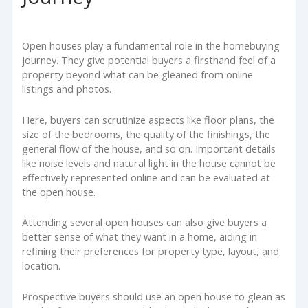
Open houses play a fundamental role in the homebuying
journey. They give potential buyers a firsthand feel of a
property beyond what can be gleaned from online
listings and photos.
Here, buyers can scrutinize aspects like floor plans, the
size of the bedrooms, the quality of the finishings, the
general flow of the house, and so on. Important details
like noise levels and natural light in the house cannot be
effectively represented online and can be evaluated at
the open house.
Attending several open houses can also give buyers a
better sense of what they want in a home, aiding in
refining their preferences for property type, layout, and
location.
Prospective buyers should use an open house to glean as