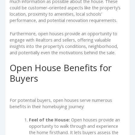
much information as possible about the house. These
could be customer-oriented aspects like the property’s
location, proximity to amenities, local schools’
performance, and potential renovation requirements.
Furthermore, open houses provide an opportunity to
engage with Realtors and sellers, offering valuable
insights into the property’s conditions, neighborhood,
and potentially even the motivations behind the sale.
Open House Benefits for
Buyers
For potential buyers, open houses serve numerous
benefits in their homebuying journey:
Feel of the House:
Open houses provide an
opportunity to walk through and experience
the home firsthand. It lets buyers assess the