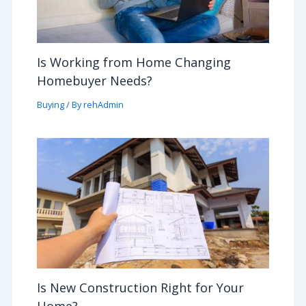
Is Working from Home Changing
Homebuyer Needs?
Buying
/ By
rehAdmin
Is New Construction Right for Your
Home?