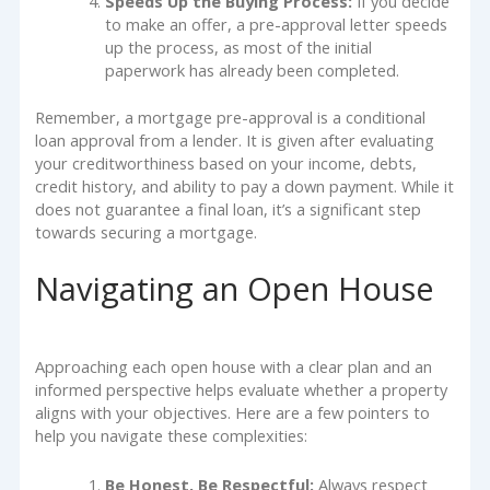
Speeds Up the Buying Process:
If you decide
to make an offer, a pre-approval letter speeds
up the process, as most of the initial
paperwork has already been completed.
Remember, a mortgage pre-approval is a conditional
loan approval from a lender. It is given after evaluating
your creditworthiness based on your income, debts,
credit history, and ability to pay a down payment. While it
does not guarantee a final loan, it’s a significant step
towards securing a mortgage.
Navigating an Open House
Approaching each open house with a clear plan and an
informed perspective helps evaluate whether a property
aligns with your objectives. Here are a few pointers to
help you navigate these complexities:
Be Honest, Be Respectful:
Always respect