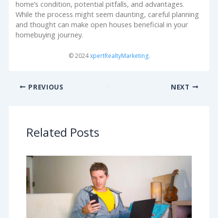
home’s condition, potential pitfalls, and advantages.
While the process might seem daunting, careful planning
and thought can make open houses beneficial in your
homebuying journey.
© 2024
xpertRealtyMarketing
.
PREVIOUS
NEXT
Related Posts