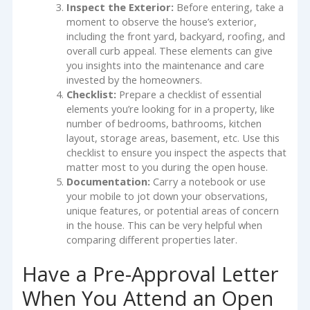
Inspect the Exterior:
Before entering, take a
moment to observe the house’s exterior,
including the front yard, backyard, roofing, and
overall curb appeal. These elements can give
you insights into the maintenance and care
invested by the homeowners.
Checklist:
Prepare a checklist of essential
elements you’re looking for in a property, like
number of bedrooms, bathrooms, kitchen
layout, storage areas, basement, etc. Use this
checklist to ensure you inspect the aspects that
matter most to you during the open house.
Documentation:
Carry a notebook or use
your mobile to jot down your observations,
unique features, or potential areas of concern
in the house. This can be very helpful when
comparing different properties later.
Have a Pre-Approval Letter
When You Attend an Open