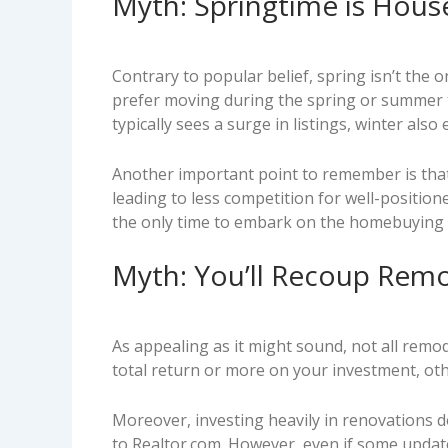
Myth: Springtime is Hous
Contrary to popular belief, spring isn’t the
prefer moving during the spring or summer to
typically sees a surge in listings, winter also
Another important point to remember is that th
leading to less competition for well-positione
the only time to embark on the homebuying o
Myth: You’ll Recoup Rem
As appealing as it might sound, not all rem
total return or more on your investment, oth
Moreover, investing heavily in renovations do
to Realtor.com. However, even if some update