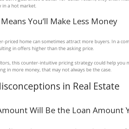
 in a hot market.
e Means You’ll Make Less Money
er-priced home can sometimes attract more buyers. In a comp
ting in offers higher than the asking price.
tors, this counter-intuitive pricing strategy could help you 
ring in more money, that may not always be the case.
isconceptions in Real Estate
 Amount Will Be the Loan Amount 