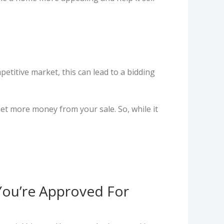
etitive market, this can lead to a bidding
net more money from your sale. So, while it
You’re Approved For