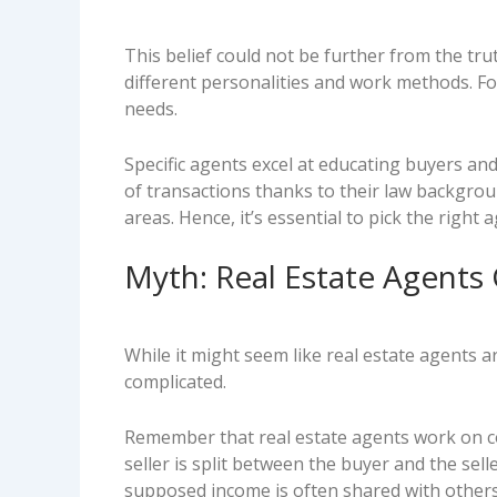
This belief could not be further from the trut
different personalities and work methods. Fo
needs.
Specific agents excel at educating buyers an
of transactions thanks to their law backgroun
areas. Hence, it’s essential to pick the right
Myth: Real Estate Agents
While it might seem like real estate agents a
complicated.
Remember that real estate agents work on c
seller is split between the buyer and the sel
supposed income is often shared with others