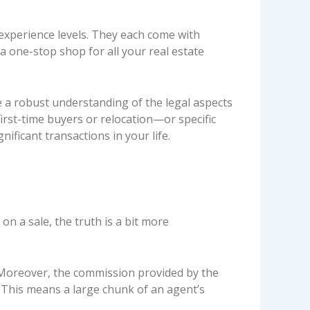
d experience levels. They each come with
 one-stop shop for all your real estate
e a robust understanding of the legal aspects
irst-time buyers or relocation—or specific
nificant transactions in your life.
n a sale, the truth is a bit more
 Moreover, the commission provided by the
. This means a large chunk of an agent’s