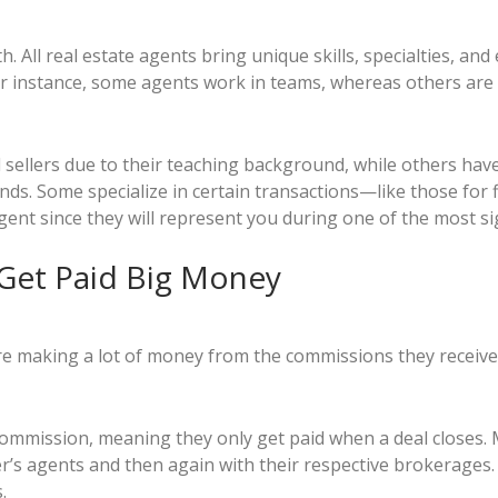
h. All real estate agents bring unique skills, specialties, an
r instance, some agents work in teams, whereas others are a
d sellers due to their teaching background, while others hav
ds. Some specialize in certain transactions—like those for f
 agent since they will represent you during one of the most sig
 Get Paid Big Money
re making a lot of money from the commissions they receive o
ommission, meaning they only get paid when a deal closes.
ler’s agents and then again with their respective brokerages
.