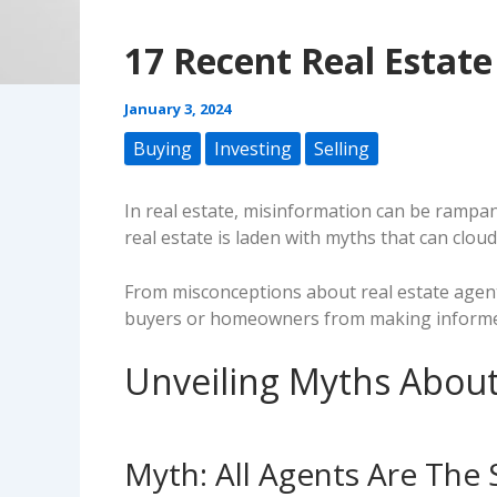
17 Recent Real Estat
January 3, 2024
Buying
Investing
Selling
In real estate, misinformation can be rampant
real estate is laden with myths that can cloud
From misconceptions about real estate agen
buyers or homeowners from making informed 
Unveiling Myths About
Myth: All Agents Are The