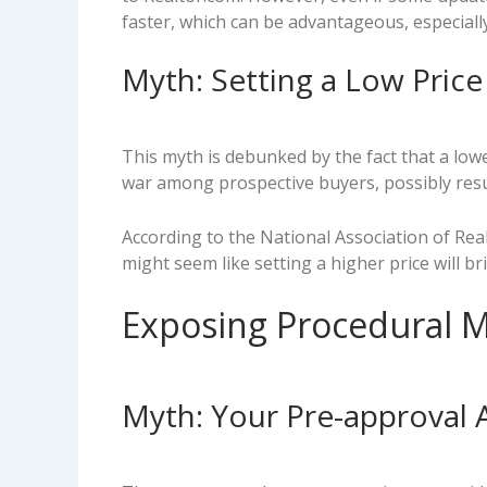
faster, which can be advantageous, especially
Myth: Setting a Low Pric
This myth is debunked by the fact that a low
war among prospective buyers, possibly resul
According to the National Association of Real
might seem like setting a higher price will b
Exposing Procedural M
Myth: Your Pre-approval