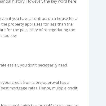
ancial history. However, the key word here
ven if you have a contract on a house for a
f the property appraises for less than the
are for the possibility of renegotiating the
s too low.
ate easier, you don’t necessarily need
on your credit from a pre-approval has a
best mortgage rates. Hence, multiple credit
l Housing Administration (FHA) loans require