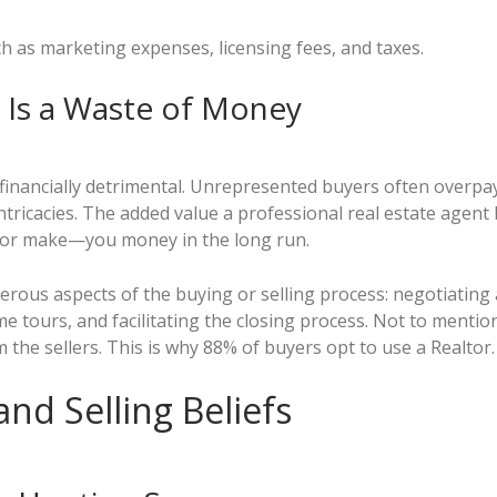
ch as marketing expenses, licensing fees, and taxes.
t Is a Waste of Money
e financially detrimental. Unrepresented buyers often overpa
intricacies. The added value a professional real estate agen
—or make—you money in the long run.
rous aspects of the buying or selling process: negotiating a 
me tours, and facilitating the closing process. Not to mention
the sellers. This is why 88% of buyers opt to use a Realtor.
nd Selling Beliefs