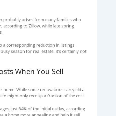
ion probably arises from many families who
 according to Zillow, while late spring
s.
so a corresponding reduction in listings,
busy season for real estate, it’s certainly not
sts When You Sell
ur home. While some renovations can yield a
te might only recoup a fraction of the cost.
ges just 64% of the initial outlay, according
ke a home more appealing and help it sell