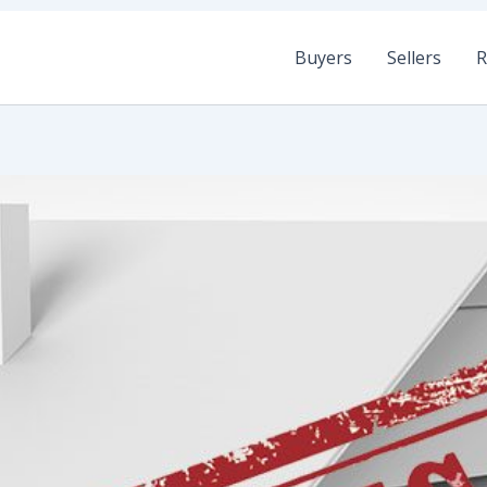
Buyers
Sellers
R