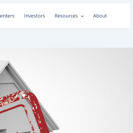
enters
Investors
Resources
About