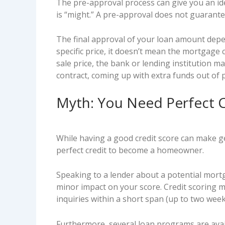
The pre-approval process can give you an i
is “might.” A pre-approval does not guarante
The final approval of your loan amount depen
specific price, it doesn’t mean the mortgage 
sale price, the bank or lending institution m
contract, coming up with extra funds out of 
Myth: You Need Perfect 
While having a good credit score can make ge
perfect credit to become a homeowner.
Speaking to a lender about a potential mortga
minor impact on your score. Credit scoring 
inquiries within a short span (up to two weeks
Furthermore, several loan programs are avail