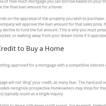
dea of how much mortgage you can borrow based on your fin
e the final loan amount for a home.
ds on the appraisal of the property you wish to purchase. E
company will approve the loan amount for that sales price. I
ay decline to fund the full amount. This is why you must prep
pocket, or walking away from your dream home if it appraise
Credit to Buy a Home
tting approved for a mortgage with a competitive interest r
ge will not ‘ding’ your credit, as many fear. The hard pull 
models recognize prospective homeowners may shop for the 
) typically count as a single inquiry.
able to those with lower credit scores. For example, Federa