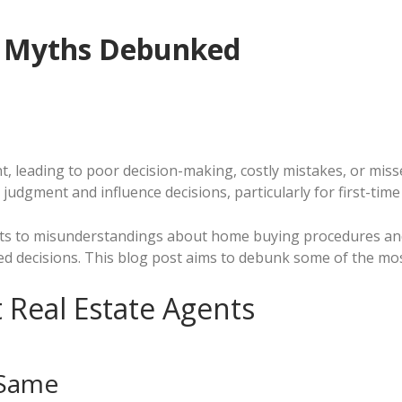
e Myths Debunked
, leading to poor decision-making, costly mistakes, or misse
 judgment and influence decisions, particularly for first-time
ts to misunderstandings about home buying procedures and 
decisions. This blog post aims to debunk some of the most 
 Real Estate Agents
 Same