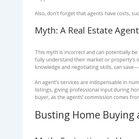
Also, don’t forget that agents have costs, su
Myth: A Real Estate Agen
This myth is incorrect and can potentially b
fully understand their market or property’s 
knowledge and negotiating skills, can save
An agent’s services are indispensable in nume
listings, giving professional input during ho
buyer, as the agents’ commission comes from 
Busting Home Buying a