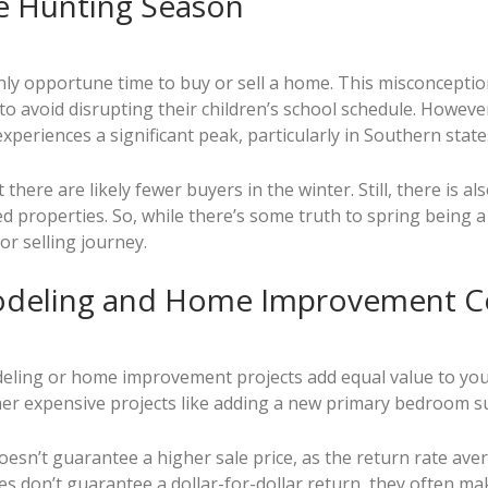
e Hunting Season
 only opportune time to buy or sell a home. This misconcept
 avoid disrupting their children’s school schedule. However,
 experiences a significant peak, particularly in Southern state
ere are likely fewer buyers in the winter. Still, there is al
d properties. So, while there’s some truth to spring being a 
r selling journey.
odeling and Home Improvement Co
odeling or home improvement projects add equal value to yo
er expensive projects like adding a new primary bedroom sui
esn’t guarantee a higher sale price, as the return rate avera
s don’t guarantee a dollar-for-dollar return, they often ma