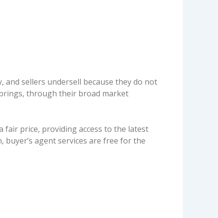
y, and sellers undersell because they do not
t brings, through their broad market
fair price, providing access to the latest
, buyer’s agent services are free for the