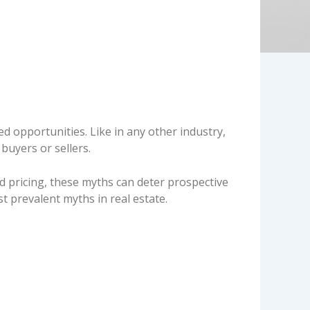
d opportunities. Like in any other industry,
 buyers or sellers.
pricing, these myths can deter prospective
prevalent myths in real estate.