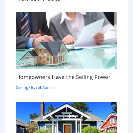
Homeowners Have the Selling Power
Selling
/ By
rehAdmin