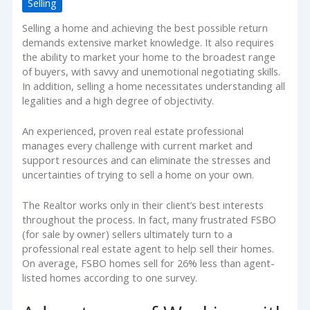
Selling
Selling a home and achieving the best possible return
demands extensive market knowledge. It also requires
the ability to market your home to the broadest range
of buyers, with savvy and unemotional negotiating skills.
In addition, selling a home necessitates understanding all
legalities and a high degree of objectivity.
An experienced, proven real estate professional
manages every challenge with current market and
support resources and can eliminate the stresses and
uncertainties of trying to sell a home on your own.
The Realtor works only in their client’s best interests
throughout the process. In fact, many frustrated FSBO
(for sale by owner) sellers ultimately turn to a
professional real estate agent to help sell their homes.
On average, FSBO homes sell for 26% less than agent-
listed homes according to one survey.