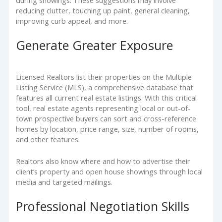
during showings. These suggestions may involve
reducing clutter, touching up paint, general cleaning,
improving curb appeal, and more.
Generate Greater Exposure
Licensed Realtors list their properties on the Multiple
Listing Service (MLS), a comprehensive database that
features all current real estate listings. With this critical
tool, real estate agents representing local or out-of-
town prospective buyers can sort and cross-reference
homes by location, price range, size, number of rooms,
and other features.
Realtors also know where and how to advertise their
client’s property and open house showings through local
media and targeted mailings.
Professional Negotiation Skills