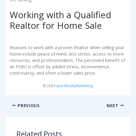
Working with a Qualified
Realtor for Home Sale
Reasons to work with a proven Realtor when selling your
home include peace of mind, less stress, access to more
resources, and professionalism. The perceived benefit of
an FSBO is offset by added stress, inconvenience,
controversy, and often a lower sales price.
© 2024
xpertRealtyMarketing
.
PREVIOUS
NEXT
Related Posts