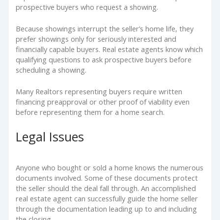
prospective buyers who request a showing.
Because showings interrupt the seller’s home life, they
prefer showings only for seriously interested and
financially capable buyers. Real estate agents know which
qualifying questions to ask prospective buyers before
scheduling a showing.
Many Realtors representing buyers require written
financing preapproval or other proof of viability even
before representing them for a home search.
Legal Issues
Anyone who bought or sold a home knows the numerous
documents involved. Some of these documents protect
the seller should the deal fall through. An accomplished
real estate agent can successfully guide the home seller
through the documentation leading up to and including
the closing.