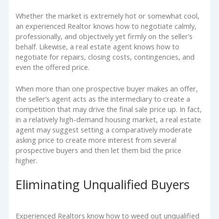
Whether the market is extremely hot or somewhat cool,
an experienced Realtor knows how to negotiate calmly,
professionally, and objectively yet firmly on the seller’s
behalf. Likewise, a real estate agent knows how to
negotiate for repairs, closing costs, contingencies, and
even the offered price.
When more than one prospective buyer makes an offer,
the seller’s agent acts as the intermediary to create a
competition that may drive the final sale price up. In fact,
in a relatively high-demand housing market, a real estate
agent may suggest setting a comparatively moderate
asking price to create more interest from several
prospective buyers and then let them bid the price
higher.
Eliminating Unqualified Buyers
Experienced Realtors know how to weed out unqualified