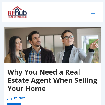
Skip
to
content
Why You Need a Real
Estate Agent When Selling
Your Home
July 12, 2022