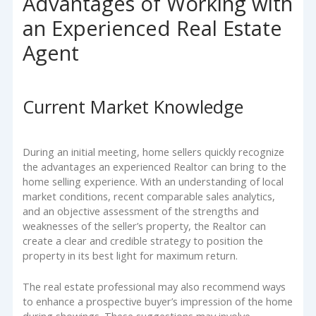
Advantages of Working with
an Experienced Real Estate
Agent
Current Market Knowledge
During an initial meeting, home sellers quickly recognize
the advantages an experienced Realtor can bring to the
home selling experience. With an understanding of local
market conditions, recent comparable sales analytics,
and an objective assessment of the strengths and
weaknesses of the seller’s property, the Realtor can
create a clear and credible strategy to position the
property in its best light for maximum return.
The real estate professional may also recommend ways
to enhance a prospective buyer’s impression of the home