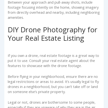
Between your approach and pull-away shots, include
footage focusing intently on the home, showing imagery
from directly overhead and nearby, including neighboring
amenities.
DIY Drone Photography for
Your Real Estate Listing
If you own a drone, real estate footage is a great way to
put it to use. Consult your real estate agent about the
features to showcase with the drone footage.
Before flying in your neighborhood, ensure there are no
legal restrictions or areas to avoid. It’s usually legal to fly
drones in a neighborhood, but you can’t take off or land
on someone else’s private property.
Legal or not, drones are bothersome to some people,
especially if they are unaware of why they are in the air.