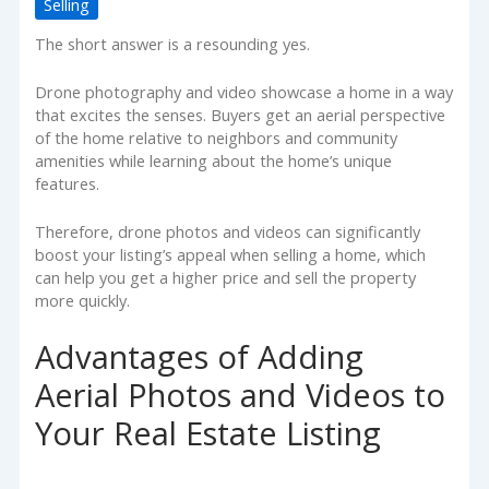
Selling
The short answer is a resounding yes.
Drone photography and video showcase a home in a way
that excites the senses. Buyers get an aerial perspective
of the home relative to neighbors and community
amenities while learning about the home’s unique
features.
Therefore, drone photos and videos can significantly
boost your listing’s appeal when selling a home, which
can help you get a higher price and sell the property
more quickly.
Advantages of Adding
Aerial Photos and Videos to
Your Real Estate Listing