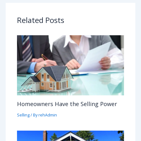
Related Posts
Homeowners Have the Selling Power
Selling
/ By
rehAdmin