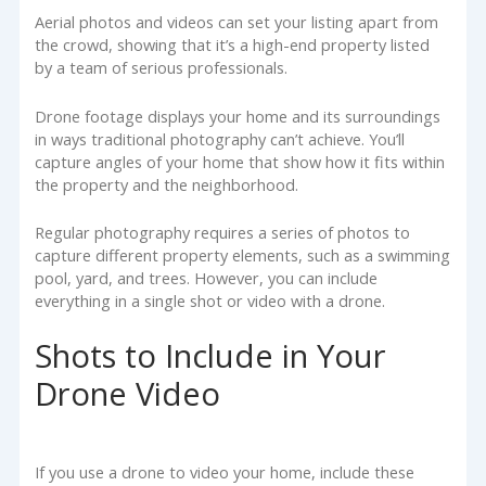
Aerial photos and videos can set your listing apart from
the crowd, showing that it’s a high-end property listed
by a team of serious professionals.
Drone footage displays your home and its surroundings
in ways traditional photography can’t achieve. You’ll
capture angles of your home that show how it fits within
the property and the neighborhood.
Regular photography requires a series of photos to
capture different property elements, such as a swimming
pool, yard, and trees. However, you can include
everything in a single shot or video with a drone.
Shots to Include in Your
Drone Video
If you use a drone to video your home, include these