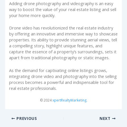
Adding drone photography and videography is an easy
way to boost the value of your real estate listing and sell
your home more quickly.
Drone video has revolutionized the real estate industry
by offering an innovative and immersive way to showcase
properties. Its ability to provide stunning aerial views, tell
a compelling story, highlight unique features, and
capture the essence of a property’s surroundings, sets it
apart from traditional photography or static images.
As the demand for captivating online listings grows,
integrating drone video and photography into the selling
process becomes a powerful and indispensable tool for
real estate professionals.
© 2024
xpertRealtyMarketing
.
PREVIOUS
NEXT