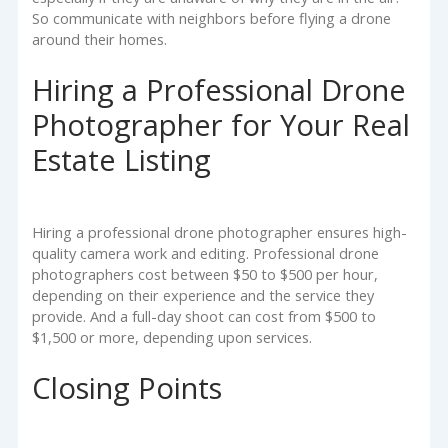
So communicate with neighbors before flying a drone
around their homes.
Hiring a Professional Drone
Photographer for Your Real
Estate Listing
Hiring a professional drone photographer ensures high-
quality camera work and editing. Professional drone
photographers cost between $50 to $500 per hour,
depending on their experience and the service they
provide. And a full-day shoot can cost from $500 to
$1,500 or more, depending upon services.
Closing Points