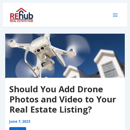
Skip
to
content
Should You Add Drone
Photos and Video to Your
Real Estate Listing?
June 7, 2023