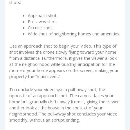
shots:
Approach shot.
Pull-away shot.
Circular shot.
Wide shot of neighboring homes and amenities.
Use an approach shot to begin your video. This type of
shot involves the drone slowly flying toward your home
from a distance. Furthermore, it gives the viewer a look
at the neighborhood while building anticipation for the
moment your home appears on the screen, making your
property the “main event.”
To conclude your video, use a pull-away shot, the
opposite of an approach shot. The camera faces your
home but gradually drifts away from it, giving the viewer
another look at the house in the context of your
neighborhood. The pull-away shot concludes your video
smoothly, without an abrupt ending.