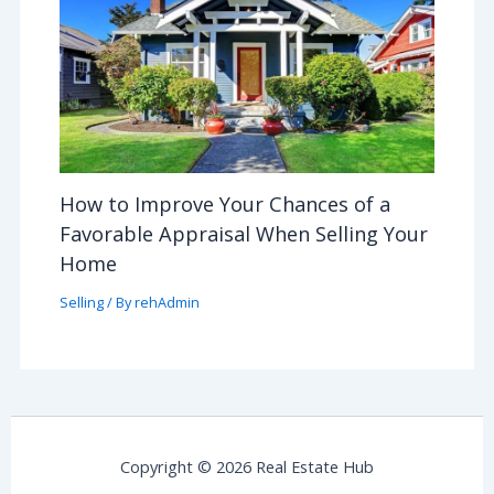
How to Improve Your Chances of a
Favorable Appraisal When Selling Your
Home
Selling
/ By
rehAdmin
Copyright © 2026 Real Estate Hub