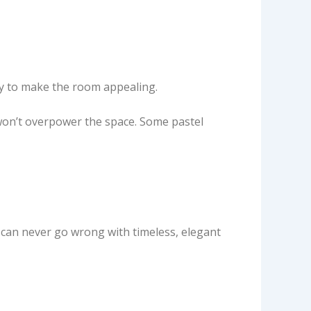
ity to make the room appealing.
 won’t overpower the space. Some pastel
 can never go wrong with timeless, elegant