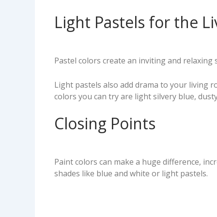
Light Pastels for the L
Pastel colors create an inviting and relaxin
Light pastels also add drama to your living
colors you can try are light silvery blue, dus
Closing Points
Paint colors can make a huge difference, inc
shades like blue and white or light pastels.