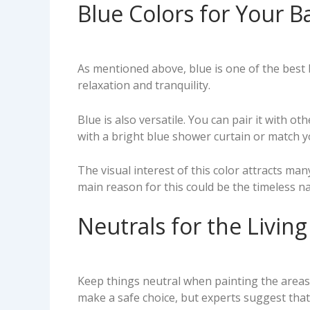
Blue Colors for Your
As mentioned above, blue is one of the best
relaxation and tranquility.
Blue is also versatile. You can pair it with o
with a bright blue shower curtain or match y
The visual interest of this color attracts ma
main reason for this could be the timeless n
Neutrals for the Livi
Keep things neutral when painting the areas
make a safe choice, but experts suggest that