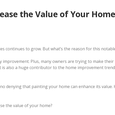
crease the Value of Your Hom
s continues to grow. But what’s the reason for this notabl
rty improvement. Plus, many owners are trying to make thei
t is also a huge contributor to the home improvement trend
no denying that painting your home can enhance its value. Ho
ease the value of your home?