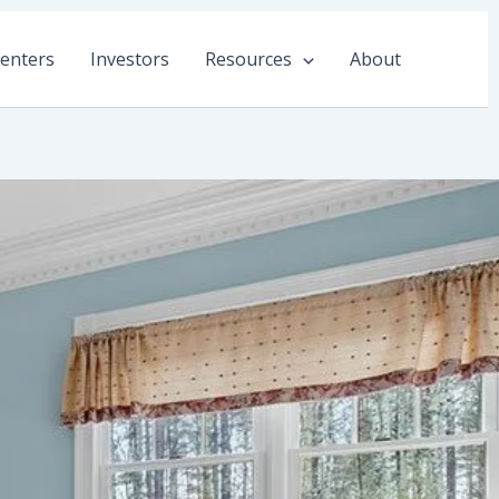
enters
Investors
Resources
About