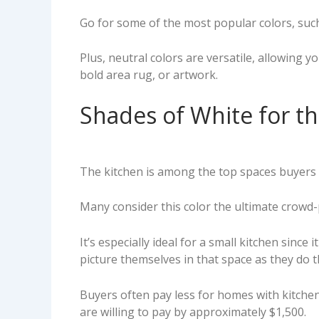
Go for some of the most popular colors, such 
Plus, neutral colors are versatile, allowing y
bold area rug, or artwork.
Shades of White for t
The kitchen is among the top spaces buyers c
Many consider this color the ultimate crowd-p
It’s especially ideal for a small kitchen sinc
picture themselves in that space as they do 
Buyers often pay less for homes with kitchen
are willing to pay by approximately $1,500.