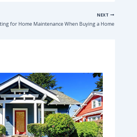
NEXT
ting for Home Maintenance When Buying a Home