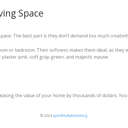
iving Space
g space. The best part is they don’t demand too much creativ
 room or bedroom. Their softness makes them ideal, as they
ty plaster pink, soft gray-green, and majestic mauve.
reasing the value of your home by thousands of dollars. You
© 2024
xpertRealtyMarketing
.