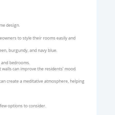
ome design.
eowners to style their rooms easily and
reen, burgundy, and navy blue.
s, and bedrooms.
t walls can improve the residents’ mood.
can create a meditative atmosphere, helping
few options to consider.