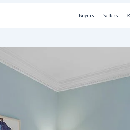
Buyers
Sellers
R