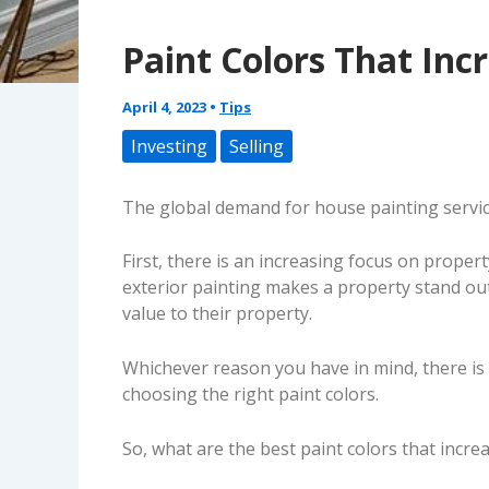
Paint Colors That In
April 4, 2023
•
Tips
Investing
Selling
The global demand for house painting service
First, there is an increasing focus on prope
exterior painting makes a property stand ou
value to their property.
Whichever reason you have in mind, there is 
choosing the right paint colors.
So, what are the best paint colors that incr