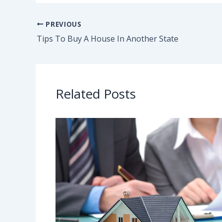
PREVIOUS
Tips To Buy A House In Another State
Related Posts