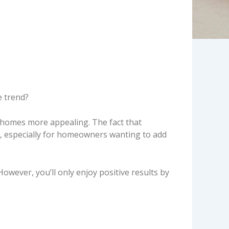
e
e trend?
r homes more appealing. The fact that
, especially for homeowners wanting to add
wever, you’ll only enjoy positive results by