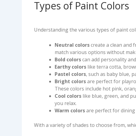
Types of Paint Colors
Understanding the various types of paint colo
Neutral colors
create a clean and 
match various options without maki
Bold colors
can add personality and
Earthy colors
like terra cotta, bro
Pastel colors
, such as baby blue, 
Bright colors
are perfect for playr
These colors include hot pink, oran
Cool colors
like blue, green, and 
you relax.
Warm colors
are perfect for dining
With a variety of shades to choose from, whi