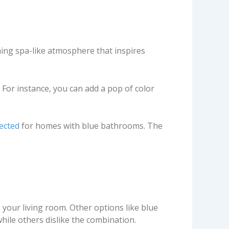
ing spa-like atmosphere that inspires
. For instance, you can add a pop of color
ected
for homes with blue bathrooms. The
your living room. Other options like blue
hile others dislike the combination.