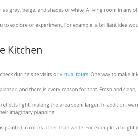
as gray, beige, and shades of white. A living room in any of
ou to explore or experiment. For example, a brilliant idea wo
he Kitchen
heck during site visits or
virtual tours
. One way to make it l
leaser, and there is every reason for that. Fresh and clean,
e it reflects light, making the area seem larger. In addition
their imaginary planning.
s painted in colors other than white. For example, a bright