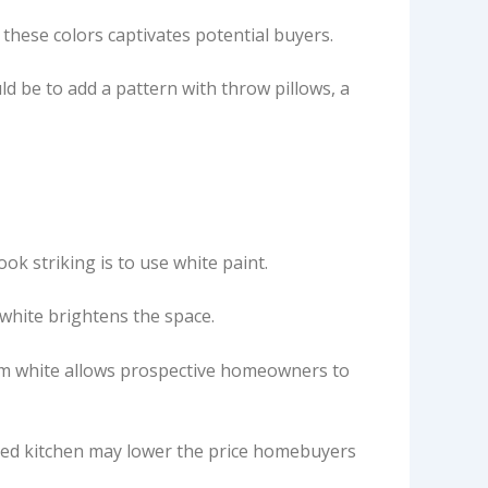
 these colors captivates potential buyers.
uld be to add a pattern with throw pillows, a
ook striking is to use white paint.
 white brightens the space.
, warm white allows prospective homeowners to
 red kitchen may lower the price homebuyers