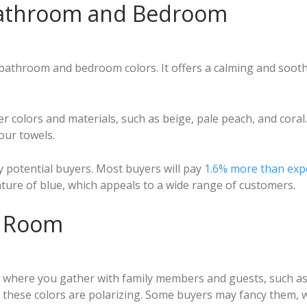
 Bathroom and Bedroom
 bathroom and bedroom colors. It offers a calming and sooth
ther colors and materials, such as beige, pale peach, and coral
our towels.
ny potential buyers. Most buyers will pay
1.6% more than exp
ature of blue, which appeals to a wide range of customers.
ng Room
 where you gather with family members and guests, such as 
 these colors are polarizing. Some buyers may fancy them, w