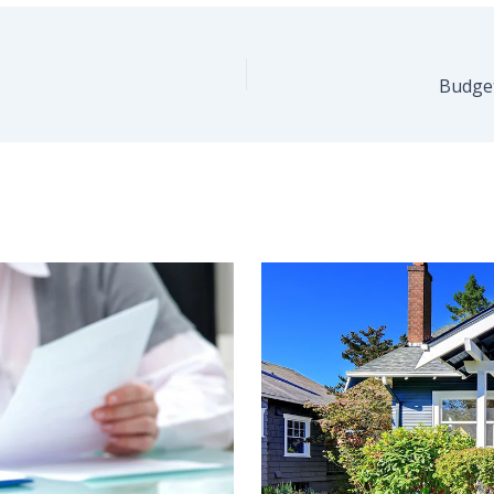
Budge