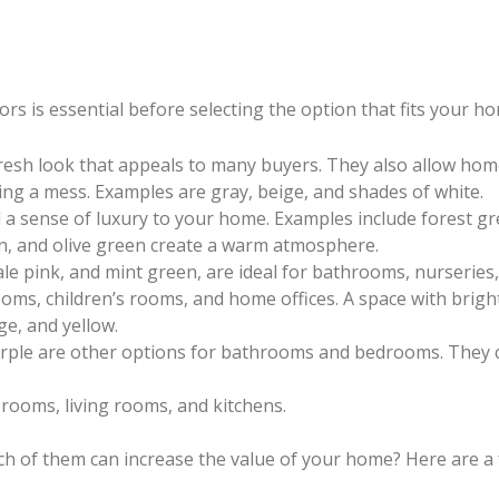
rs is essential before selecting the option that fits your h
fresh look that appeals to many buyers. They also allow hom
ng a mess. Examples are gray, beige, and shades of white.
 a sense of luxury to your home. Examples include forest g
wn, and olive green create a warm atmosphere.
pale pink, and mint green, are ideal for bathrooms, nurserie
ooms, children’s rooms, and home offices. A space with brigh
ge, and yellow.
purple are other options for bathrooms and bedrooms. They 
 rooms, living rooms, and kitchens.
ch of them can increase the value of your home? Here are a 