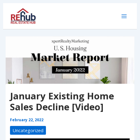
Skip
to
content
January Existing Home
Sales Decline [Video]
February 22, 2022
Uncategorized