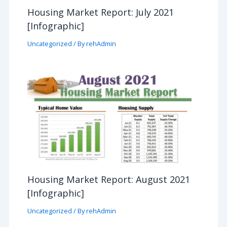
Housing Market Report: July 2021
[Infographic]
Uncategorized
/ By
rehAdmin
Housing Market Report: August 2021
[Infographic]
Uncategorized
/ By
rehAdmin