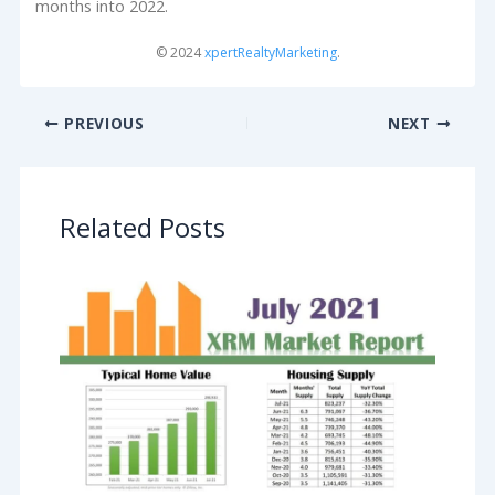
months into 2022.
© 2024
xpertRealtyMarketing
.
PREVIOUS
NEXT
Related Posts