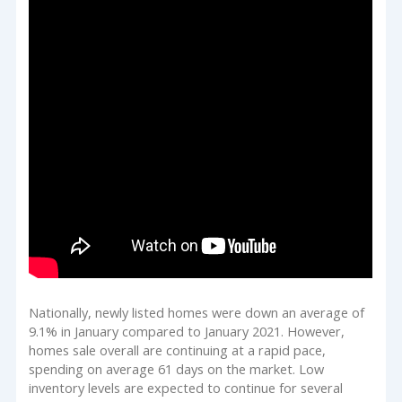
Nationally, newly listed homes were down an average of
9.1% in January compared to January 2021. However,
homes sale overall are continuing at a rapid pace,
spending on average 61 days on the market. Low
inventory levels are expected to continue for several