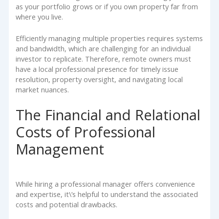
as your portfolio grows or if you own property far from
where you live.
Efficiently managing multiple properties requires systems
and bandwidth, which are challenging for an individual
investor to replicate. Therefore, remote owners must
have a local professional presence for timely issue
resolution, property oversight, and navigating local
market nuances.
The Financial and Relational
Costs of Professional
Management
While hiring a professional manager offers convenience
and expertise, it\’s helpful to understand the associated
costs and potential drawbacks.