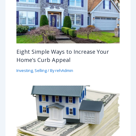
Eight Simple Ways to Increase Your
Home’s Curb Appeal
Investing
,
Selling
/ By
rehAdmin