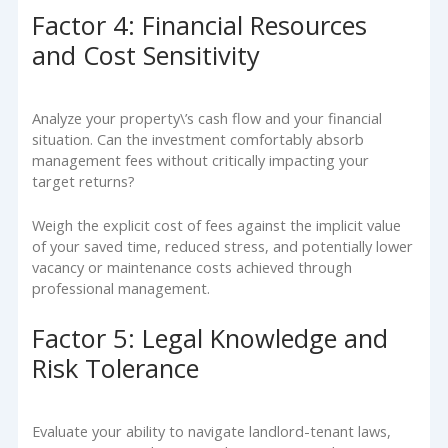
Factor 4: Financial Resources
and Cost Sensitivity
Analyze your property\’s cash flow and your financial
situation. Can the investment comfortably absorb
management fees without critically impacting your
target returns?
Weigh the explicit cost of fees against the implicit value
of your saved time, reduced stress, and potentially lower
vacancy or maintenance costs achieved through
professional management.
Factor 5: Legal Knowledge and
Risk Tolerance
Evaluate your ability to navigate landlord-tenant laws,