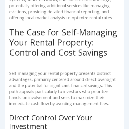
potentially offering additional services like managing
evictions, providing detailed financial reporting, and
offering local market analysis to optimize rental rates.
The Case for Self-Managing
Your Rental Property:
Control and Cost Savings
Self-managing your rental property presents distinct
advantages, primarily centered around direct oversight
and the potential for significant financial savings. This
path appeals particularly to investors who prioritize
hands-on involvement and seek to maximize their
immediate cash flow by avoiding management fees.
Direct Control Over Your
Investment