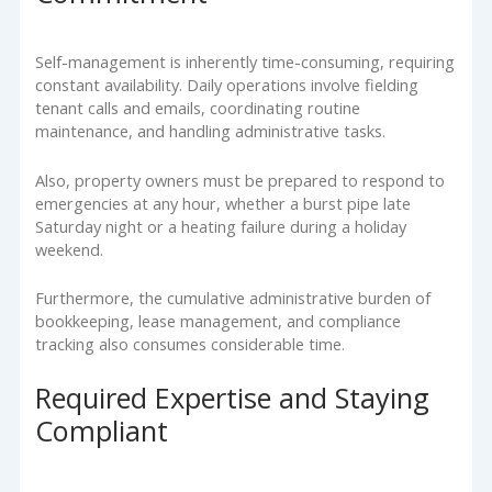
Self-management is inherently time-consuming, requiring
constant availability. Daily operations involve fielding
tenant calls and emails, coordinating routine
maintenance, and handling administrative tasks.
Also, property owners must be prepared to respond to
emergencies at any hour, whether a burst pipe late
Saturday night or a heating failure during a holiday
weekend.
Furthermore, the cumulative administrative burden of
bookkeeping, lease management, and compliance
tracking also consumes considerable time.
Required Expertise and Staying
Compliant