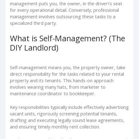
management puts you, the owner, in the driver\’s seat
for every operational detail. Conversely, professional
management involves outsourcing these tasks to a
specialized third party.
What is Self-Management? (The
DIY Landlord)
Self-management means you, the property owner, take
direct responsibility for the tasks related to your rental
property and its tenants. This hands-on approach
involves wearing many hats, from marketer to
maintenance coordinator to bookkeeper.
Key responsibilities typically include effectively advertising
vacant units, rigorously screening potential tenants,
drafting and executing legally sound lease agreements,
and ensuring timely monthly rent collection.