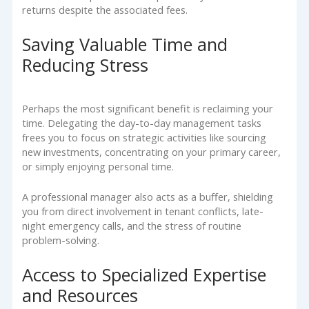
returns despite the associated fees.
Saving Valuable Time and
Reducing Stress
Perhaps the most significant benefit is reclaiming your
time. Delegating the day-to-day management tasks
frees you to focus on strategic activities like sourcing
new investments, concentrating on your primary career,
or simply enjoying personal time.
A professional manager also acts as a buffer, shielding
you from direct involvement in tenant conflicts, late-
night emergency calls, and the stress of routine
problem-solving.
Access to Specialized Expertise
and Resources