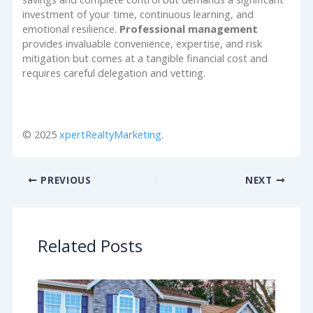
investment of your time, continuous learning, and
emotional resilience.
Professional management
provides invaluable convenience, expertise, and risk
mitigation but comes at a tangible financial cost and
requires careful delegation and vetting.
© 2025
xpertRealtyMarketing
.
PREVIOUS
NEXT
Related Posts