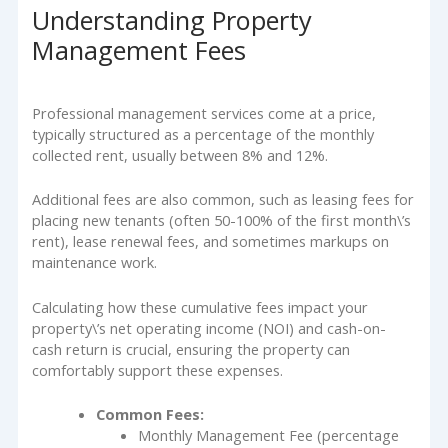
Understanding Property
Management Fees
Professional management services come at a price,
typically structured as a percentage of the monthly
collected rent, usually between 8% and 12%.
Additional fees are also common, such as leasing fees for
placing new tenants (often 50-100% of the first month\’s
rent), lease renewal fees, and sometimes markups on
maintenance work.
Calculating how these cumulative fees impact your
property\’s net operating income (NOI) and cash-on-
cash return is crucial, ensuring the property can
comfortably support these expenses.
Common Fees:
Monthly Management Fee (percentage