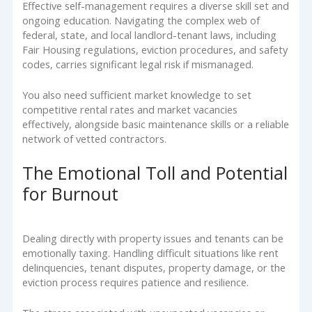
Effective self-management requires a diverse skill set and
ongoing education. Navigating the complex web of
federal, state, and local landlord-tenant laws, including
Fair Housing regulations, eviction procedures, and safety
codes, carries significant legal risk if mismanaged.
You also need sufficient market knowledge to set
competitive rental rates and market vacancies
effectively, alongside basic maintenance skills or a reliable
network of vetted contractors.
The Emotional Toll and Potential
for Burnout
Dealing directly with property issues and tenants can be
emotionally taxing. Handling difficult situations like rent
delinquencies, tenant disputes, property damage, or the
eviction process requires patience and resilience.