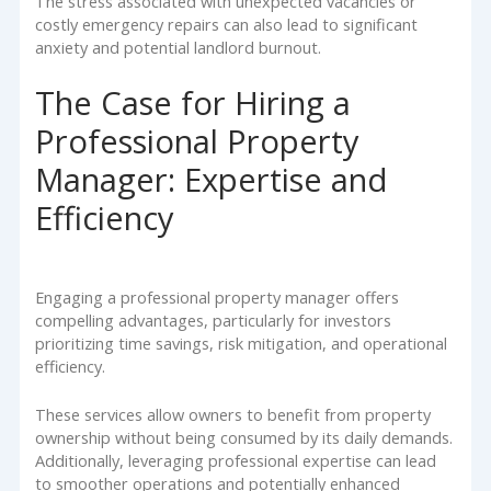
The stress associated with unexpected vacancies or
costly emergency repairs can also lead to significant
anxiety and potential landlord burnout.
The Case for Hiring a
Professional Property
Manager: Expertise and
Efficiency
Engaging a professional property manager offers
compelling advantages, particularly for investors
prioritizing time savings, risk mitigation, and operational
efficiency.
These services allow owners to benefit from property
ownership without being consumed by its daily demands.
Additionally, leveraging professional expertise can lead
to smoother operations and potentially enhanced