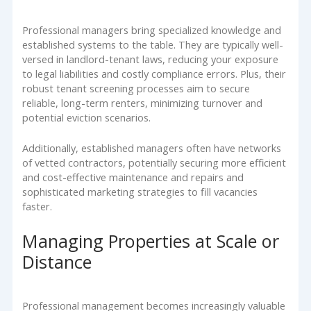
Professional managers bring specialized knowledge and
established systems to the table. They are typically well-
versed in landlord-tenant laws, reducing your exposure
to legal liabilities and costly compliance errors. Plus, their
robust tenant screening processes aim to secure
reliable, long-term renters, minimizing turnover and
potential eviction scenarios.
Additionally, established managers often have networks
of vetted contractors, potentially securing more efficient
and cost-effective maintenance and repairs and
sophisticated marketing strategies to fill vacancies
faster.
Managing Properties at Scale or
Distance
Professional management becomes increasingly valuable