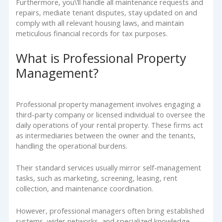
Furthermore, you\’ll handle all maintenance requests and
repairs, mediate tenant disputes, stay updated on and
comply with all relevant housing laws, and maintain
meticulous financial records for tax purposes.
What is Professional Property
Management?
Professional property management involves engaging a
third-party company or licensed individual to oversee the
daily operations of your rental property. These firms act
as intermediaries between the owner and the tenants,
handling the operational burdens.
Their standard services usually mirror self-management
tasks, such as marketing, screening, leasing, rent
collection, and maintenance coordination.
However, professional managers often bring established
systems, wider networks, and specialized knowledge,