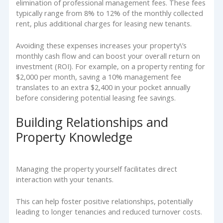
elimination of professional management fees. These fees
typically range from 8% to 12% of the monthly collected
rent, plus additional charges for leasing new tenants.
Avoiding these expenses increases your property\’s
monthly cash flow and can boost your overall return on
investment (ROI). For example, on a property renting for
$2,000 per month, saving a 10% management fee
translates to an extra $2,400 in your pocket annually
before considering potential leasing fee savings.
Building Relationships and
Property Knowledge
Managing the property yourself facilitates direct
interaction with your tenants.
This can help foster positive relationships, potentially
leading to longer tenancies and reduced turnover costs.