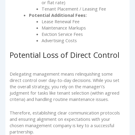
or flat rate)
Tenant Placement / Leasing Fee
Potential Additional Fees:
Lease Renewal Fee
Maintenance Markups
Eviction Service Fees
Advertising Costs
Potential Loss of Direct Control
Delegating management means relinquishing some
direct control over day-to-day decisions. While you set
the overall strategy, you rely on the manager\’s
judgment for tasks like tenant selection (within agreed
criteria) and handling routine maintenance issues.
Therefore, establishing clear communication protocols
and ensuring alignment on expectations with your
chosen management company is key to a successful
partnership.