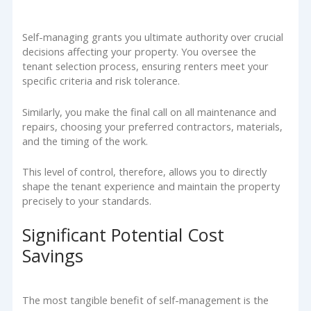
Self-managing grants you ultimate authority over crucial
decisions affecting your property. You oversee the
tenant selection process, ensuring renters meet your
specific criteria and risk tolerance.
Similarly, you make the final call on all maintenance and
repairs, choosing your preferred contractors, materials,
and the timing of the work.
This level of control, therefore, allows you to directly
shape the tenant experience and maintain the property
precisely to your standards.
Significant Potential Cost
Savings
The most tangible benefit of self-management is the