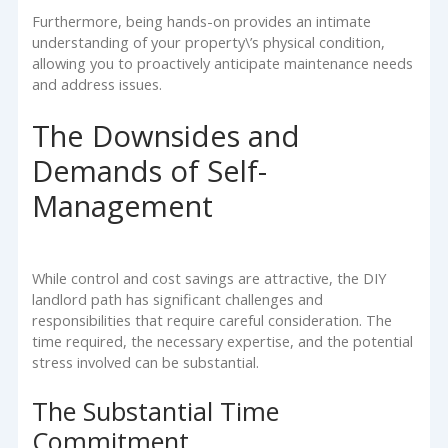
Furthermore, being hands-on provides an intimate
understanding of your property\’s physical condition,
allowing you to proactively anticipate maintenance needs
and address issues.
The Downsides and
Demands of Self-
Management
While control and cost savings are attractive, the DIY
landlord path has significant challenges and
responsibilities that require careful consideration. The
time required, the necessary expertise, and the potential
stress involved can be substantial.
The Substantial Time
Commitment