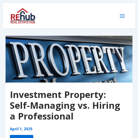
Skip
to
content
Investment Property:
Self-Managing vs. Hiring
a Professional
April 1, 2025