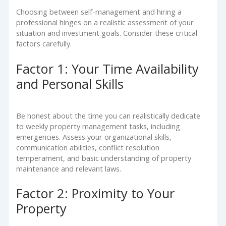
Choosing between self-management and hiring a
professional hinges on a realistic assessment of your
situation and investment goals. Consider these critical
factors carefully.
Factor 1: Your Time Availability
and Personal Skills
Be honest about the time you can realistically dedicate
to weekly property management tasks, including
emergencies. Assess your organizational skills,
communication abilities, conflict resolution
temperament, and basic understanding of property
maintenance and relevant laws.
Factor 2: Proximity to Your
Property