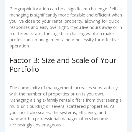
Geographic location can be a significant challenge. Self-
managing is significantly more feasible and efficient when
you live close to your rental property, allowing for quick
responses and easy oversight. If you live hours away or in
a different state, the logistical challenges often make
professional management a near necessity for effective
operation.
Factor 3: Size and Scale of Your
Portfolio
The complexity of management increases substantially
with the number of properties or units you own.
Managing a single-family rental differs from overseeing a
multi-unit building or several scattered properties. As
your portfolio scales, the systems, efficiency, and
bandwidth a professional manager offers become
increasingly advantageous.