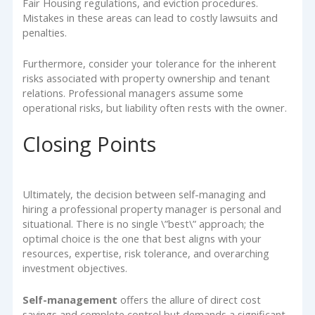
Fair Housing regulations, and eviction procedures.
Mistakes in these areas can lead to costly lawsuits and
penalties.
Furthermore, consider your tolerance for the inherent
risks associated with property ownership and tenant
relations. Professional managers assume some
operational risks, but liability often rests with the owner.
Closing Points
Ultimately, the decision between self-managing and
hiring a professional property manager is personal and
situational. There is no single \”best\” approach; the
optimal choice is the one that best aligns with your
resources, expertise, risk tolerance, and overarching
investment objectives.
Self-management
offers the allure of direct cost
savings and complete control but demands a significant