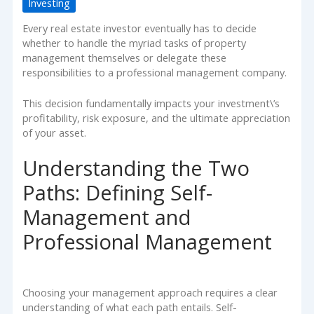
Investing
Every real estate investor eventually has to decide
whether to handle the myriad tasks of property
management themselves or delegate these
responsibilities to a professional management company.
This decision fundamentally impacts your investment\’s
profitability, risk exposure, and the ultimate appreciation
of your asset.
Understanding the Two
Paths: Defining Self-
Management and
Professional Management
Choosing your management approach requires a clear
understanding of what each path entails. Self-