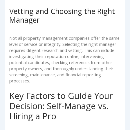
Vetting and Choosing the Right
Manager
Not all property management companies offer the same
level of service or integrity. Selecting the right manager
requires diligent research and vetting. This can include
investigating their reputation online, interviewing
potential candidates, checking references from other
property owners, and thoroughly understanding their
screening, maintenance, and financial reporting
processes.
Key Factors to Guide Your
Decision: Self-Manage vs.
Hiring a Pro