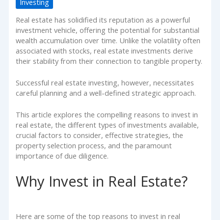
Investing
Real estate has solidified its reputation as a powerful
investment vehicle, offering the potential for substantial
wealth accumulation over time. Unlike the volatility often
associated with stocks, real estate investments derive
their stability from their connection to tangible property.
Successful real estate investing, however, necessitates
careful planning and a well-defined strategic approach.
This article explores the compelling reasons to invest in
real estate, the different types of investments available,
crucial factors to consider, effective strategies, the
property selection process, and the paramount
importance of due diligence.
Why Invest in Real Estate?
Here are some of the top reasons to invest in real