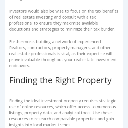
Investors would also be wise to focus on the tax benefits
of real estate investing and consult with a tax
professional to ensure they maximize available
deductions and strategies to minimize their tax burden.
Furthermore, building a network of experienced
Realtors, contractors, property managers, and other
real estate professionals is vital, as their expertise will
prove invaluable throughout your real estate investment
endeavors.
Finding the Right Property
Finding the ideal investment property requires strategic
use of online resources, which offer access to numerous
listings, property data, and analytical tools. Use these
resources to research comparable properties and gain
insights into local market trends.