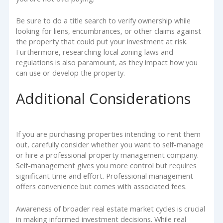
Be sure to do a title search to verify ownership while
looking for liens, encumbrances, or other claims against
the property that could put your investment at risk.
Furthermore, researching local zoning laws and
regulations is also paramount, as they impact how you
can use or develop the property.
Additional Considerations
If you are purchasing properties intending to rent them
out, carefully consider whether you want to self-manage
or hire a professional property management company.
Self-management gives you more control but requires
significant time and effort. Professional management
offers convenience but comes with associated fees.
Awareness of broader real estate market cycles is crucial
in making informed investment decisions. While real