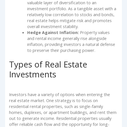
valuable layer of diversification to an
investment portfolio. As a tangible asset with a
relatively low correlation to stocks and bonds,
real estate helps mitigate risk and promotes
overall investment stability.
Hedge Against Inflation:
Property values
and rental income generally rise alongside
inflation, providing investors a natural defense
to preserve their purchasing power.
Types of Real Estate
Investments
Investors have a variety of options when entering the
real estate market. One strategy is to focus on
residential rental properties, such as single-family
homes, duplexes, or apartment buildings, and rent them
out to generate income. Residential properties usually
offer reliable cash flow and the opportunity for long-