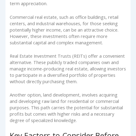
term appreciation.
Commercial real estate, such as office buildings, retail
centers, and industrial warehouses, for those seeking
potentially higher income, can be an attractive choice.
However, these investments often require more
substantial capital and complex management.
Real Estate Investment Trusts (REITs) offer a convenient
alternative. These publicly traded companies own and
manage income-producing real estate, allowing investors
to participate in a diversified portfolio of properties
without directly purchasing them.
Another option, land development, involves acquiring
and developing raw land for residential or commercial
purposes. This path carries the potential for substantial
profits but comes with higher risks and a necessary
degree of specialized knowledge.
Key Factors to Consider Before