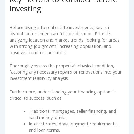
Investing
Before diving into real estate investments, several
pivotal factors need careful consideration. Prioritize
analyzing location and market trends, looking for areas
with strong job growth, increasing population, and
positive economic indicators.
Thoroughly assess the property’s physical condition,
factoring any necessary repairs or renovations into your
investment feasibility analysis.
Furthermore, understanding your financing options is
critical to success, such as:
Traditional mortgages, seller financing, and
hard money loans.
Interest rates, down payment requirements,
and loan terms.