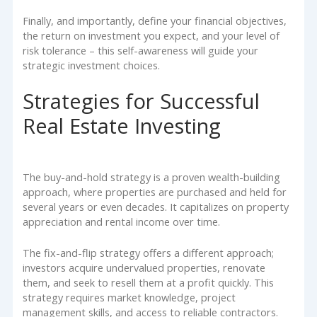
Finally, and importantly, define your financial objectives,
the return on investment you expect, and your level of
risk tolerance – this self-awareness will guide your
strategic investment choices.
Strategies for Successful
Real Estate Investing
The buy-and-hold strategy is a proven wealth-building
approach, where properties are purchased and held for
several years or even decades. It capitalizes on property
appreciation and rental income over time.
The fix-and-flip strategy offers a different approach;
investors acquire undervalued properties, renovate
them, and seek to resell them at a profit quickly. This
strategy requires market knowledge, project
management skills, and access to reliable contractors.