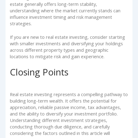
estate generally offers long-term stability,
understanding where the market currently stands can
influence investment timing and risk management
strategies.
If you are new to real estate investing, consider starting
with smaller investments and diversifying your holdings
across different property types and geographic
locations to mitigate risk and gain experience.
Closing Points
Real estate investing represents a compelling pathway to
building long-term wealth. It offers the potential for
appreciation, reliable passive income, tax advantages,
and the ability to diversify your investment portfolio.
Understanding different investment strategies,
conducting thorough due diligence, and carefully
considering the factors outlined in this article will