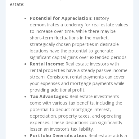
estate:
Potential for Appreciation:
History
demonstrates a tendency for real estate values
to increase over time. While there may be
short-term fluctuations in the market,
strategically chosen properties in desirable
locations have the potential to generate
significant capital gains over extended periods.
Rental Income:
Real estate investors with
rental properties have a steady passive income
stream. Consistent rental payments can cover
your expenses and mortgage payments while
providing additional profit.
Tax Advantages:
Real estate investments
come with various tax benefits, including the
potential to deduct mortgage interest,
depreciation, property taxes, and operating
expenses. These deductions can significantly
lessen an investor’s tax liability.
Portfolio Diversification:
Real estate adds a