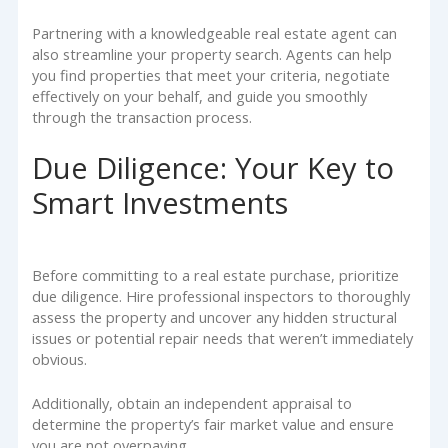
Partnering with a knowledgeable real estate agent can
also streamline your property search. Agents can help
you find properties that meet your criteria, negotiate
effectively on your behalf, and guide you smoothly
through the transaction process.
Due Diligence: Your Key to
Smart Investments
Before committing to a real estate purchase, prioritize
due diligence. Hire professional inspectors to thoroughly
assess the property and uncover any hidden structural
issues or potential repair needs that weren’t immediately
obvious.
Additionally, obtain an independent appraisal to
determine the property’s fair market value and ensure
you are not overpaying.