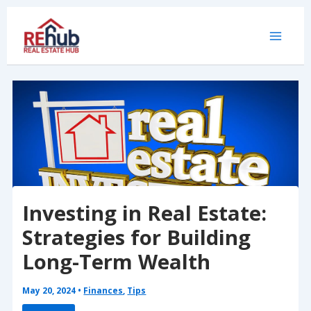
Skip
to
content
Investing in Real Estate:
Strategies for Building
Long-Term Wealth
May 20, 2024
•
Finances
,
Tips