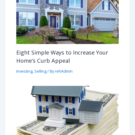
Eight Simple Ways to Increase Your
Home’s Curb Appeal
Investing
,
Selling
/ By
rehAdmin