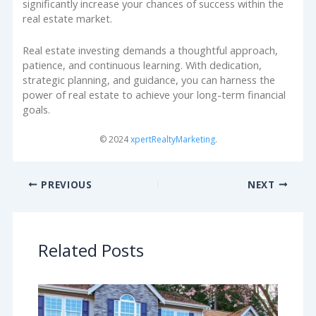
significantly increase your chances of success within the
real estate market.
Real estate investing demands a thoughtful approach,
patience, and continuous learning. With dedication,
strategic planning, and guidance, you can harness the
power of real estate to achieve your long-term financial
goals.
© 2024
xpertRealtyMarketing
.
PREVIOUS
NEXT
Related Posts