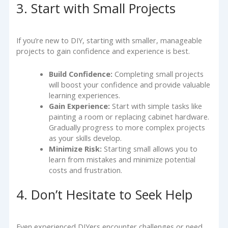
3. Start with Small Projects
If you’re new to DIY, starting with smaller, manageable
projects to gain confidence and experience is best.
Build Confidence:
Completing small projects
will boost your confidence and provide valuable
learning experiences.
Gain Experience:
Start with simple tasks like
painting a room or replacing cabinet hardware.
Gradually progress to more complex projects
as your skills develop.
Minimize Risk:
Starting small allows you to
learn from mistakes and minimize potential
costs and frustration.
4. Don’t Hesitate to Seek Help
Even experienced DIYers encounter challenges or need