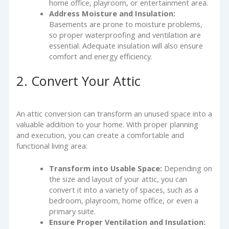
home office, playroom, or entertainment area.
Address Moisture and Insulation:
Basements are prone to moisture problems,
so proper waterproofing and ventilation are
essential. Adequate insulation will also ensure
comfort and energy efficiency.
2. Convert Your Attic
An attic conversion can transform an unused space into a
valuable addition to your home. With proper planning
and execution, you can create a comfortable and
functional living area:
Transform into Usable Space:
Depending on
the size and layout of your attic, you can
convert it into a variety of spaces, such as a
bedroom, playroom, home office, or even a
primary suite.
Ensure Proper Ventilation and Insulation: