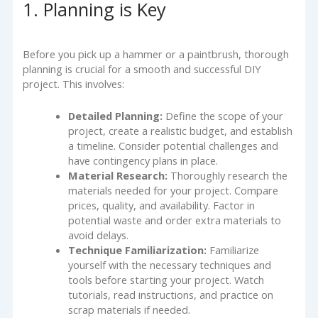
1. Planning is Key
Before you pick up a hammer or a paintbrush, thorough
planning is crucial for a smooth and successful DIY
project. This involves:
Detailed Planning:
Define the scope of your
project, create a realistic budget, and establish
a timeline. Consider potential challenges and
have contingency plans in place.
Material Research:
Thoroughly research the
materials needed for your project. Compare
prices, quality, and availability. Factor in
potential waste and order extra materials to
avoid delays.
Technique Familiarization:
Familiarize
yourself with the necessary techniques and
tools before starting your project. Watch
tutorials, read instructions, and practice on
scrap materials if needed.