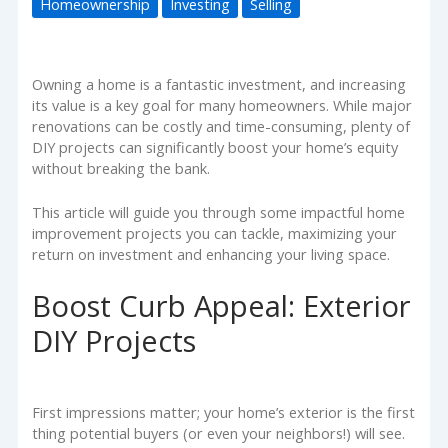
Homeownership
Investing
Selling
Owning a home is a fantastic investment, and increasing
its value is a key goal for many homeowners. While major
renovations can be costly and time-consuming, plenty of
DIY projects can significantly boost your home’s equity
without breaking the bank.
This article will guide you through some impactful home
improvement projects you can tackle, maximizing your
return on investment and enhancing your living space.
Boost Curb Appeal: Exterior
DIY Projects
First impressions matter; your home’s exterior is the first
thing potential buyers (or even your neighbors!) will see.