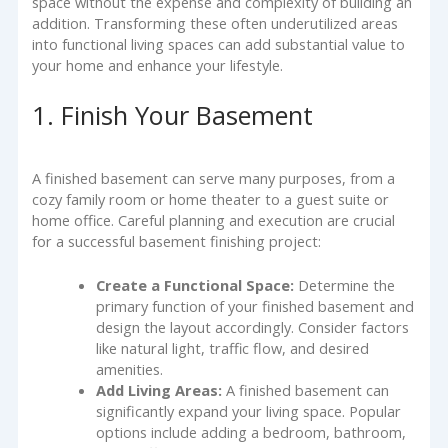
space without the expense and complexity of building an
addition. Transforming these often underutilized areas
into functional living spaces can add substantial value to
your home and enhance your lifestyle.
1. Finish Your Basement
A finished basement can serve many purposes, from a
cozy family room or home theater to a guest suite or
home office. Careful planning and execution are crucial
for a successful basement finishing project:
Create a Functional Space:
Determine the
primary function of your finished basement and
design the layout accordingly. Consider factors
like natural light, traffic flow, and desired
amenities.
Add Living Areas:
A finished basement can
significantly expand your living space. Popular
options include adding a bedroom, bathroom,