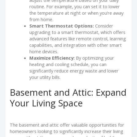
routine. For example, you can set it to lower
the temperature at night or when you’re away
from home.
Smart Thermostat Options:
Consider
upgrading to a smart thermostat, which offers
advanced features like remote control, learning
capabilities, and integration with other smart
home devices.
Maximize Efficiency:
By optimizing your
heating and cooling schedule, you can
significantly reduce energy waste and lower
your utility bills.
Basement and Attic: Expand
Your Living Space
The basement and attic offer valuable opportunities for
homeowners looking to significantly increase their living