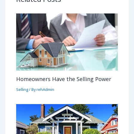
Homeowners Have the Selling Power
Selling
/ By
rehAdmin