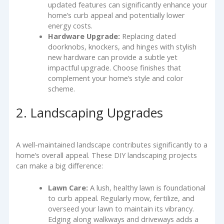
updated features can significantly enhance your
home’s curb appeal and potentially lower
energy costs.
Hardware Upgrade:
Replacing dated
doorknobs, knockers, and hinges with stylish
new hardware can provide a subtle yet
impactful upgrade. Choose finishes that
complement your home’s style and color
scheme.
2. Landscaping Upgrades
A well-maintained landscape contributes significantly to a
home’s overall appeal. These DIY landscaping projects
can make a big difference:
Lawn Care:
A lush, healthy lawn is foundational
to curb appeal. Regularly mow, fertilize, and
overseed your lawn to maintain its vibrancy.
Edging along walkways and driveways adds a