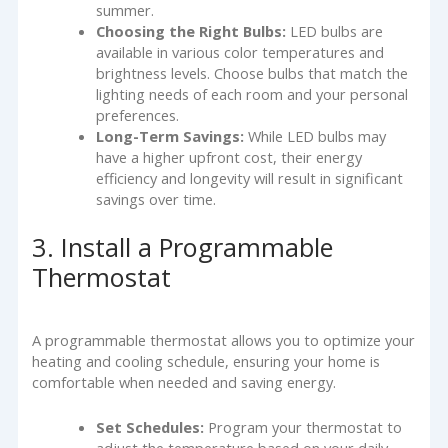
summer.
Choosing the Right Bulbs:
LED bulbs are
available in various color temperatures and
brightness levels. Choose bulbs that match the
lighting needs of each room and your personal
preferences.
Long-Term Savings:
While LED bulbs may
have a higher upfront cost, their energy
efficiency and longevity will result in significant
savings over time.
3. Install a Programmable
Thermostat
A programmable thermostat allows you to optimize your
heating and cooling schedule, ensuring your home is
comfortable when needed and saving energy.
Set Schedules:
Program your thermostat to
adjust the temperature based on your daily