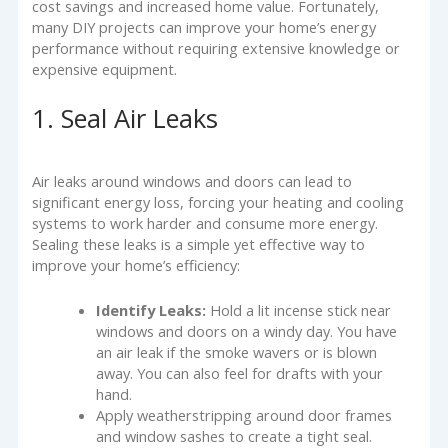
cost savings and increased home value. Fortunately,
many DIY projects can improve your home’s energy
performance without requiring extensive knowledge or
expensive equipment.
1. Seal Air Leaks
Air leaks around windows and doors can lead to
significant energy loss, forcing your heating and cooling
systems to work harder and consume more energy.
Sealing these leaks is a simple yet effective way to
improve your home’s efficiency:
Identify Leaks:
Hold a lit incense stick near
windows and doors on a windy day. You have
an air leak if the smoke wavers or is blown
away. You can also feel for drafts with your
hand.
Apply weatherstripping around door frames
and window sashes to create a tight seal.