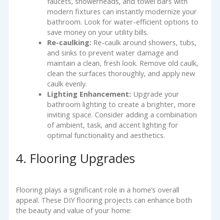
faucets, showerheads, and towel bars with
modern fixtures can instantly modernize your
bathroom. Look for water-efficient options to
save money on your utility bills.
Re-caulking:
Re-caulk around showers, tubs,
and sinks to prevent water damage and
maintain a clean, fresh look. Remove old caulk,
clean the surfaces thoroughly, and apply new
caulk evenly.
Lighting Enhancement:
Upgrade your
bathroom lighting to create a brighter, more
inviting space. Consider adding a combination
of ambient, task, and accent lighting for
optimal functionality and aesthetics.
4. Flooring Upgrades
Flooring plays a significant role in a home’s overall
appeal. These DIY flooring projects can enhance both
the beauty and value of your home: