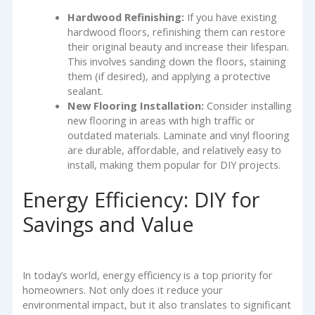
Hardwood Refinishing:
If you have existing
hardwood floors, refinishing them can restore
their original beauty and increase their lifespan.
This involves sanding down the floors, staining
them (if desired), and applying a protective
sealant.
New Flooring Installation:
Consider installing
new flooring in areas with high traffic or
outdated materials. Laminate and vinyl flooring
are durable, affordable, and relatively easy to
install, making them popular for DIY projects.
Energy Efficiency: DIY for
Savings and Value
In today’s world, energy efficiency is a top priority for
homeowners. Not only does it reduce your
environmental impact, but it also translates to significant