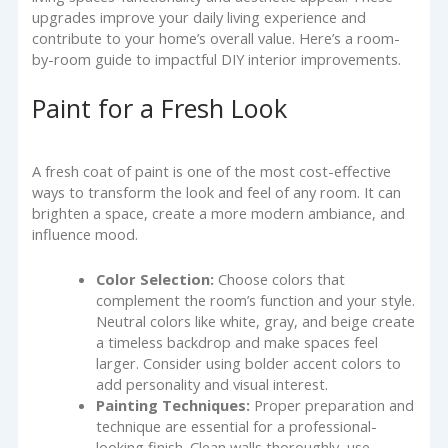
upgrades improve your daily living experience and
contribute to your home’s overall value. Here’s a room-
by-room guide to impactful DIY interior improvements.
Paint for a Fresh Look
A fresh coat of paint is one of the most cost-effective
ways to transform the look and feel of any room. It can
brighten a space, create a more modern ambiance, and
influence mood.
Color Selection:
Choose colors that
complement the room’s function and your style.
Neutral colors like white, gray, and beige create
a timeless backdrop and make spaces feel
larger. Consider using bolder accent colors to
add personality and visual interest.
Painting Techniques:
Proper preparation and
technique are essential for a professional-
looking finish. Clean walls thoroughly, use