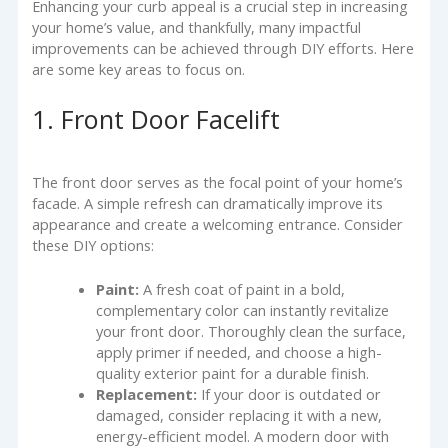
Enhancing your curb appeal is a crucial step in increasing
your home’s value, and thankfully, many impactful
improvements can be achieved through DIY efforts. Here
are some key areas to focus on.
1. Front Door Facelift
The front door serves as the focal point of your home’s
facade. A simple refresh can dramatically improve its
appearance and create a welcoming entrance. Consider
these DIY options:
Paint:
A fresh coat of paint in a bold,
complementary color can instantly revitalize
your front door. Thoroughly clean the surface,
apply primer if needed, and choose a high-
quality exterior paint for a durable finish.
Replacement:
If your door is outdated or
damaged, consider replacing it with a new,
energy-efficient model. A modern door with