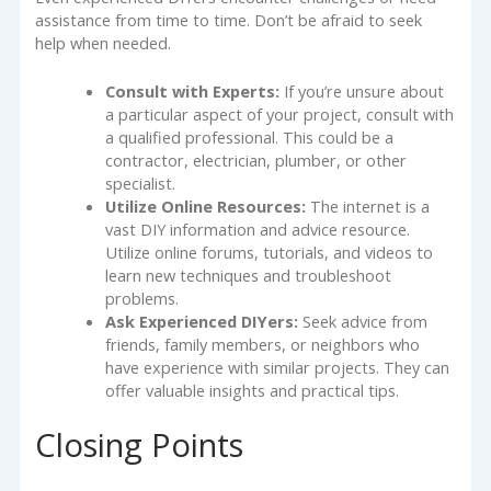
assistance from time to time. Don’t be afraid to seek
help when needed.
Consult with Experts:
If you’re unsure about
a particular aspect of your project, consult with
a qualified professional. This could be a
contractor, electrician, plumber, or other
specialist.
Utilize Online Resources:
The internet is a
vast DIY information and advice resource.
Utilize online forums, tutorials, and videos to
learn new techniques and troubleshoot
problems.
Ask Experienced DIYers:
Seek advice from
friends, family members, or neighbors who
have experience with similar projects. They can
offer valuable insights and practical tips.
Closing Points