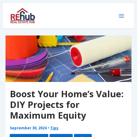
Skip
to
content
Boost Your Home’s Value:
DIY Projects for
Maximum Equity
September 30, 2024
•
Tips