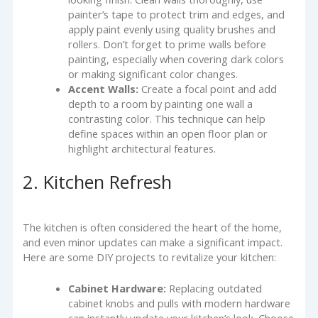
painter’s tape to protect trim and edges, and
apply paint evenly using quality brushes and
rollers. Don’t forget to prime walls before
painting, especially when covering dark colors
or making significant color changes.
Accent Walls:
Create a focal point and add
depth to a room by painting one wall a
contrasting color. This technique can help
define spaces within an open floor plan or
highlight architectural features.
2. Kitchen Refresh
The kitchen is often considered the heart of the home,
and even minor updates can make a significant impact.
Here are some DIY projects to revitalize your kitchen:
Cabinet Hardware:
Replacing outdated
cabinet knobs and pulls with modern hardware