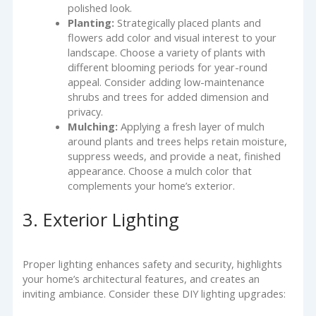
polished look.
Planting:
Strategically placed plants and
flowers add color and visual interest to your
landscape. Choose a variety of plants with
different blooming periods for year-round
appeal. Consider adding low-maintenance
shrubs and trees for added dimension and
privacy.
Mulching:
Applying a fresh layer of mulch
around plants and trees helps retain moisture,
suppress weeds, and provide a neat, finished
appearance. Choose a mulch color that
complements your home’s exterior.
3. Exterior Lighting
Proper lighting enhances safety and security, highlights
your home’s architectural features, and creates an
inviting ambiance. Consider these DIY lighting upgrades: