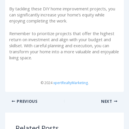
By tackling these DIY home improvement projects, you
can significantly increase your home’s equity while
enjoying completing the work.
Remember to prioritize projects that offer the highest
return on investment and align with your budget and
skillset. With careful planning and execution, you can
transform your home into a more valuable and enjoyable
living space.
© 2024
xpertRealtyMarketing
.
PREVIOUS
NEXT
Related Posts