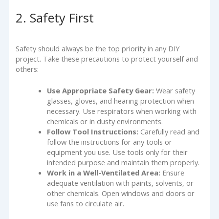
2. Safety First
Safety should always be the top priority in any DIY
project. Take these precautions to protect yourself and
others:
Use Appropriate Safety Gear:
Wear safety
glasses, gloves, and hearing protection when
necessary. Use respirators when working with
chemicals or in dusty environments.
Follow Tool Instructions:
Carefully read and
follow the instructions for any tools or
equipment you use. Use tools only for their
intended purpose and maintain them properly.
Work in a Well-Ventilated Area:
Ensure
adequate ventilation with paints, solvents, or
other chemicals. Open windows and doors or
use fans to circulate air.