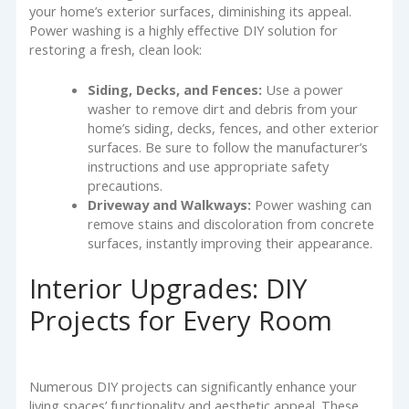
your home’s exterior surfaces, diminishing its appeal.
Power washing is a highly effective DIY solution for
restoring a fresh, clean look:
Siding, Decks, and Fences:
Use a power
washer to remove dirt and debris from your
home’s siding, decks, fences, and other exterior
surfaces. Be sure to follow the manufacturer’s
instructions and use appropriate safety
precautions.
Driveway and Walkways:
Power washing can
remove stains and discoloration from concrete
surfaces, instantly improving their appearance.
Interior Upgrades: DIY
Projects for Every Room
Numerous DIY projects can significantly enhance your
living spaces’ functionality and aesthetic appeal. These