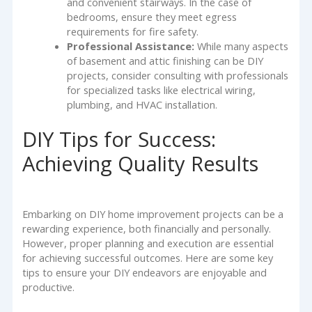
and convenient stairways. In the case of
bedrooms, ensure they meet egress
requirements for fire safety.
Professional Assistance:
While many aspects
of basement and attic finishing can be DIY
projects, consider consulting with professionals
for specialized tasks like electrical wiring,
plumbing, and HVAC installation.
DIY Tips for Success:
Achieving Quality Results
Embarking on DIY home improvement projects can be a
rewarding experience, both financially and personally.
However, proper planning and execution are essential
for achieving successful outcomes. Here are some key
tips to ensure your DIY endeavors are enjoyable and
productive.