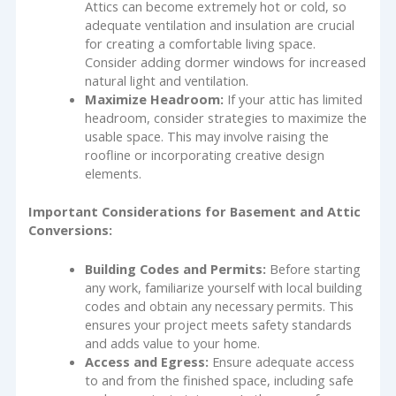
Attics can become extremely hot or cold, so
adequate ventilation and insulation are crucial
for creating a comfortable living space.
Consider adding dormer windows for increased
natural light and ventilation.
Maximize Headroom:
If your attic has limited
headroom, consider strategies to maximize the
usable space. This may involve raising the
roofline or incorporating creative design
elements.
Important Considerations for Basement and Attic
Conversions:
Building Codes and Permits:
Before starting
any work, familiarize yourself with local building
codes and obtain any necessary permits. This
ensures your project meets safety standards
and adds value to your home.
Access and Egress:
Ensure adequate access
to and from the finished space, including safe