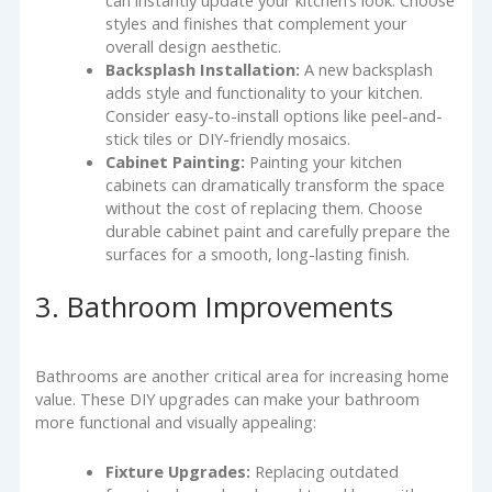
can instantly update your kitchen’s look. Choose
styles and finishes that complement your
overall design aesthetic.
Backsplash Installation:
A new backsplash
adds style and functionality to your kitchen.
Consider easy-to-install options like peel-and-
stick tiles or DIY-friendly mosaics.
Cabinet Painting:
Painting your kitchen
cabinets can dramatically transform the space
without the cost of replacing them. Choose
durable cabinet paint and carefully prepare the
surfaces for a smooth, long-lasting finish.
3. Bathroom Improvements
Bathrooms are another critical area for increasing home
value. These DIY upgrades can make your bathroom
more functional and visually appealing:
Fixture Upgrades:
Replacing outdated