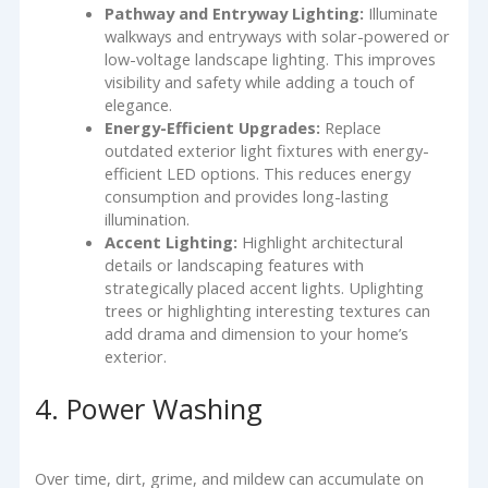
Pathway and Entryway Lighting:
Illuminate
walkways and entryways with solar-powered or
low-voltage landscape lighting. This improves
visibility and safety while adding a touch of
elegance.
Energy-Efficient Upgrades:
Replace
outdated exterior light fixtures with energy-
efficient LED options. This reduces energy
consumption and provides long-lasting
illumination.
Accent Lighting:
Highlight architectural
details or landscaping features with
strategically placed accent lights. Uplighting
trees or highlighting interesting textures can
add drama and dimension to your home’s
exterior.
4. Power Washing
Over time, dirt, grime, and mildew can accumulate on