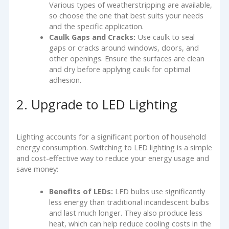
Various types of weatherstripping are available,
so choose the one that best suits your needs
and the specific application.
Caulk Gaps and Cracks:
Use caulk to seal
gaps or cracks around windows, doors, and
other openings. Ensure the surfaces are clean
and dry before applying caulk for optimal
adhesion.
2. Upgrade to LED Lighting
Lighting accounts for a significant portion of household
energy consumption. Switching to LED lighting is a simple
and cost-effective way to reduce your energy usage and
save money:
Benefits of LEDs:
LED bulbs use significantly
less energy than traditional incandescent bulbs
and last much longer. They also produce less
heat, which can help reduce cooling costs in the